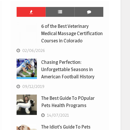
6 of the Best Veterinary
Medical Massage Certification
Courses in Colorado
02/06/2026
Chasing Perfection:
Unforgettable Seasons in
American Football History
09/12/2019
The Best Guide To POpular
Pets Health Programs
14/07/2021
The Idiot’s Guide To Pets