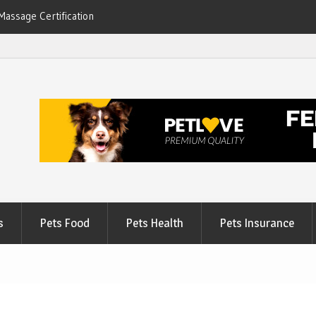
Massage Certification
6
s
Pets Food
Pets Health
Pets Insurance