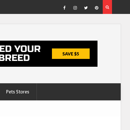
Facebook
Instagram
Twitter
Pinterest
Pets Stores