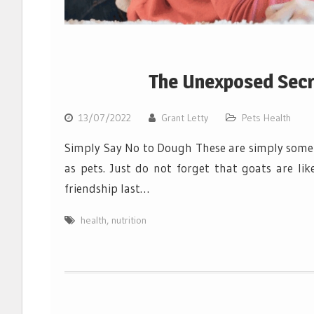
The Unexposed Secre
13/07/2022
Grant Letty
Pets Health
Simply Say No to Dough These are simply some o
as pets. Just do not forget that goats are li
friendship last…
health
,
nutrition