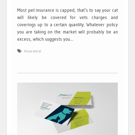
Most pet insurance is capped, that’s to say your cat
will likely be covered for vets charges and
coverings up to a certain quantity. Whatever policy
you are taking on the market will probably be an
excess, which suggests you…
insurance