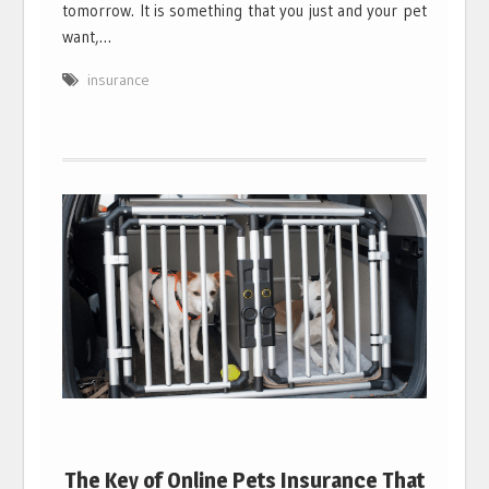
tomorrow. It is something that you just and your pet
want,…
insurance
The Key of Online Pets Insurance That