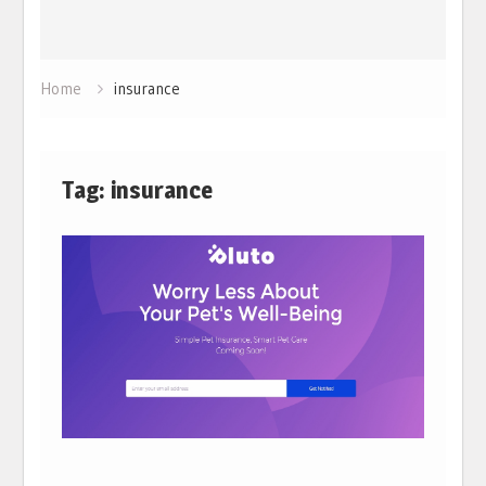
Home
insurance
Tag:
insurance