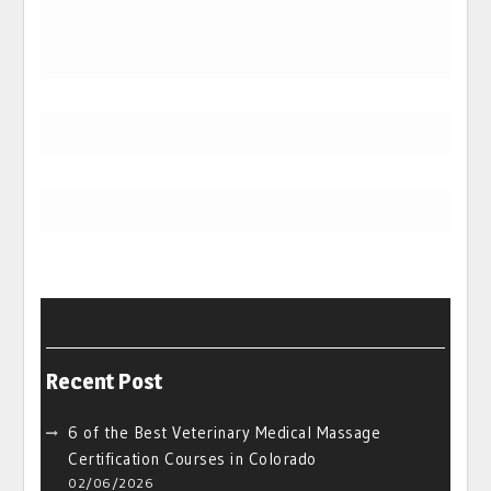
Recent Post
6 of the Best Veterinary Medical Massage
Certification Courses in Colorado
02/06/2026