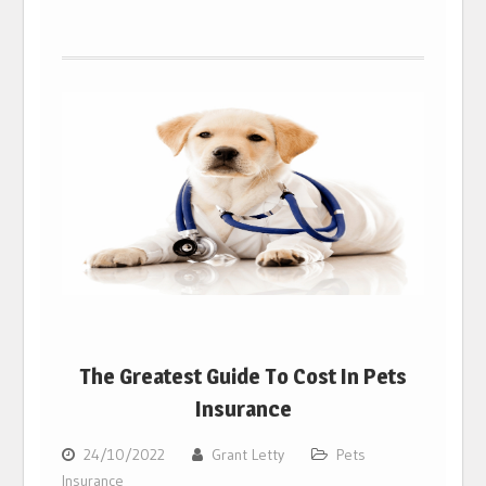
The Greatest Guide To Cost In Pets
Insurance
24/10/2022
Grant Letty
Pets
Insurance