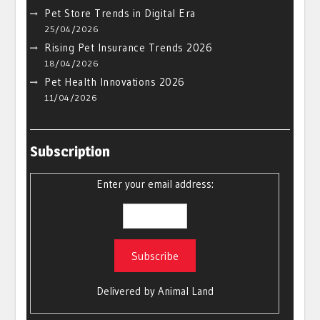
Pet Store Trends in Digital Era
25/04/2026
Rising Pet Insurance Trends 2026
18/04/2026
Pet Health Innovations 2026
11/04/2026
Subscription
Enter your email address:
Delivered by
Animal Land