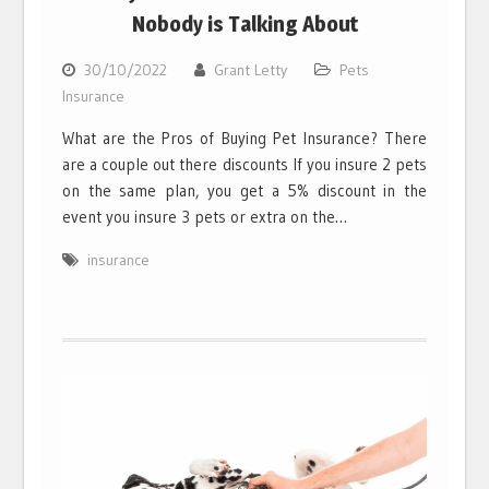
Nobody is Talking About
30/10/2022
Grant Letty
Pets
Insurance
What are the Pros of Buying Pet Insurance? There
are a couple out there discounts If you insure 2 pets
on the same plan, you get a 5% discount in the
event you insure 3 pets or extra on the…
insurance