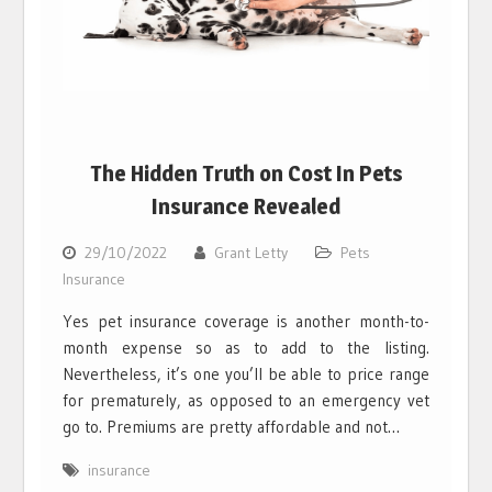
The Hidden Truth on Cost In Pets
Insurance Revealed
29/10/2022
Grant Letty
Pets
Insurance
Yes pet insurance coverage is another month-to-
month expense so as to add to the listing.
Nevertheless, it’s one you’ll be able to price range
for prematurely, as opposed to an emergency vet
go to. Premiums are pretty affordable and not…
insurance