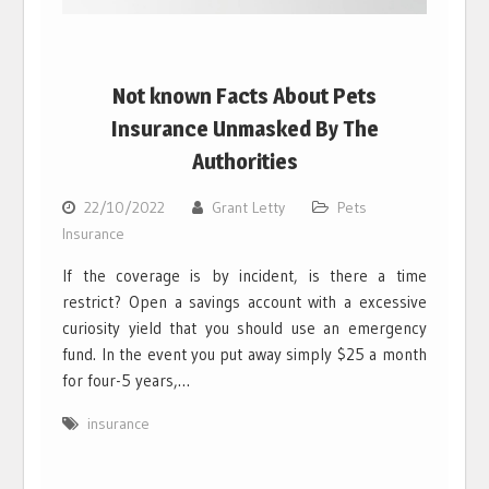
Not known Facts About Pets
Insurance Unmasked By The
Authorities
22/10/2022
Grant Letty
Pets
Insurance
If the coverage is by incident, is there a time
restrict? Open a savings account with a excessive
curiosity yield that you should use an emergency
fund. In the event you put away simply $25 a month
for four-5 years,…
insurance