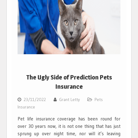
The Ugly Side of Prediction Pets
Insurance
23/11/2022
Grant Letty
Pets
Insurance
Pet life insurance coverage has been round for
over 30 years now, it is not one thing that has just
sprung up over night time, nor will it’s leaving