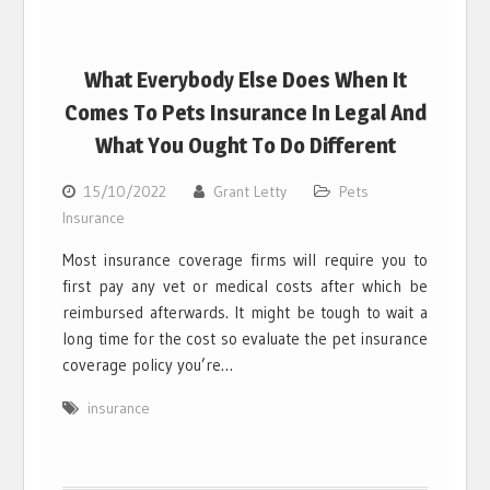
What Everybody Else Does When It
Comes To Pets Insurance In Legal And
What You Ought To Do Different
15/10/2022
Grant Letty
Pets
Insurance
Most insurance coverage firms will require you to
first pay any vet or medical costs after which be
reimbursed afterwards. It might be tough to wait a
long time for the cost so evaluate the pet insurance
coverage policy you’re…
insurance