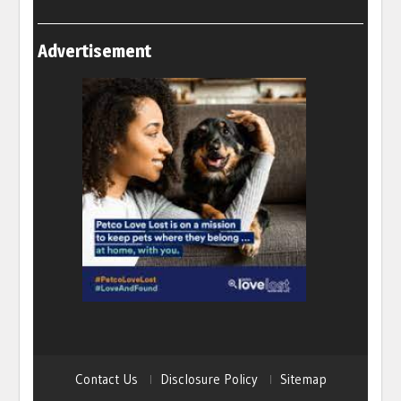
Advertisement
Contact Us
Disclosure Policy
Sitemap