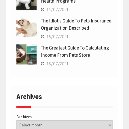
Health Programs
14/07/2021
The Idiot’s Guide To Pets Insurance
Organization Described
15/07/2021
The Greatest Guide To Calculating
Income From Pets Store
16/07/2021
Archives
Archives