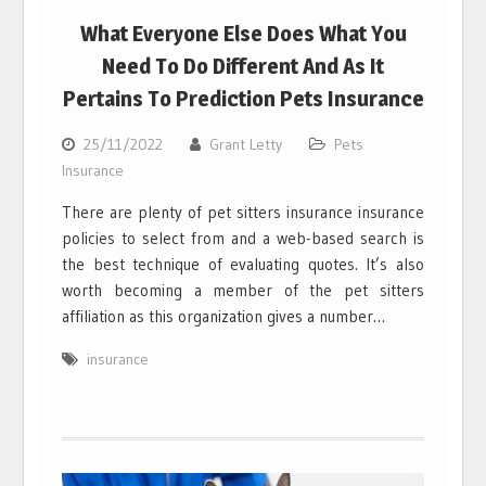
What Everyone Else Does What You
Need To Do Different And As It
Pertains To Prediction Pets Insurance
25/11/2022
Grant Letty
Pets
Insurance
There are plenty of pet sitters insurance insurance
policies to select from and a web-based search is
the best technique of evaluating quotes. It’s also
worth becoming a member of the pet sitters
affiliation as this organization gives a number…
insurance