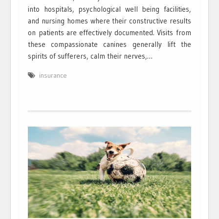
into hospitals, psychological well being facilities,
and nursing homes where their constructive results
on patients are effectively documented. Visits from
these compassionate canines generally lift the
spirits of sufferers, calm their nerves,…
insurance