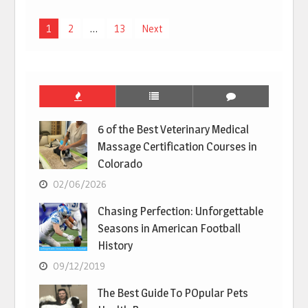
Posts
1
2
…
13
Next
pagination
6 of the Best Veterinary Medical
Massage Certification Courses in
Colorado
02/06/2026
Chasing Perfection: Unforgettable
Seasons in American Football
History
09/12/2019
The Best Guide To POpular Pets