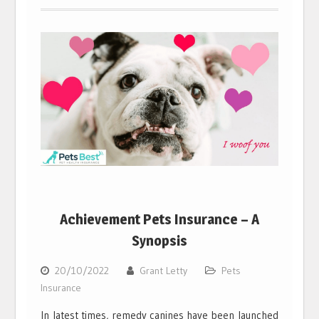
Achievement Pets Insurance – A
Synopsis
20/10/2022
Grant Letty
Pets
Insurance
In latest times, remedy canines have been launched