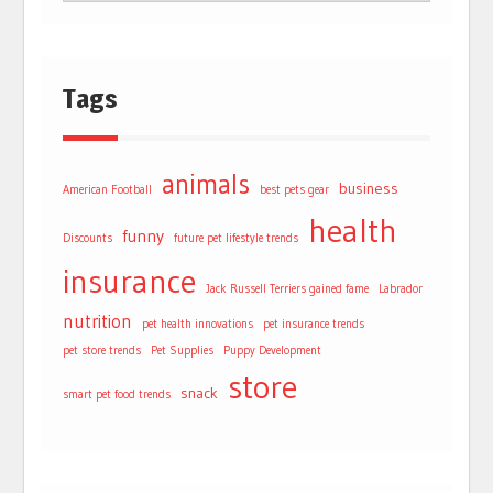
Tags
animals
business
American Football
best pets gear
health
funny
Discounts
future pet lifestyle trends
insurance
Jack Russell Terriers gained fame
Labrador
nutrition
pet health innovations
pet insurance trends
pet store trends
Pet Supplies
Puppy Development
store
snack
smart pet food trends