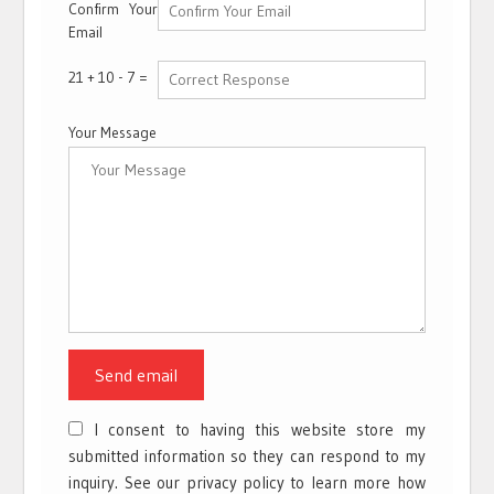
Confirm Your
Email
21 + 10 - 7 =
Your Message
I consent to having this website store my
submitted information so they can respond to my
inquiry. See our privacy policy to learn more how