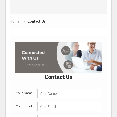
Home
Contact Us
Contact Us
Your Name
Your Email