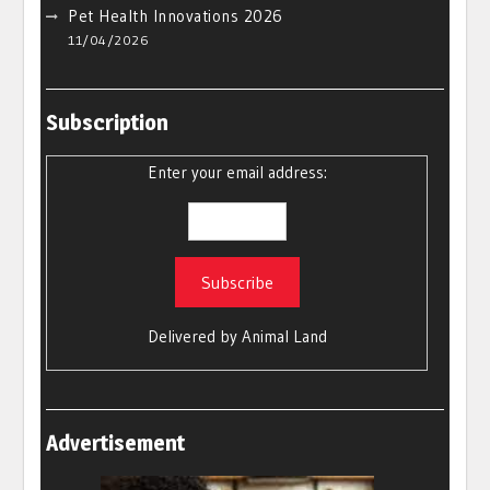
Pet Health Innovations 2026
11/04/2026
Subscription
Enter your email address:
Delivered by
Animal Land
Advertisement