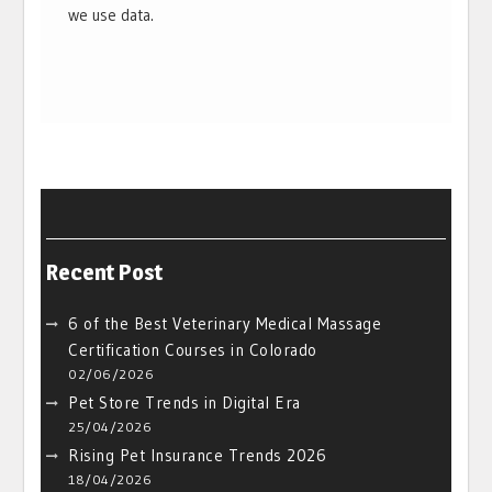
we use data.
Recent Post
6 of the Best Veterinary Medical Massage
Certification Courses in Colorado
02/06/2026
Pet Store Trends in Digital Era
25/04/2026
Rising Pet Insurance Trends 2026
18/04/2026