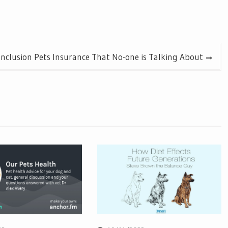
onclusion Pets Insurance That No-one is Talking About