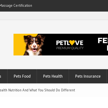
Massage Certification
6
s
Pets Food
Pets Health
Pets Insurance
alth Nutrition And What You Should Do Different