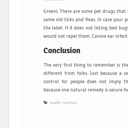
Greens There are some pet drugs that 
same old ticks and fleas. In case your 
the label. If it does not listing bed b
would not repel them. Canine ear infect
Conclusion
The very first thing to remember is th
different from folks. Just because a c
control for people does not imply th
because one natural remedy is secure for
health
,
nutrition