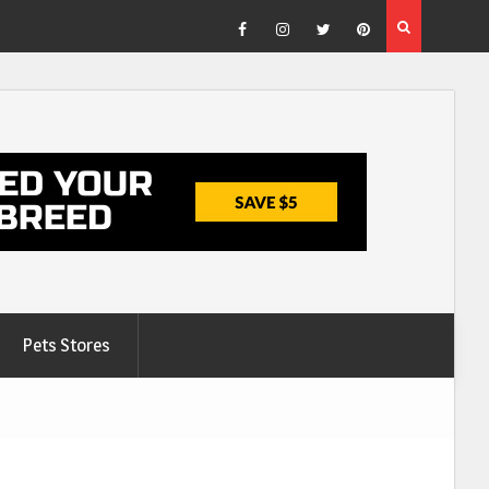
Facebook
Instagram
Twitter
Pinterest
Pets Stores