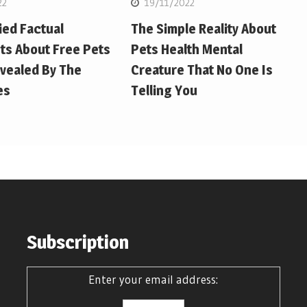
22
19/11/2022
ied Factual
The Simple Reality About
ts About Free Pets
Pets Health Mental
vealed By The
Creature That No One Is
es
Telling You
Subscription
Enter your email address: