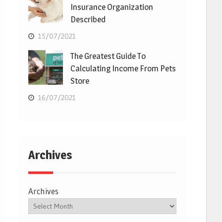
Insurance Organization
Described
15/07/2021
The Greatest Guide To
Calculating Income From Pets
Store
16/07/2021
Archives
Archives