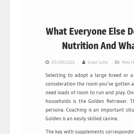
What Everyone Else D
Nutrition And Wha
05/08/2021
Grant Letty
Pets H
Selecting to adopt a large breed or a 
consideration the room you’ve gotten a
need loads of room to run and play. On
households is the Golden Retriever. 
persona. Coaching is an important situ
Golden is an easily skilled canine.
The key with supplements corresponding