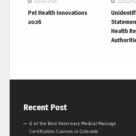
11/04/2026
21/11/20
Pet Health Innovations
Unidentif
2026
Statemen
Health Re
Authoriti
Recent Post
6 of the Best Veterinary Medical Massage
Certification Courses in Colorado