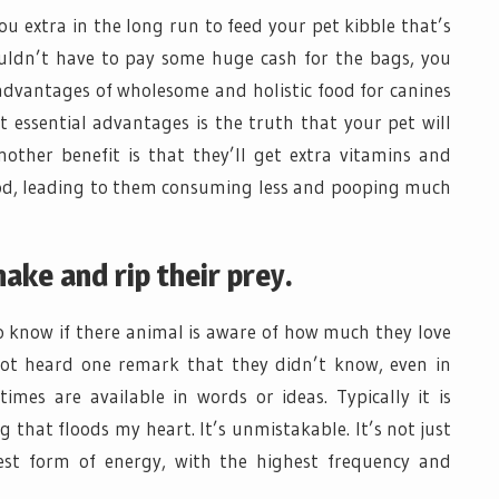
ou extra in the long run to feed your pet kibble that’s
uldn’t have to pay some huge cash for the bags, you
 advantages of wholesome and holistic food for canines
t essential advantages is the truth that your pet will
nother benefit is that they’ll get extra vitamins and
ood, leading to them consuming less and pooping much
hake and rip their prey.
know if there animal is aware of how much they love
not heard one remark that they didn’t know, even in
 times are available in words or ideas. Typically it is
 that floods my heart. It’s unmistakable. It’s not just
best form of energy, with the highest frequency and