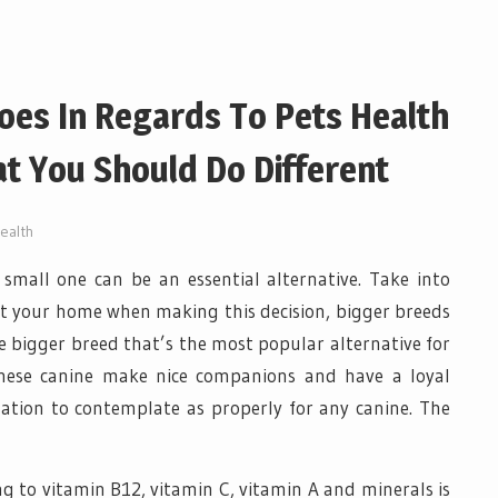
oes In Regards To Pets Health
t You Should Do Different
ealth
small one can be an essential alternative. Take into
t your home when making this decision, bigger breeds
e bigger breed that’s the most popular alternative for
These canine make nice companions and have a loyal
ation to contemplate as properly for any canine. The
 to vitamin B12, vitamin C, vitamin A and minerals is