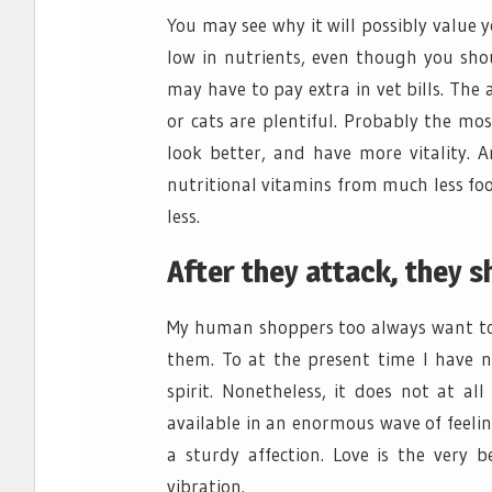
You may see why it will possibly value y
low in nutrients, even though you sho
may have to pay extra in vet bills. The
or cats are plentiful. Probably the mos
look better, and have more vitality. A
nutritional vitamins from much less f
less.
After they attack, they s
My human shoppers too always want to 
them. To at the present time I have 
spirit. Nonetheless, it does not at all
available in an enormous wave of feeling
a sturdy affection. Love is the very 
vibration.