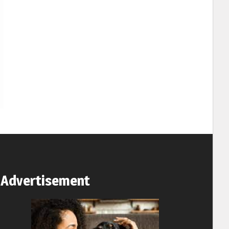
Advertisement