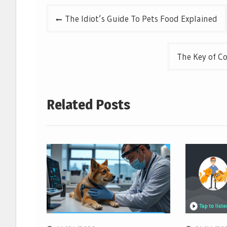
Post
The Idiot’s Guide To Pets Food Explained
navigation
The Key of C
Related Posts