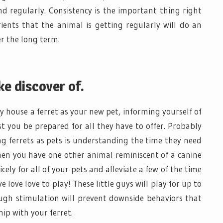
d regularly. Consistency is the important thing right
ients that the animal is getting regularly will do an
r the long term.
ke discover of.
y house a ferret as your new pet, informing yourself of
ist you be prepared for all they have to offer. Probably
 ferrets as pets is understanding the time they need
When you have one other animal reminiscent of a canine
icely for all of your pets and alleviate a few of the time
 love love to play! These little guys will play for up to
ugh stimulation will prevent downside behaviors that
ip with your ferret.