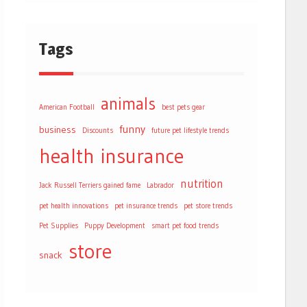
Tags
animals
American Football
best pets gear
funny
business
Discounts
future pet lifestyle trends
health
insurance
nutrition
Jack Russell Terriers gained fame
Labrador
pet health innovations
pet insurance trends
pet store trends
Pet Supplies
Puppy Development
smart pet food trends
store
snack