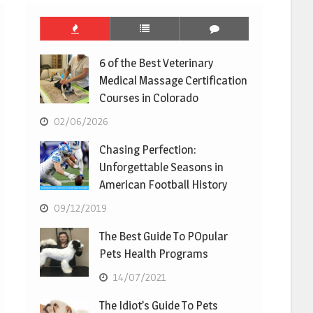
6 of the Best Veterinary
Medical Massage Certification
Courses in Colorado
02/06/2026
Chasing Perfection:
Unforgettable Seasons in
American Football History
09/12/2019
The Best Guide To POpular
Pets Health Programs
14/07/2021
The Idiot’s Guide To Pets