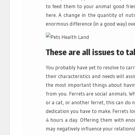
to feed them to your animal good frien
here. A change in the quantity of nutr
enormous difference (in a good way) ove
These are all issues to ta
You probably have yet to resolve to carr
their characteristics and needs will ass
the most important things about having
from you. Ferrets are social animals. 
or a cat, or another ferret, this can do n
dedication you have to make. Ferrets love
4 hours a day. Offering them with eno
may negatively influence your relationsh