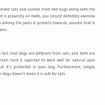
shield cats and canines from bed bugs along with the
pet is presently on meds, you should definitely examine
ugs among the pests it protects towards, assume that it
ions:
e fact that dogs are different from cats, and both are
ertain herb is reported to work well for natural pain
at it’s protected in your dog. Furthermore, simply
 dogs doesn’t mean it is safe for cats.