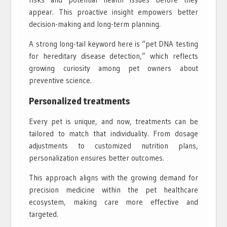
appear. This proactive insight empowers better
decision-making and long-term planning.
A strong long-tail keyword here is “pet DNA testing
for hereditary disease detection,” which reflects
growing curiosity among pet owners about
preventive science.
Personalized treatments
Every pet is unique, and now, treatments can be
tailored to match that individuality. From dosage
adjustments to customized nutrition plans,
personalization ensures better outcomes.
This approach aligns with the growing demand for
precision medicine within the pet healthcare
ecosystem, making care more effective and
targeted.