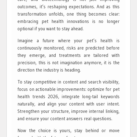
outcomes, it’s reshaping expectations. And as this
transformation unfolds, one thing becomes clear:
embracing pet health innovations is no longer
optional if you want to stay ahead.
Imagine a future where your pet’s health is
continuously monitored, risks are predicted before
they emerge, and treatments are tailored with
precision, this is not imagination anymore, it is the
direction the industry is heading.
To stay competitive in content and search visibility,
focus on actionable improvements: optimize for pet
health trends 2026, integrate long-tail keywords
naturally, and align your content with user intent.
Strengthen your structure, improve internal linking,
and ensure your content answers real questions.
Now the choice is yours, stay behind or move