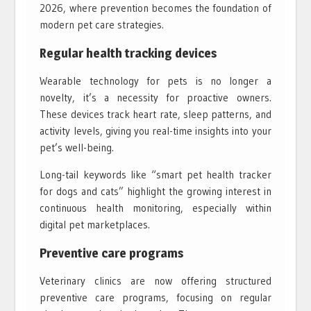
2026, where prevention becomes the foundation of
modern pet care strategies.
Regular health tracking devices
Wearable technology for pets is no longer a
novelty, it’s a necessity for proactive owners.
These devices track heart rate, sleep patterns, and
activity levels, giving you real-time insights into your
pet’s well-being.
Long-tail keywords like “smart pet health tracker
for dogs and cats” highlight the growing interest in
continuous health monitoring, especially within
digital pet marketplaces.
Preventive care programs
Veterinary clinics are now offering structured
preventive care programs, focusing on regular