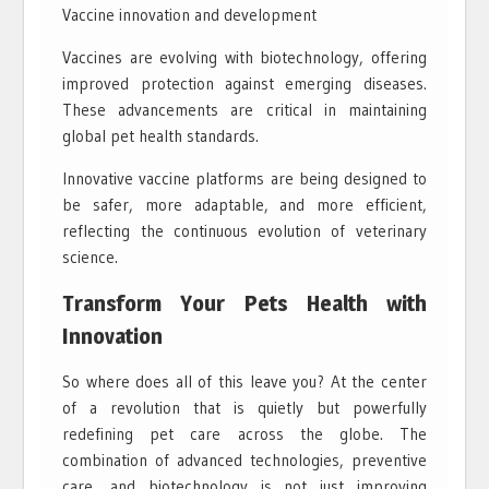
Vaccine innovation and development
Vaccines are evolving with biotechnology, offering
improved protection against emerging diseases.
These advancements are critical in maintaining
global pet health standards.
Innovative vaccine platforms are being designed to
be safer, more adaptable, and more efficient,
reflecting the continuous evolution of veterinary
science.
Transform Your Pets Health with
Innovation
So where does all of this leave you? At the center
of a revolution that is quietly but powerfully
redefining pet care across the globe. The
combination of advanced technologies, preventive
care, and biotechnology is not just improving