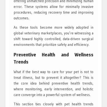
offering unmatched precision and minimizing human
error. These systems allow for minimally invasive
procedures, reducing recovery time and improving
outcomes.
As these tools become more widely adopted in
global veterinary marketplaces, you’re witnessing a
shift toward highly controlled, data-driven surgical
environments that prioritize safety and efficiency.
Preventive Health and Wellness
Trends
What if the best way to care for your pet is not to
treat illness, but to prevent it altogether? This is
the core idea behind preventive health trends,
where monitoring, early intervention, and holistic
care converge into a powerful system of wellness.
This section ties closely with pet health trends