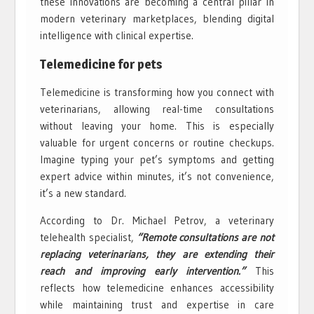
these innovations are becoming a central pillar in
modern veterinary marketplaces, blending digital
intelligence with clinical expertise.
Telemedicine for pets
Telemedicine is transforming how you connect with
veterinarians, allowing real-time consultations
without leaving your home. This is especially
valuable for urgent concerns or routine checkups.
Imagine typing your pet’s symptoms and getting
expert advice within minutes, it’s not convenience,
it’s a new standard.
According to Dr. Michael Petrov, a veterinary
telehealth specialist,
“Remote consultations are not
replacing veterinarians, they are extending their
reach and improving early intervention.”
This
reflects how telemedicine enhances accessibility
while maintaining trust and expertise in care