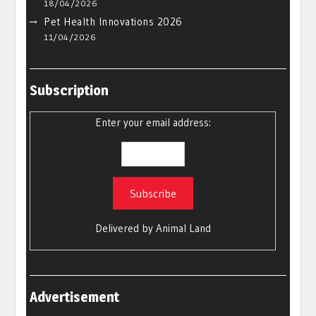
18/04/2026
Pet Health Innovations 2026
11/04/2026
Subscription
Enter your email address:
Delivered by
Animal Land
Advertisement