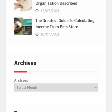
Organization Described
15/07/2021
The Greatest Guide To Calculating
Income From Pets Store
16/07/2021
Archives
Archives