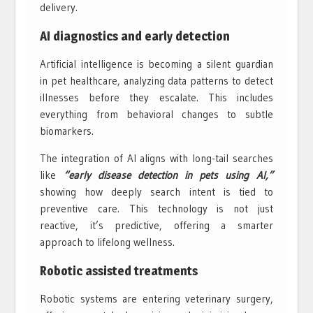
delivery.
AI diagnostics and early detection
Artificial intelligence is becoming a silent guardian
in pet healthcare, analyzing data patterns to detect
illnesses before they escalate. This includes
everything from behavioral changes to subtle
biomarkers.
The integration of AI aligns with long-tail searches
like
“early disease detection in pets using AI,”
showing how deeply search intent is tied to
preventive care. This technology is not just
reactive, it’s predictive, offering a smarter
approach to lifelong wellness.
Robotic assisted treatments
Robotic systems are entering veterinary surgery,