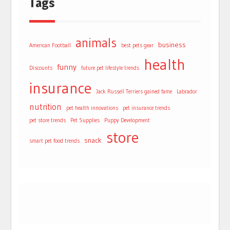
Tags
animals
business
American Football
best pets gear
health
funny
Discounts
future pet lifestyle trends
insurance
Jack Russell Terriers gained fame
Labrador
nutrition
pet health innovations
pet insurance trends
pet store trends
Pet Supplies
Puppy Development
store
snack
smart pet food trends