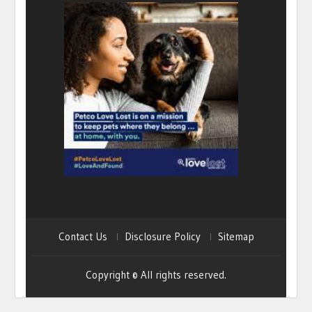
Contact Us
Disclosure Policy
Sitemap
Copyright © All rights reserved.