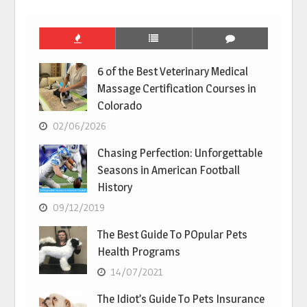
6 of the Best Veterinary Medical
Massage Certification Courses in
Colorado
02/06/2026
Chasing Perfection: Unforgettable
Seasons in American Football
History
09/12/2019
The Best Guide To POpular Pets
Health Programs
14/07/2021
The Idiot’s Guide To Pets Insurance