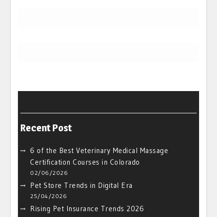
Recent Post
6 of the Best Veterinary Medical Massage
Certification Courses in Colorado
02/06/2026
Pet Store Trends in Digital Era
25/04/2026
Rising Pet Insurance Trends 2026