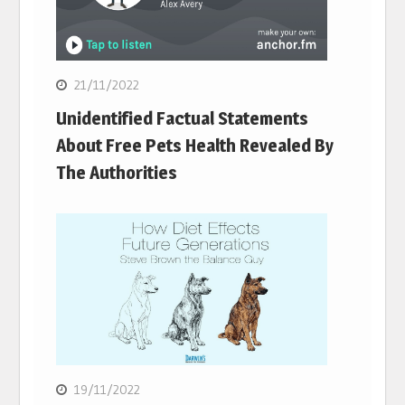
21/11/2022
Unidentified Factual Statements
About Free Pets Health Revealed By
The Authorities
19/11/2022