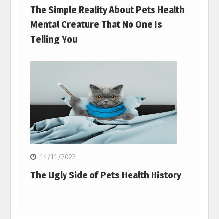
The Simple Reality About Pets Health
Mental Creature That No One Is
Telling You
14/11/2022
The Ugly Side of Pets Health History