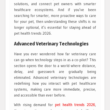
solutions, and connect pet owners with smarter
healthcare ecosystems. And if you’ve been
searching for smarter, more proactive ways to care
for your pet, then understanding these shifts is no
longer optional, it’s essential for staying ahead of
pet health trends 2026.
Advanced Veterinary Technologies
Have you ever wondered how far veterinary care
can go when technology steps in as a co-pilot? This
section opens the door to a world where distance,
delay, and guesswork are gradually being
eliminated. Advanced veterinary technologies are
redefining how you interact with pet healthcare
systems, making care more immediate, precise,
and accessible than ever before.
With rising demand for
pet health trends 2026
,