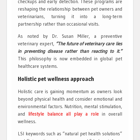
checkups and early detection. These programs are
reshaping the relationship between pet owners and
veterinarians, turning it into a long-term
partnership rather than occasional visits.
As noted by Dr. Susan Miller, a preventive
veterinary expert,
“The future of veterinary care lies
in preventing disease rather than reacting to it.”
This philosophy is now embedded in global pet
healthcare systems.
Holistic pet wellness approach
Holistic care is gaining momentum as owners look
beyond physical health and consider emotional and
environmental factors. Nutrition, mental stimulation,
and
lifestyle balance all play a role
in overall
wellness.
LSI keywords such as “natural pet health solutions”