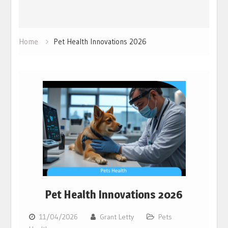
Home
Pet Health Innovations 2026
Pet Health Innovations 2026
11/04/2026
Grant Letty
Pets