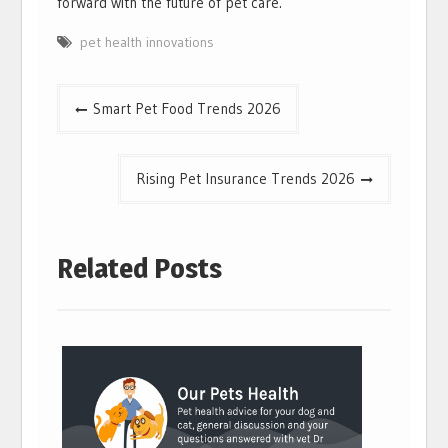
forward with the future of pet care.
pet health innovations
Post
Smart Pet Food Trends 2026
navigation
Rising Pet Insurance Trends 2026
Related Posts