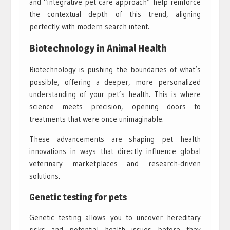
and “integrative pet care approach” help reinforce
the contextual depth of this trend, aligning
perfectly with modern search intent.
Biotechnology in Animal Health
Biotechnology is pushing the boundaries of what’s
possible, offering a deeper, more personalized
understanding of your pet’s health. This is where
science meets precision, opening doors to
treatments that were once unimaginable.
These advancements are shaping pet health
innovations in ways that directly influence global
veterinary marketplaces and research-driven
solutions.
Genetic testing for pets
Genetic testing allows you to uncover hereditary
risks and potential health issues before they