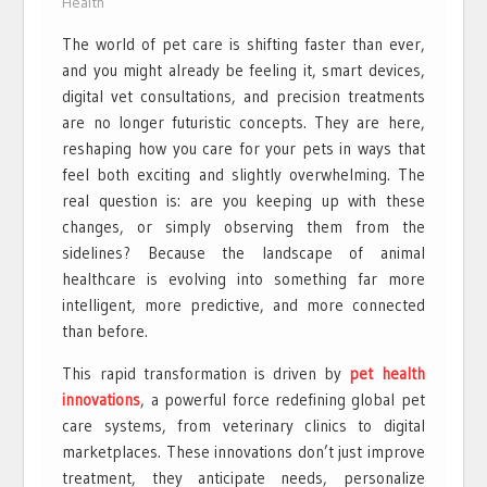
Health
The world of pet care is shifting faster than ever,
and you might already be feeling it, smart devices,
digital vet consultations, and precision treatments
are no longer futuristic concepts. They are here,
reshaping how you care for your pets in ways that
feel both exciting and slightly overwhelming. The
real question is: are you keeping up with these
changes, or simply observing them from the
sidelines? Because the landscape of animal
healthcare is evolving into something far more
intelligent, more predictive, and more connected
than before.
This rapid transformation is driven by
pet health
innovations
, a powerful force redefining global pet
care systems, from veterinary clinics to digital
marketplaces. These innovations don’t just improve
treatment, they anticipate needs, personalize