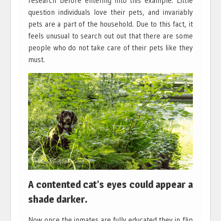
research before entering into this example. Little
question individuals love their pets, and invariably
pets are a part of the household. Due to this fact, it
feels unusual to search out out that there are some
people who do not take care of their pets like they
must.
A contented cat’s eyes could appear a
shade darker.
Now once the inmates are fully educated they in flip