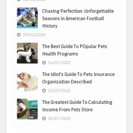
Chasing Perfection: Unforgettable
Seasons in American Football
History
09/12/2019
The Best Guide To POpular Pets
Health Programs
14/07/2021
The Idiot’s Guide To Pets Insurance
Organization Described
15/07/2021
The Greatest Guide To Calculating
Income From Pets Store
16/07/2021