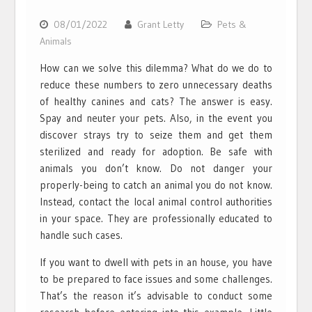
08/01/2022
Grant Letty
Pets &
Animals
How can we solve this dilemma? What do we do to
reduce these numbers to zero unnecessary deaths
of healthy canines and cats? The answer is easy.
Spay and neuter your pets. Also, in the event you
discover strays try to seize them and get them
sterilized and ready for adoption. Be safe with
animals you don’t know. Do not danger your
properly-being to catch an animal you do not know.
Instead, contact the local animal control authorities
in your space. They are professionally educated to
handle such cases.
If you want to dwell with pets in an house, you have
to be prepared to face issues and some challenges.
That’s the reason it’s advisable to conduct some