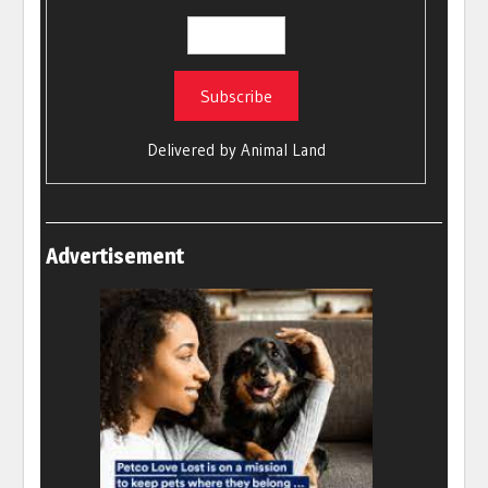
Delivered by
Animal Land
Advertisement