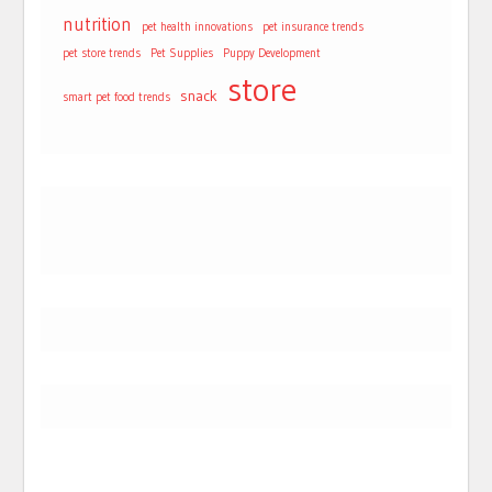
nutrition
pet health innovations
pet insurance trends
pet store trends
Pet Supplies
Puppy Development
store
snack
smart pet food trends