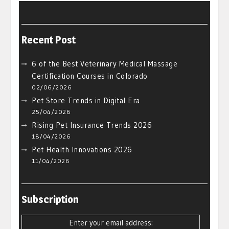
Recent Post
6 of the Best Veterinary Medical Massage
Certification Courses in Colorado
02/06/2026
Pet Store Trends in Digital Era
25/04/2026
Rising Pet Insurance Trends 2026
18/04/2026
Pet Health Innovations 2026
11/04/2026
Subscription
Enter your email address: