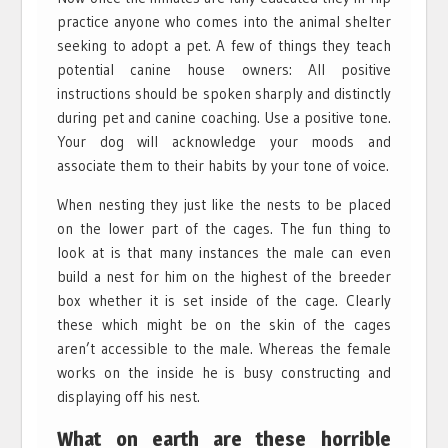
practice anyone who comes into the animal shelter
seeking to adopt a pet. A few of things they teach
potential canine house owners: All positive
instructions should be spoken sharply and distinctly
during pet and canine coaching. Use a positive tone.
Your dog will acknowledge your moods and
associate them to their habits by your tone of voice.
When nesting they just like the nests to be placed
on the lower part of the cages. The fun thing to
look at is that many instances the male can even
build a nest for him on the highest of the breeder
box whether it is set inside of the cage. Clearly
these which might be on the skin of the cages
aren’t accessible to the male. Whereas the female
works on the inside he is busy constructing and
displaying off his nest.
What on earth are these horrible