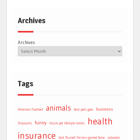
Archives
Archives
Tags
animals
business
American Football
best pets gear
health
funny
Discounts
future pet lifestyle trends
insurance
Jack Russell Terriers gained fame
Labrador