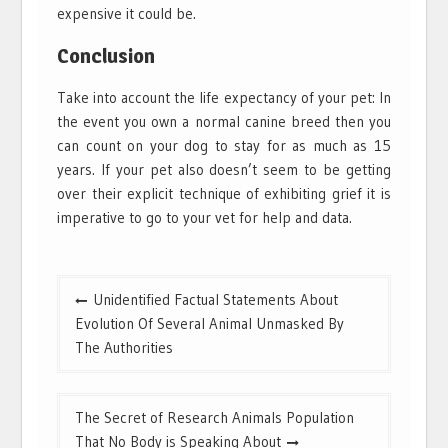
expensive it could be.
Conclusion
Take into account the life expectancy of your pet: In
the event you own a normal canine breed then you
can count on your dog to stay for as much as 15
years. If your pet also doesn’t seem to be getting
over their explicit technique of exhibiting grief it is
imperative to go to your vet for help and data.
Post
Unidentified Factual Statements About
navigation
Evolution Of Several Animal Unmasked By
The Authorities
The Secret of Research Animals Population
That No Body is Speaking About