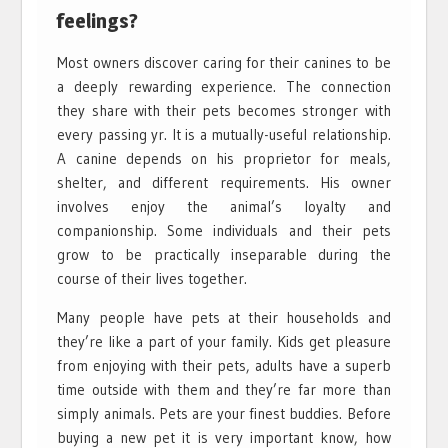
feelings?
Most owners discover caring for their canines to be
a deeply rewarding experience. The connection
they share with their pets becomes stronger with
every passing yr. It is a mutually-useful relationship.
A canine depends on his proprietor for meals,
shelter, and different requirements. His owner
involves enjoy the animal’s loyalty and
companionship. Some individuals and their pets
grow to be practically inseparable during the
course of their lives together.
Many people have pets at their households and
they’re like a part of your family. Kids get pleasure
from enjoying with their pets, adults have a superb
time outside with them and they’re far more than
simply animals. Pets are your finest buddies. Before
buying a new pet it is very important know, how