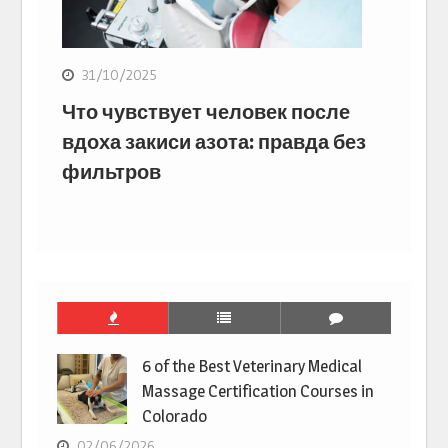
31/10/2025
Что чувствует человек после
вдоха закиси азота: правда без
фильтров
6 of the Best Veterinary Medical
Massage Certification Courses in
Colorado
02/06/2026