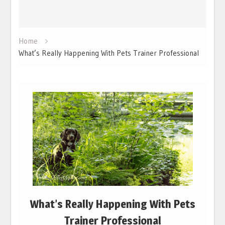
Home
What’s Really Happening With Pets Trainer Professional
What’s Really Happening With Pets
Trainer Professional