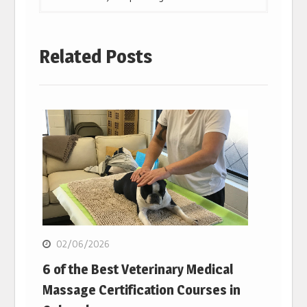
Related Posts
02/06/2026
6 of the Best Veterinary Medical
Massage Certification Courses in