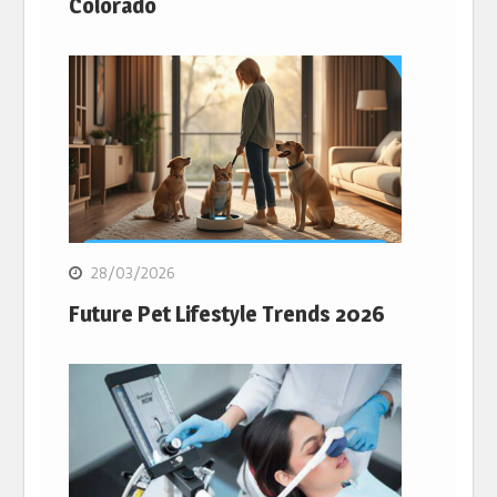
Colorado
28/03/2026
Future Pet Lifestyle Trends 2026