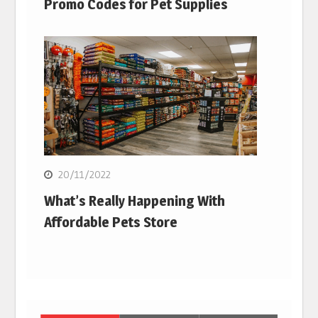
Promo Codes for Pet Supplies
20/11/2022
What’s Really Happening With
Affordable Pets Store