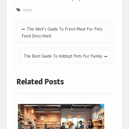
store
Post
The Idiot’s Guide To Fresh Meat For Pets
navigation
Food Described
The Best Guide To Addopt Pets For Family
Related Posts