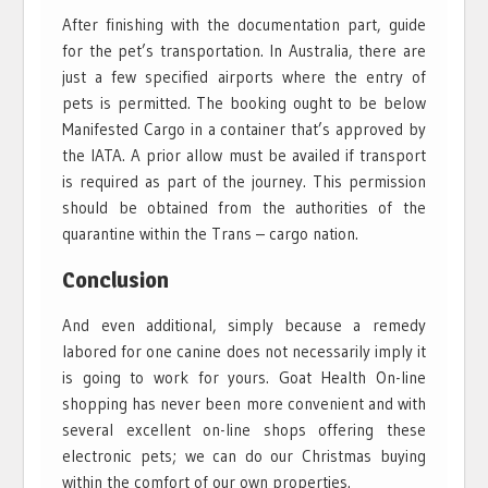
After finishing with the documentation part, guide
for the pet’s transportation. In Australia, there are
just a few specified airports where the entry of
pets is permitted. The booking ought to be below
Manifested Cargo in a container that’s approved by
the IATA. A prior allow must be availed if transport
is required as part of the journey. This permission
should be obtained from the authorities of the
quarantine within the Trans – cargo nation.
Conclusion
And even additional, simply because a remedy
labored for one canine does not necessarily imply it
is going to work for yours. Goat Health On-line
shopping has never been more convenient and with
several excellent on-line shops offering these
electronic pets; we can do our Christmas buying
within the comfort of our own properties.