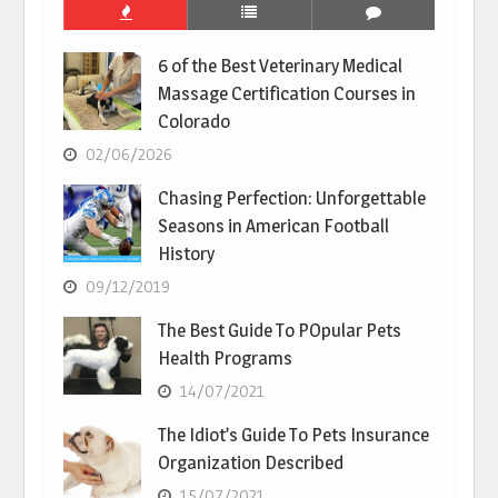
6 of the Best Veterinary Medical
Massage Certification Courses in
Colorado
02/06/2026
Chasing Perfection: Unforgettable
Seasons in American Football
History
09/12/2019
The Best Guide To POpular Pets
Health Programs
14/07/2021
The Idiot’s Guide To Pets Insurance
Organization Described
15/07/2021