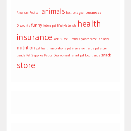
animals
business
American Football
best pets gear
health
funny
Discounts
future pet lifestyle trends
insurance
Jack Russell Terriers gained fame
Labrador
nutrition
pet health innovations
pet insurance trends
pet store
snack
trends
Pet Supplies
Puppy Development
smart pet food trends
store