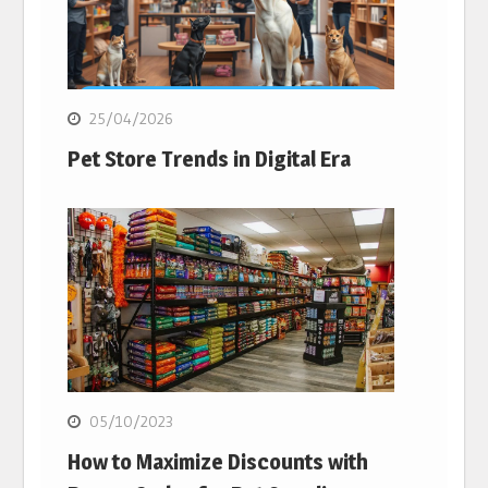
25/04/2026
Pet Store Trends in Digital Era
05/10/2023
How to Maximize Discounts with