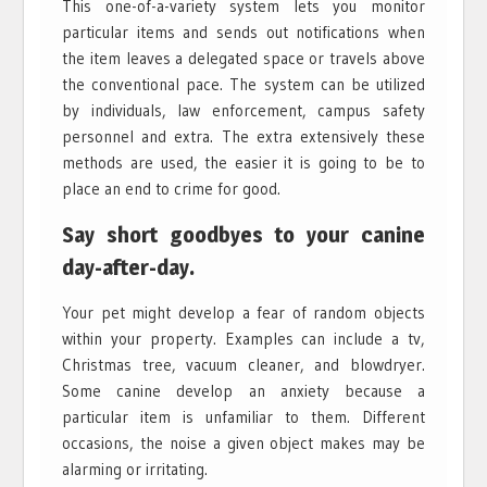
This one-of-a-variety system lets you monitor
particular items and sends out notifications when
the item leaves a delegated space or travels above
the conventional pace. The system can be utilized
by individuals, law enforcement, campus safety
personnel and extra. The extra extensively these
methods are used, the easier it is going to be to
place an end to crime for good.
Say short goodbyes to your canine
day-after-day.
Your pet might develop a fear of random objects
within your property. Examples can include a tv,
Christmas tree, vacuum cleaner, and blowdryer.
Some canine develop an anxiety because a
particular item is unfamiliar to them. Different
occasions, the noise a given object makes may be
alarming or irritating.