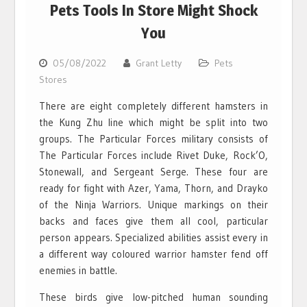
Pets Tools In Store Might Shock
You
05/08/2022
Grant Letty
Pets
Stores
There are eight completely different hamsters in
the Kung Zhu line which might be split into two
groups. The Particular Forces military consists of
The Particular Forces include Rivet Duke, Rock’O,
Stonewall, and Sergeant Serge. These four are
ready for fight with Azer, Yama, Thorn, and Drayko
of the Ninja Warriors. Unique markings on their
backs and faces give them all cool, particular
person appears. Specialized abilities assist every in
a different way coloured warrior hamster fend off
enemies in battle.
These birds give low-pitched human sounding