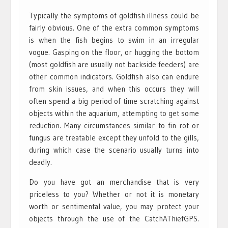
Typically the symptoms of goldfish illness could be
fairly obvious. One of the extra common symptoms
is when the fish begins to swim in an irregular
vogue. Gasping on the floor, or hugging the bottom
(most goldfish are usually not backside feeders) are
other common indicators. Goldfish also can endure
from skin issues, and when this occurs they will
often spend a big period of time scratching against
objects within the aquarium, attempting to get some
reduction. Many circumstances similar to fin rot or
fungus are treatable except they unfold to the gills,
during which case the scenario usually turns into
deadly.
Do you have got an merchandise that is very
priceless to you? Whether or not it is monetary
worth or sentimental value, you may protect your
objects through the use of the CatchAThiefGPS.