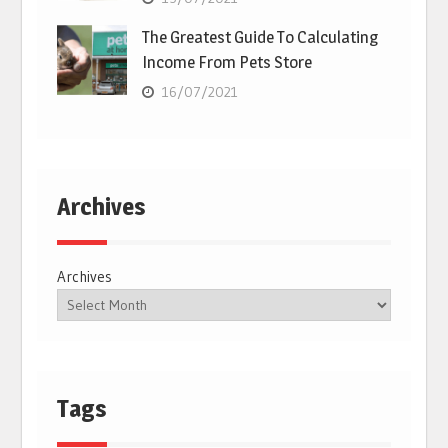
The Greatest Guide To Calculating
Income From Pets Store
16/07/2021
Archives
Archives
Tags