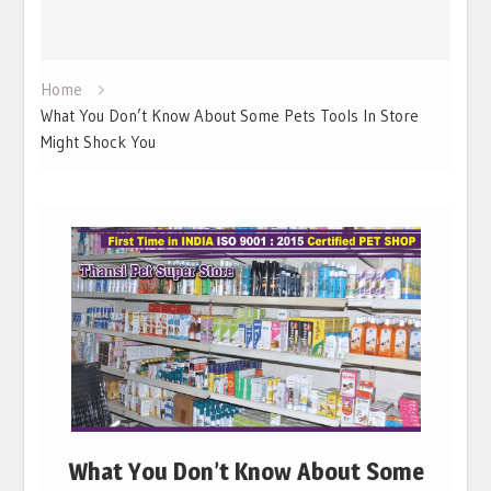
Home
What You Don’t Know About Some Pets Tools In Store
Might Shock You
What You Don’t Know About Some