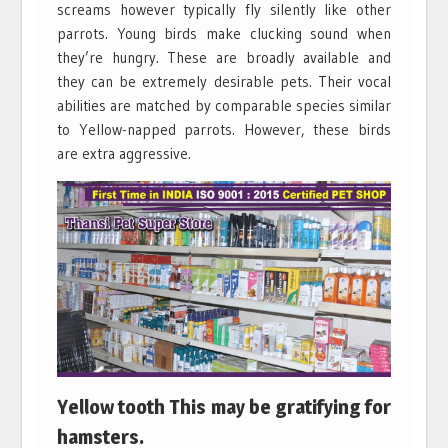
screams however typically fly silently like other
parrots. Young birds make clucking sound when
they’re hungry. These are broadly available and
they can be extremely desirable pets. Their vocal
abilities are matched by comparable species similar
to Yellow-napped parrots. However, these birds
are extra aggressive.
Yellow tooth This may be gratifying for
hamsters.