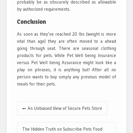
probably be as obscurely described as allowable
by authorized requirements.
Conclusion
As soon as they’ve reached 20 lbs (weight is more
vital than age) they are often moved to a ahead
going through seat. There are seasonal clothing
products for pets. While Pet Well being Insurance
versus Pet Well being Assurance might look like a
play on phrases, it is anything but! After all no
person wants to buy simply any previous model of
meals for their pets.
Post
An Unbiased View of Secure Pets Store
navigation
The Hidden Truth on Subscribe Pets Food