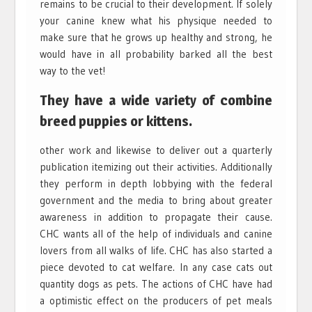
remains to be crucial to their development. If solely
your canine knew what his physique needed to
make sure that he grows up healthy and strong, he
would have in all probability barked all the best
way to the vet!
They have a wide variety of combine
breed puppies or kittens.
other work and likewise to deliver out a quarterly
publication itemizing out their activities. Additionally
they perform in depth lobbying with the federal
government and the media to bring about greater
awareness in addition to propagate their cause.
CHC wants all of the help of individuals and canine
lovers from all walks of life. CHC has also started a
piece devoted to cat welfare. In any case cats out
quantity dogs as pets. The actions of CHC have had
a optimistic effect on the producers of pet meals