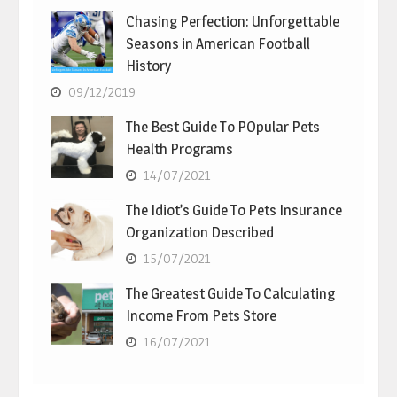
Chasing Perfection: Unforgettable
Seasons in American Football
History
09/12/2019
The Best Guide To POpular Pets
Health Programs
14/07/2021
The Idiot’s Guide To Pets Insurance
Organization Described
15/07/2021
The Greatest Guide To Calculating
Income From Pets Store
16/07/2021