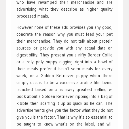
who have revamped their merchandise and are
advertising what they describe as higher quality
processed meals.
However none of these ads provides you any good,
concrete the reason why you must feed your pet
their merchandise. They do not talk about protein
sources or provide you with any actual data on
digestibility. They present you a nifty Border Collie
or a roly poly puppy digging right into a bowl of
their meals prefer it hasn’t seen meals for every
week, or a Golden Retriever puppy when there
simply occurs to be a excessive profile film being
launched based on a runaway greatest selling e-
book about a Golden Retriever ripping into a bag of
kibble then scarfing it up as quick as he can. The
advertisements give you the factor what they do not
give you is the factor. That is why it’s so essential to
be taught to know what’s on the label, and will