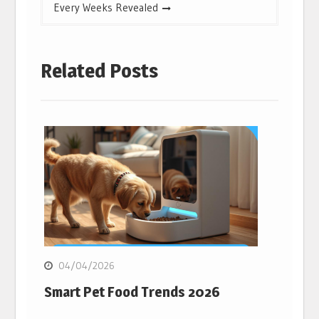
Every Weeks Revealed
Related Posts
04/04/2026
Smart Pet Food Trends 2026