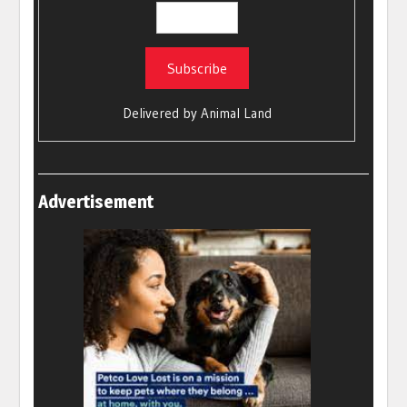
Delivered by
Animal Land
Advertisement