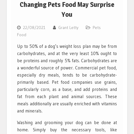
Changing Pets Food May Surprise
You
22/08/2021
Grant Letty
Pets
Food
Up to 50% of a dog’s weight loss plan may be from
carbohydrates, and at the very least 10% ought to
be proteins and roughly 5% fats. Carbohydrates are
a wonderful source of power. Commercial pet food,
especially dry meals, tends to be carbohydrate-
primarily based. Pet food companies use grains,
particularly corn, as a base, and add proteins and
fat from each plant and animal sources. These
meals additionally are usually enriched with vitamins
and minerals.
Washing and grooming your dog can be done at
home. Simply buy the necessary tools, like