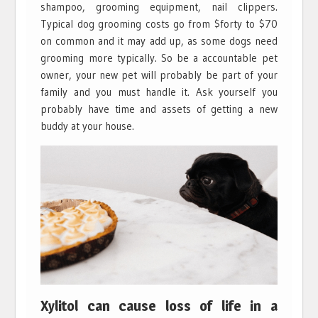
shampoo, grooming equipment, nail clippers.
Typical dog grooming costs go from $forty to $70
on common and it may add up, as some dogs need
grooming more typically. So be a accountable pet
owner, your new pet will probably be part of your
family and you must handle it. Ask yourself you
probably have time and assets of getting a new
buddy at your house.
Xylitol can cause loss of life in a