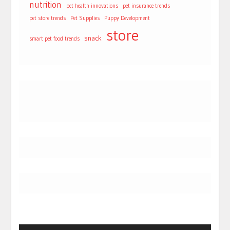
nutrition
pet health innovations
pet insurance trends
pet store trends
Pet Supplies
Puppy Development
store
snack
smart pet food trends