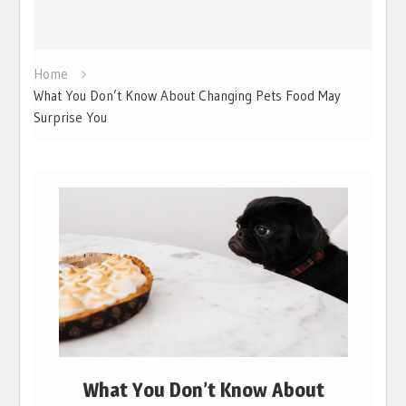
Home
What You Don’t Know About Changing Pets Food May
Surprise You
What You Don’t Know About