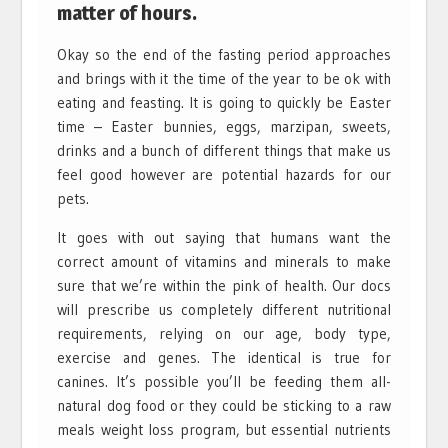
matter of hours.
Okay so the end of the fasting period approaches
and brings with it the time of the year to be ok with
eating and feasting. It is going to quickly be Easter
time – Easter bunnies, eggs, marzipan, sweets,
drinks and a bunch of different things that make us
feel good however are potential hazards for our
pets.
It goes with out saying that humans want the
correct amount of vitamins and minerals to make
sure that we’re within the pink of health. Our docs
will prescribe us completely different nutritional
requirements, relying on our age, body type,
exercise and genes. The identical is true for
canines. It’s possible you’ll be feeding them all-
natural dog food or they could be sticking to a raw
meals weight loss program, but essential nutrients