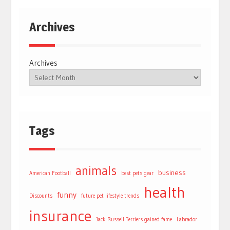
Archives
Archives
Tags
animals
business
American Football
best pets gear
health
funny
Discounts
future pet lifestyle trends
insurance
Jack Russell Terriers gained fame
Labrador