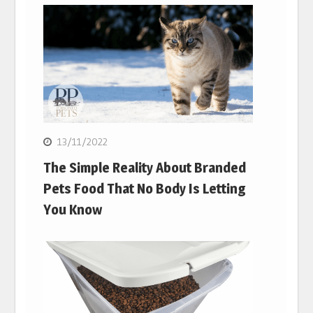
13/11/2022
The Simple Reality About Branded
Pets Food That No Body Is Letting
You Know