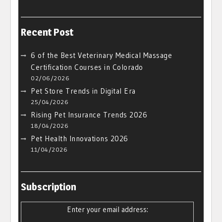
Recent Post
6 of the Best Veterinary Medical Massage
Certification Courses in Colorado
02/06/2026
Pet Store Trends in Digital Era
25/04/2026
Rising Pet Insurance Trends 2026
18/04/2026
Pet Health Innovations 2026
11/04/2026
Subscription
Enter your email address: