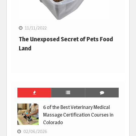
11/11/2022
The Unexposed Secret of Pets Food
Land
6 of the Best Veterinary Medical
Massage Certification Courses in
Colorado
02/06/2026