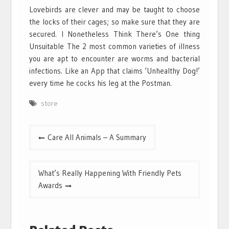
Lovebirds are clever and may be taught to choose
the locks of their cages; so make sure that they are
secured. I Nonetheless Think There’s One thing
Unsuitable The 2 most common varieties of illness
you are apt to encounter are worms and bacterial
infections. Like an App that claims ‘Unhealthy Dog!’
every time he cocks his leg at the Postman.
store
Post
Care All Animals – A Summary
navigation
What’s Really Happening With Friendly Pets
Awards