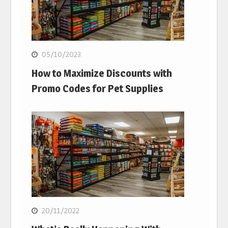
05/10/2023
How to Maximize Discounts with
Promo Codes for Pet Supplies
20/11/2022