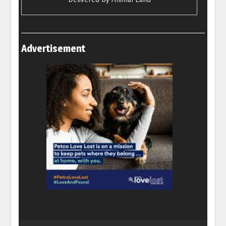
Advertisement