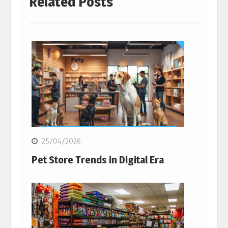
Related Posts
25/04/2026
Pet Store Trends in Digital Era