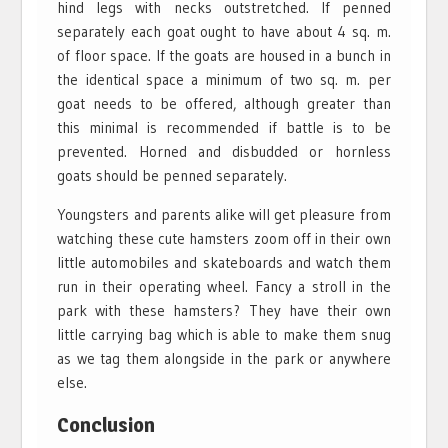
hind legs with necks outstretched. If penned
separately each goat ought to have about 4 sq. m.
of floor space. If the goats are housed in a bunch in
the identical space a minimum of two sq. m. per
goat needs to be offered, although greater than
this minimal is recommended if battle is to be
prevented. Horned and disbudded or hornless
goats should be penned separately.
Youngsters and parents alike will get pleasure from
watching these cute hamsters zoom off in their own
little automobiles and skateboards and watch them
run in their operating wheel. Fancy a stroll in the
park with these hamsters? They have their own
little carrying bag which is able to make them snug
as we tag them alongside in the park or anywhere
else.
Conclusion