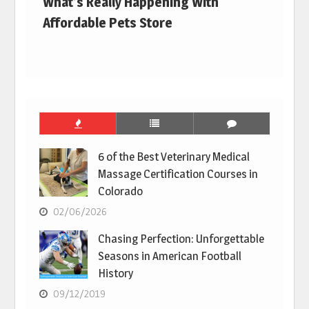
What’s Really Happening With
Affordable Pets Store
6 of the Best Veterinary Medical
Massage Certification Courses in
Colorado
02/06/2026
Chasing Perfection: Unforgettable
Seasons in American Football
History
09/12/2019