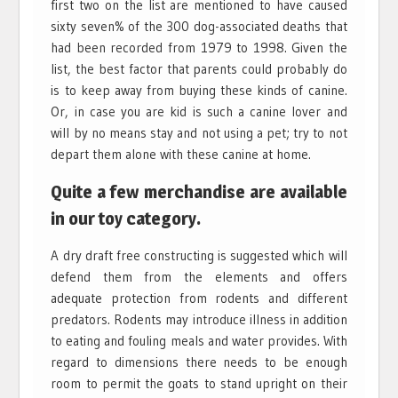
first two on the list are mentioned to have caused
sixty seven% of the 300 dog-associated deaths that
had been recorded from 1979 to 1998. Given the
list, the best factor that parents could probably do
is to keep away from buying these kinds of canine.
Or, in case you are kid is such a canine lover and
will by no means stay and not using a pet; try to not
depart them alone with these canine at home.
Quite a few merchandise are available
in our toy category.
A dry draft free constructing is suggested which will
defend them from the elements and offers
adequate protection from rodents and different
predators. Rodents may introduce illness in addition
to eating and fouling meals and water provides. With
regard to dimensions there needs to be enough
room to permit the goats to stand upright on their