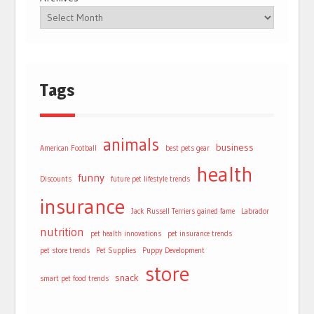
Tags
animals
business
American Football
best pets gear
health
funny
Discounts
future pet lifestyle trends
insurance
Jack Russell Terriers gained fame
Labrador
nutrition
pet health innovations
pet insurance trends
pet store trends
Pet Supplies
Puppy Development
store
snack
smart pet food trends