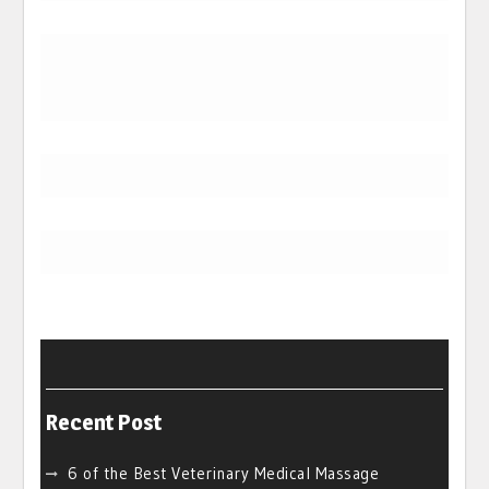
Recent Post
6 of the Best Veterinary Medical Massage