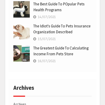
The Best Guide To POpular Pets
Health Programs
14/07/2021
The Idiot’s Guide To Pets Insurance
Organization Described
15/07/2021
The Greatest Guide To Calculating
Income From Pets Store
16/07/2021
Archives
Archives