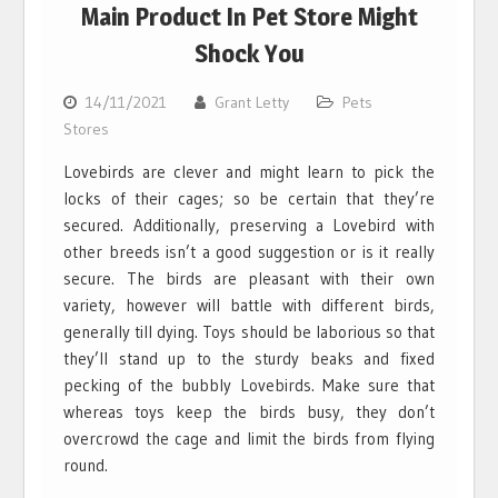
Main Product In Pet Store Might
Shock You
14/11/2021
Grant Letty
Pets
Stores
Lovebirds are clever and might learn to pick the
locks of their cages; so be certain that they’re
secured. Additionally, preserving a Lovebird with
other breeds isn’t a good suggestion or is it really
secure. The birds are pleasant with their own
variety, however will battle with different birds,
generally till dying. Toys should be laborious so that
they’ll stand up to the sturdy beaks and fixed
pecking of the bubbly Lovebirds. Make sure that
whereas toys keep the birds busy, they don’t
overcrowd the cage and limit the birds from flying
round.