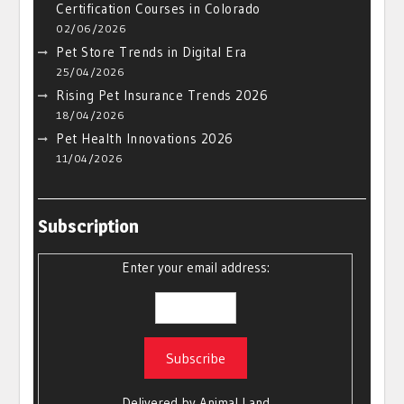
Certification Courses in Colorado
02/06/2026
Pet Store Trends in Digital Era
25/04/2026
Rising Pet Insurance Trends 2026
18/04/2026
Pet Health Innovations 2026
11/04/2026
Subscription
Enter your email address:
Delivered by
Animal Land