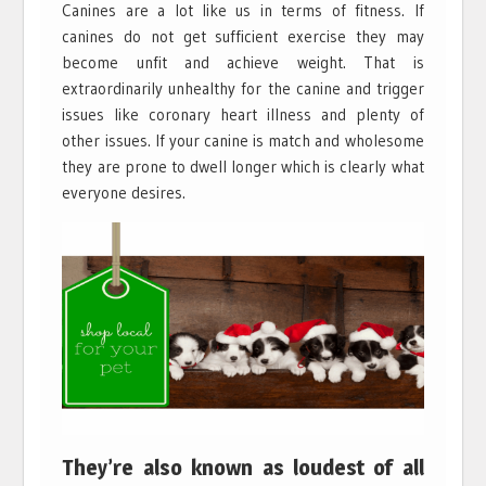
Canines are a lot like us in terms of fitness. If
canines do not get sufficient exercise they may
become unfit and achieve weight. That is
extraordinarily unhealthy for the canine and trigger
issues like coronary heart illness and plenty of
other issues. If your canine is match and wholesome
they are prone to dwell longer which is clearly what
everyone desires.
They’re also known as loudest of all