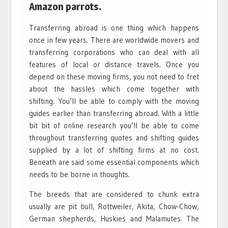
Amazon parrots.
Transferring abroad is one thing which happens
once in few years. There are worldwide movers and
transferring corporations who can deal with all
features of local or distance travels. Once you
depend on these moving firms, you not need to fret
about the hassles which come together with
shifting. You’ll be able to comply with the moving
guides earlier than transferring abroad. With a little
bit bit of online research you’ll be able to come
throughout transferring quotes and shifting guides
supplied by a lot of shifting firms at no cost.
Beneath are said some essential components which
needs to be borne in thoughts.
The breeds that are considered to chunk extra
usually are pit bull, Rottweiler, Akita, Chow-Chow,
German shepherds, Huskies and Malamutes. The