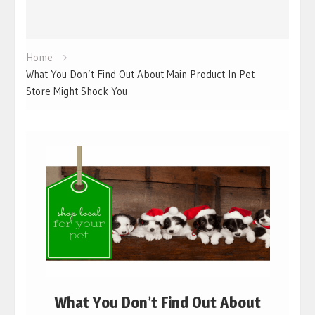
Home
What You Don’t Find Out About Main Product In Pet
Store Might Shock You
What You Don’t Find Out About