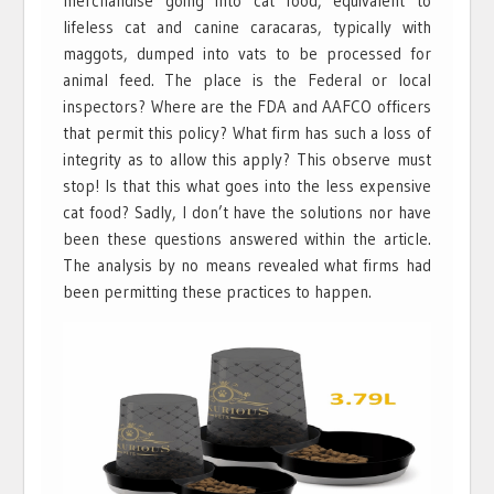
merchandise going into cat food, equivalent to
lifeless cat and canine caracaras, typically with
maggots, dumped into vats to be processed for
animal feed. The place is the Federal or local
inspectors? Where are the FDA and AAFCO officers
that permit this policy? What firm has such a loss of
integrity as to allow this apply? This observe must
stop! Is that this what goes into the less expensive
cat food? Sadly, I don’t have the solutions nor have
been these questions answered within the article.
The analysis by no means revealed what firms had
been permitting these practices to happen.