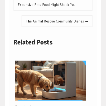
navigation
Expensive Pets Food Might Shock You
The Animal Rescue Community Diaries
Related Posts