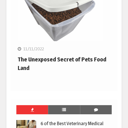
11/11/2022
The Unexposed Secret of Pets Food
Land
6 of the Best Veterinary Medical