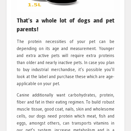
That’s a whole lot of dogs and pet
parents!
The protein necessities of your pet can be
depending on its age and measurement. Younger
and extra active pets will require extra proteins
than older and nearly inactive pets. In case you plan
to buy industrial merchandise, it’s possible you’ll
look at the label and purchase these which are age-
applicable on your pet.
Canine additionally want carbohydrates, protein,
fiber and fat in their eating regimen. To build robust
muscle tissue, good coat, nails, skin and wholesome
cells, our dogs need protein which meat, fish and
eggs, amongst others, can transports vitamins in
our pet’s system, increase metabolism and is a