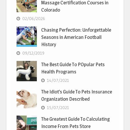
Massage Certification Courses in
Colorado
02/06/2026
Chasing Perfection: Unforgettable
Seasons in American Football
History
09/12/2019
The Best Guide To POpular Pets
Health Programs
14/07/2021
The Idiot’s Guide To Pets Insurance
Organization Described
15/07/2021
The Greatest Guide To Calculating
Income From Pets Store