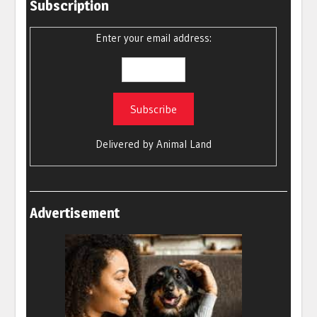
Subscription
Enter your email address:
Delivered by
Animal Land
Advertisement