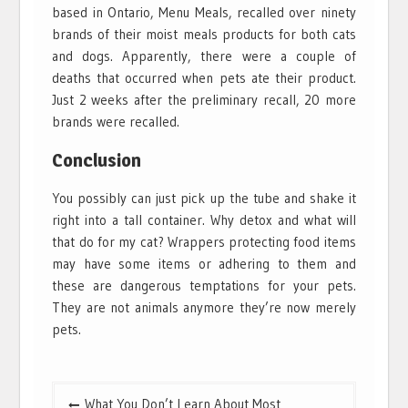
based in Ontario, Menu Meals, recalled over ninety
brands of their moist meals products for both cats
and dogs. Apparently, there were a couple of
deaths that occurred when pets ate their product.
Just 2 weeks after the preliminary recall, 20 more
brands were recalled.
Conclusion
You possibly can just pick up the tube and shake it
right into a tall container. Why detox and what will
that do for my cat? Wrappers protecting food items
may have some items or adhering to them and
these are dangerous temptations for your pets.
They are not animals anymore they’re now merely
pets.
Post
What You Don’t Learn About Most