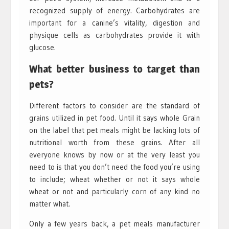
recognized supply of energy. Carbohydrates are
important for a canine’s vitality, digestion and
physique cells as carbohydrates provide it with
glucose.
What better business to target than
pets?
Different factors to consider are the standard of
grains utilized in pet food. Until it says whole Grain
on the label that pet meals might be lacking lots of
nutritional worth from these grains. After all
everyone knows by now or at the very least you
need to is that you don’t need the food you’re using
to include; wheat whether or not it says whole
wheat or not and particularly corn of any kind no
matter what.
Only a few years back, a pet meals manufacturer