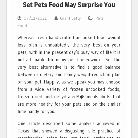
Set Pets Food May Surprise You
07/11/2021
Grant Letty
Pets
Food
Whereas fresh hand-crafted uncooked food weight
loss plan is undoubtedly the very best on your
pets, with in the present day’s busy way of life it is
not attainable for many pet homeowners. So, the
very best alternative is to find a good balance
between a dietary and handy weight-reduction plan
on your pet. Happily, as we speak you may choose
from a wide variety of frozen uncooked foods,
freeze-dried and dehydratedA� meals diets that
are more healthy for your pets and on the similar
time handy for you.
One article described some analysis achieved in
Texas that showed a disgusting, vile practice of