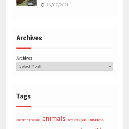
16/07/2021
Archives
Archives
Tags
animals
business
American Football
best pets gear