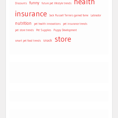
health
funny
Discounts
future pet lifestyle trends
insurance
Jack Russell Terriers gained fame
Labrador
nutrition
pet health innovations
pet insurance trends
pet store trends
Pet Supplies
Puppy Development
store
snack
smart pet food trends