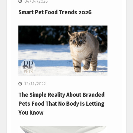
04/04/2026
Smart Pet Food Trends 2026
13/11/2022
The Simple Reality About Branded
Pets Food That No Body Is Letting
You Know