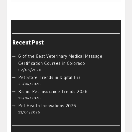
Recent Post
6 of the Best Veterinary Medical Massage
Certification Courses in Colorado
02/06/2026
Pet Store Trends in Digital Era
25/04/2026
Rising Pet Insurance Trends 2026
18/04/2026
Pet Health Innovations 2026
11/04/2026