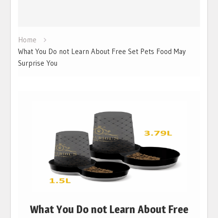
Home
What You Do not Learn About Free Set Pets Food May
Surprise You
What You Do not Learn About Free