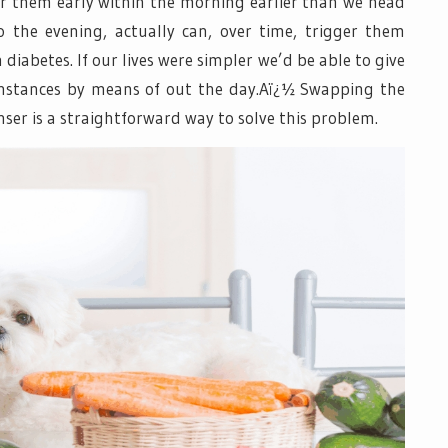
for them early within the morning earlier than we head
o the evening, actually can, over time, trigger them
iabetes. If our lives were simpler we’d be able to give
instances by means of out the day.Aï¿½ Swapping the
ser is a straightforward way to solve this problem.