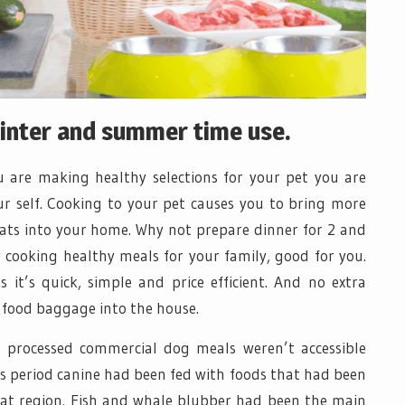
winter and summer time use.
you are making healthy selections for your pet you are
ur self. Cooking to your pet causes you to bring more
ats into your home. Why not prepare dinner for 2 and
 cooking healthy meals for your family, good for you.
s it’s quick, simple and price efficient. And no extra
 food baggage into the house.
 processed commercial dog meals weren’t accessible
is period canine had been fed with foods that had been
hat region. Fish and whale blubber had been the main