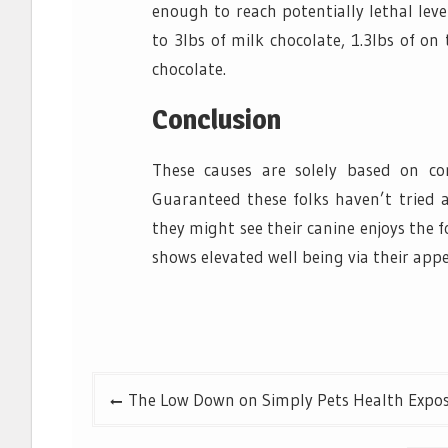
enough to reach potentially lethal leve
to 3lbs of milk chocolate, 1.3lbs of o
chocolate.
Conclusion
These causes are solely based on co
Guaranteed these folks haven’t tried a
they might see their canine enjoys the f
shows elevated well being via their app
Post
The Low Down on Simply Pets Health Expo
navigation