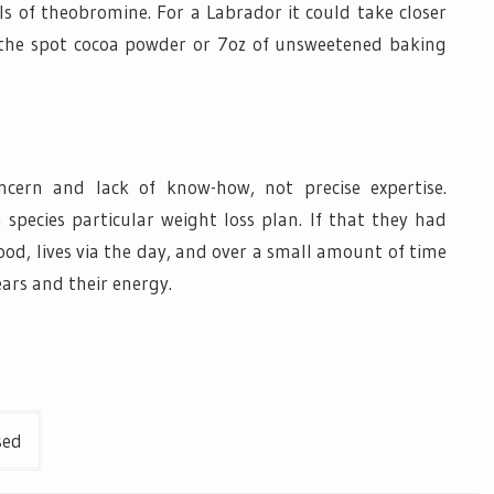
ls of theobromine. For a Labrador it could take closer
n the spot cocoa powder or 7oz of unsweetened baking
ncern and lack of know-how, not precise expertise.
 species particular weight loss plan. If that they had
ood, lives via the day, and over a small amount of time
ears and their energy.
sed