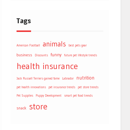
Tags
animals
American Football
best pets gear
funny
business
Discounts
future pet lifestyle trends
health
insurance
nutrition
Jack Russell Terriers gained fame
Labrador
pet health innovations
pet insurance trends
pet store trends
Pet Supplies
Puppy Development
smart pet food trends
store
snack