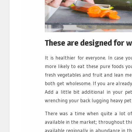
These are designed for 
It is healthier for everyone. In case 
more likely to eat these pure foods yo
fresh vegetables and fruit and lean me
both get wholesome. If you are already
Add a little bit additional in your pet
wrenching your back lugging heavy pet
There was a time when quite a lot of
available in the market; throughout th
available regionally in abundance in t