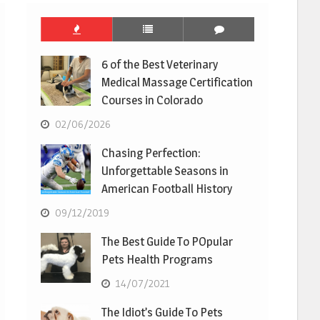
6 of the Best Veterinary
Medical Massage Certification
Courses in Colorado
02/06/2026
Chasing Perfection:
Unforgettable Seasons in
American Football History
09/12/2019
The Best Guide To POpular
Pets Health Programs
14/07/2021
The Idiot’s Guide To Pets