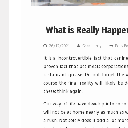
What is Really Happe
26/12/2021
Grant Letty
Pets F
It is a incontrovertible fact that canin
proven fact that pet meals corporation
restaurant grease. Do not forget the 4
course the final reality will likely b
these; think again.
Our way of life have develop into so so
will not be at home nearly as much as we
a rush. Not solely does it add a lot mor