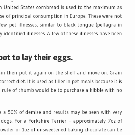
ern United States cornbread is used to the maximum as
e of principal consumption in Europe. These were not
w pet illnesses, similar to black tongue (pellagra in
 identified illnesses. A few of these illnesses have been
pot to lay their eggs.
rain then put it again on the shelf and move on. Grain
rect diet. It is used as filler in pet meals because it is
ent rule of thumb would be to purchase a kibble with no
 a 50% of demise and results may be seen with very
dogs. For a Yorkshire Terrier – approximately 7oz of
 powder or 1oz of unsweetened baking chocolate can be