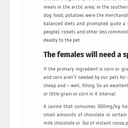
meals in the arctic area; in the south
dog food; potatoes were the merchandis
balanced diets and prompted quite a fe
people), rickets and other less commonly
deadly to the pet.
The females will need a s
If the primary ingredient is corn or g
and corn aren’t needed by our pets for cor
cheap and – well, filling. So an excell
or little grain or corn in it interval.
A canine that consumes 300mg/kg has
small amounts of chocolate in certain 
milk chocolate or 3oz of instant cocoa