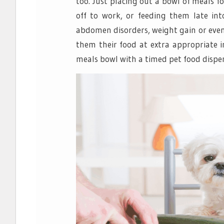
too. Just placing out a bowl of meals 
off to work, or feeding them late int
abdomen disorders, weight gain or even d
them their food at extra appropriate 
meals bowl with a timed pet food dispen