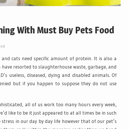
ning With Must Buy Pets Food
ood
e and cats need specific amount of protein. It is also a
s have resorted to slaughterhouse waste, garbage, and
D’s useless, diseased, dying and disabled animals. Of
e denied but if you happen to suppose they do not use
phisticated, all of us work too many hours every week,
’d like to be it just appeared to at all times be in such
e stress in our day by day life however that of our pet’s