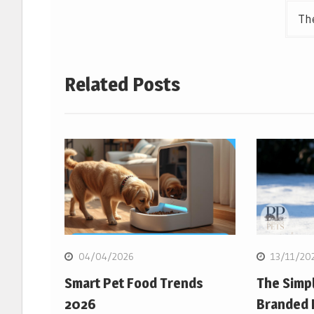
The
Related Posts
04/04/2026
13/11/20
Smart Pet Food Trends
The Simpl
2026
Branded 