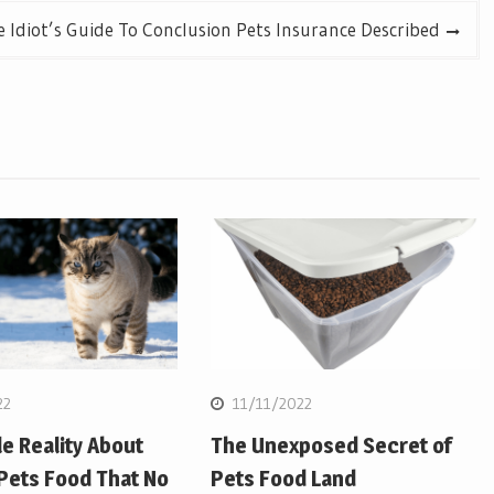
 Idiot’s Guide To Conclusion Pets Insurance Described
22
11/11/2022
e Reality About
The Unexposed Secret of
Pets Food That No
Pets Food Land