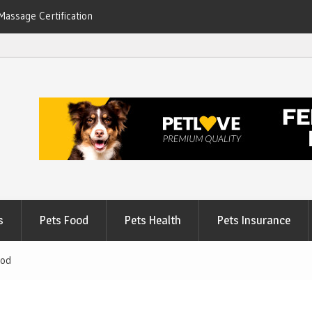
Massage Certification
6
s
Pets Food
Pets Health
Pets Insurance
ood