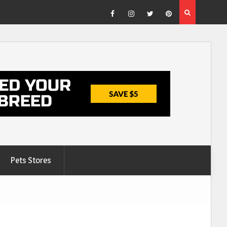
Facebook
Instagram
Twitter
Pinterest
Pets Stores