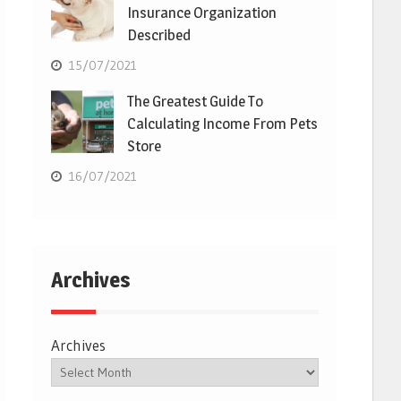
Insurance Organization
Described
15/07/2021
The Greatest Guide To
Calculating Income From Pets
Store
16/07/2021
Archives
Archives