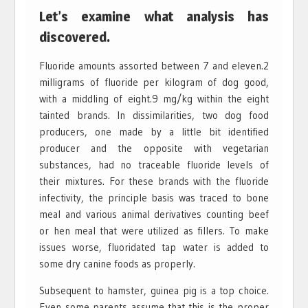
Let’s examine what analysis has
discovered.
Fluoride amounts assorted between 7 and eleven.2
milligrams of fluoride per kilogram of dog good,
with a middling of eight.9 mg/kg within the eight
tainted brands. In dissimilarities, two dog food
producers, one made by a little bit identified
producer and the opposite with vegetarian
substances, had no traceable fluoride levels of
their mixtures. For these brands with the fluoride
infectivity, the principle basis was traced to bone
meal and various animal derivatives counting beef
or hen meal that were utilized as fillers. To make
issues worse, fluoridated tap water is added to
some dry canine foods as properly.
Subsequent to hamster, guinea pig is a top choice.
Even some parents assume that this is the proper