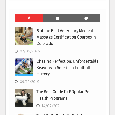
6 of the Best Veterinary Medical
Massage Certification Courses in
Colorado
02/06/2026
Chasing Perfection: Unforgettable
Seasons in American Football
History
09/12/2019
The Best Guide To POpular Pets
Health Programs
14/07/2021