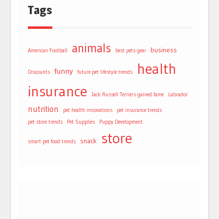
Tags
animals
business
American Football
best pets gear
health
funny
Discounts
future pet lifestyle trends
insurance
Jack Russell Terriers gained fame
Labrador
nutrition
pet health innovations
pet insurance trends
pet store trends
Pet Supplies
Puppy Development
store
snack
smart pet food trends