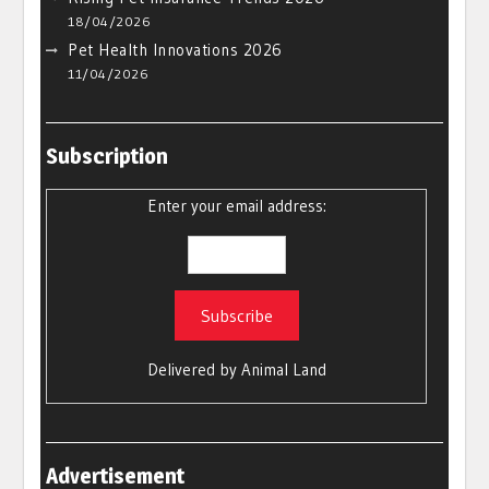
18/04/2026
Pet Health Innovations 2026
11/04/2026
Subscription
Enter your email address:
Delivered by
Animal Land
Advertisement