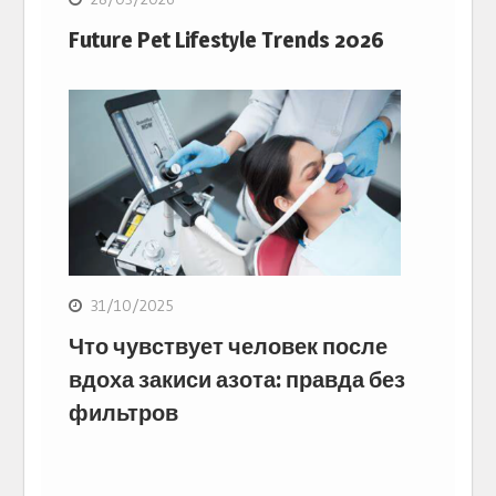
Future Pet Lifestyle Trends 2026
31/10/2025
Что чувствует человек после
вдоха закиси азота: правда без
фильтров