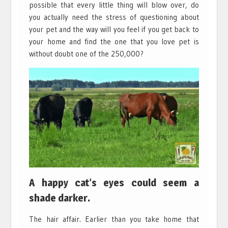
possible that every little thing will blow over, do
you actually need the stress of questioning about
your pet and the way will you feel if you get back to
your home and find the one that you love pet is
without doubt one of the 250,000?
A happy cat’s eyes could seem a
shade darker.
The hair affair. Earlier than you take home that