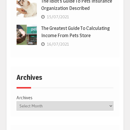
The Idiot’s Guide To Pets Insurance
Organization Described
15/07/2021
The Greatest Guide To Calculating
Income From Pets Store
16/07/2021
Archives
Archives