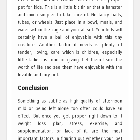
pet for kids. This is a little bit tinier that a hamster
and much simpler to take care of. No fancy balls,
tubes, or wheels. Just place in a bowl, meals, and
water within the cage and your all set. Your kids will
certainly have a ball of enjoyable with this tiny
creature. Another factor it needs is plenty of
tender, loving, care which is children, especially
little ladies, is fond of giving. Let them learn the
worth of life and see them have enjoyable with the
lovable and fury pet.
Conclusion
Something as subtle as high quality of afternoon
mild or being left alone too often could have an
effect. But once you get proper right down to it
weight loss plan, stress, exercise, and
supplementation, or lack of it, are the most
important factors in figuring out whether your pet