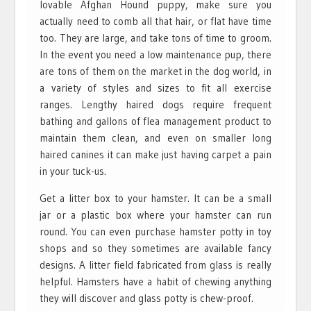
lovable Afghan Hound puppy, make sure you
actually need to comb all that hair, or flat have time
too. They are large, and take tons of time to groom.
In the event you need a low maintenance pup, there
are tons of them on the market in the dog world, in
a variety of styles and sizes to fit all exercise
ranges. Lengthy haired dogs require frequent
bathing and gallons of flea management product to
maintain them clean, and even on smaller long
haired canines it can make just having carpet a pain
in your tuck-us.
Get a litter box to your hamster. It can be a small
jar or a plastic box where your hamster can run
round. You can even purchase hamster potty in toy
shops and so they sometimes are available fancy
designs. A litter field fabricated from glass is really
helpful. Hamsters have a habit of chewing anything
they will discover and glass potty is chew-proof.