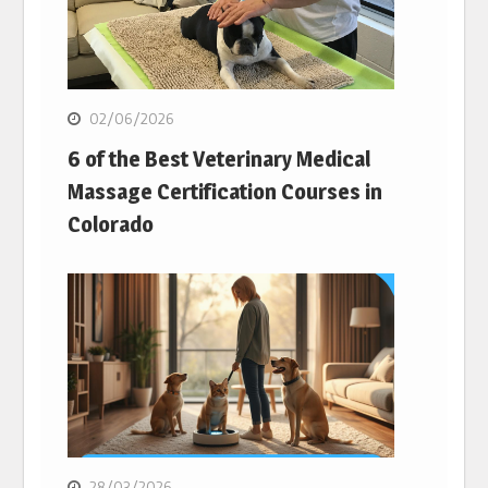
02/06/2026
6 of the Best Veterinary Medical
Massage Certification Courses in
Colorado
28/03/2026