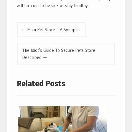
will turn out to be sick or stay healthy.
Post
Main Pet Store – A Synopsis
navigation
The Idiot’s Guide To Secure Pets Store
Described
Related Posts