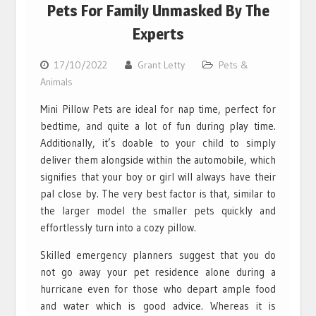
Pets For Family Unmasked By The
Experts
17/10/2022
Grant Letty
Pets &
Animals
Mini Pillow Pets are ideal for nap time, perfect for
bedtime, and quite a lot of fun during play time.
Additionally, it’s doable to your child to simply
deliver them alongside within the automobile, which
signifies that your boy or girl will always have their
pal close by. The very best factor is that, similar to
the larger model the smaller pets quickly and
effortlessly turn into a cozy pillow.
Skilled emergency planners suggest that you do
not go away your pet residence alone during a
hurricane even for those who depart ample food
and water which is good advice. Whereas it is