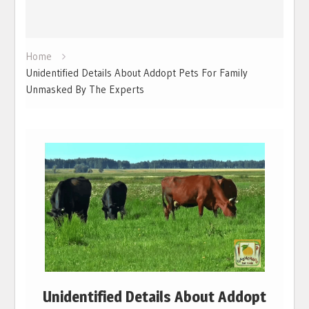
Home
Unidentified Details About Addopt Pets For Family
Unmasked By The Experts
Unidentified Details About Addopt