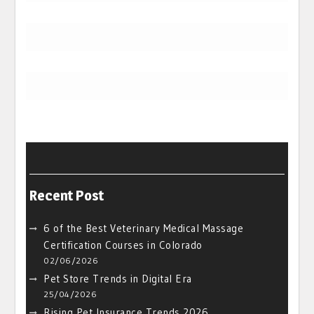
Recent Post
6 of the Best Veterinary Medical Massage
Certification Courses in Colorado
02/06/2026
Pet Store Trends in Digital Era
25/04/2026
Rising Pet Insurance Trends 2026