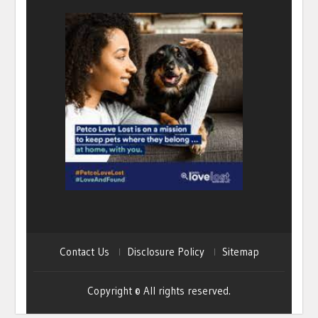
Contact Us
Disclosure Policy
Sitemap
Copyright © All rights reserved.