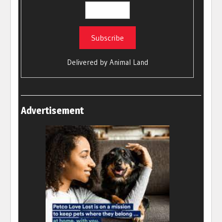
Delivered by
Animal Land
Advertisement