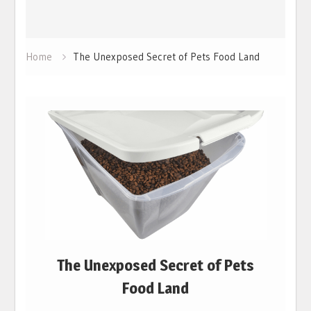
Home
The Unexposed Secret of Pets Food Land
The Unexposed Secret of Pets
Food Land