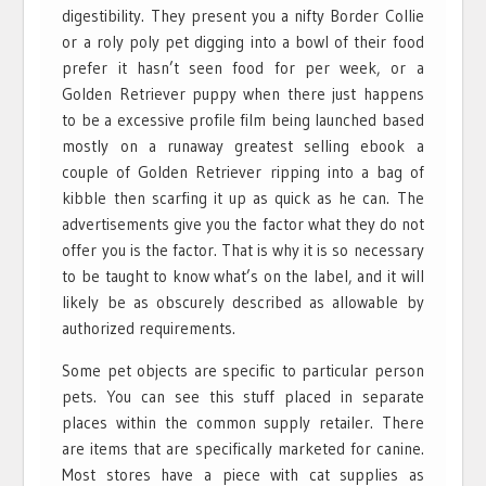
digestibility. They present you a nifty Border Collie
or a roly poly pet digging into a bowl of their food
prefer it hasn’t seen food for per week, or a
Golden Retriever puppy when there just happens
to be a excessive profile film being launched based
mostly on a runaway greatest selling ebook a
couple of Golden Retriever ripping into a bag of
kibble then scarfing it up as quick as he can. The
advertisements give you the factor what they do not
offer you is the factor. That is why it is so necessary
to be taught to know what’s on the label, and it will
likely be as obscurely described as allowable by
authorized requirements.
Some pet objects are specific to particular person
pets. You can see this stuff placed in separate
places within the common supply retailer. There
are items that are specifically marketed for canine.
Most stores have a piece with cat supplies as