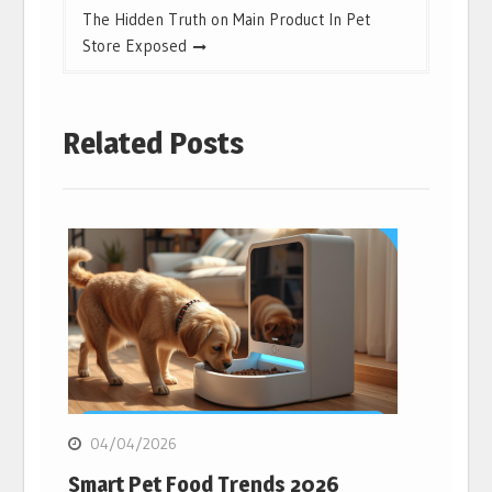
The Hidden Truth on Main Product In Pet
Store Exposed
Related Posts
04/04/2026
Smart Pet Food Trends 2026