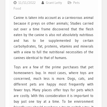
11/11/2022
Grant Letty
Pets
Food
Canine is taken into account as a carnivorous animal
because it preys on other animals; Studies carried
out over a time frame discovered that the flesh
eaten by the canine is also not absolutely nutritious
and has to be supplemented by certain
carbohydrates, fat, proteins, vitamins and minerals
with a view to full the nutritional necessities of the
canines identical to that of humans.
Toys are a few of the prime purchases that pet
homeowners buy. In most cases, where toys are
concerned, much less is more. Dogs, cats, and
different pets are happy most frequently with
fewer toys. Many places offer toys for pets which
are costly. With this consideration it is important to
buy just one toy at a time. To be environment