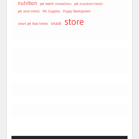
nutrition
pet health innovations
pet insurance trends
pet store trends
Pet Supplies
Puppy Development
store
snack
smart pet food trends