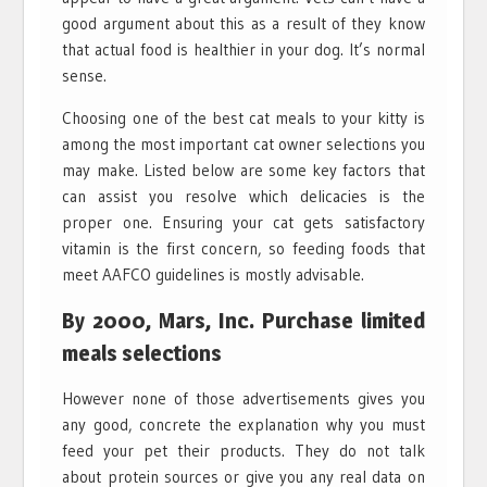
good argument about this as a result of they know
that actual food is healthier in your dog. It’s normal
sense.
Choosing one of the best cat meals to your kitty is
among the most important cat owner selections you
may make. Listed below are some key factors that
can assist you resolve which delicacies is the
proper one. Ensuring your cat gets satisfactory
vitamin is the first concern, so feeding foods that
meet AAFCO guidelines is mostly advisable.
By 2000, Mars, Inc. Purchase limited
meals selections
However none of those advertisements gives you
any good, concrete the explanation why you must
feed your pet their products. They do not talk
about protein sources or give you any real data on