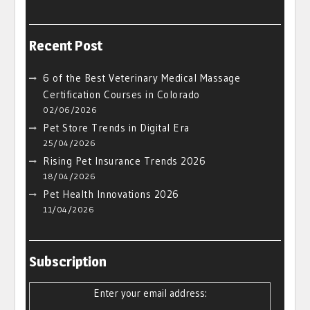
Recent Post
6 of the Best Veterinary Medical Massage
Certification Courses in Colorado
02/06/2026
Pet Store Trends in Digital Era
25/04/2026
Rising Pet Insurance Trends 2026
18/04/2026
Pet Health Innovations 2026
11/04/2026
Subscription
Enter your email address: