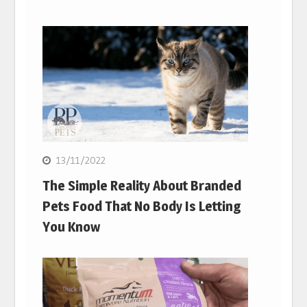
13/11/2022
The Simple Reality About Branded
Pets Food That No Body Is Letting
You Know