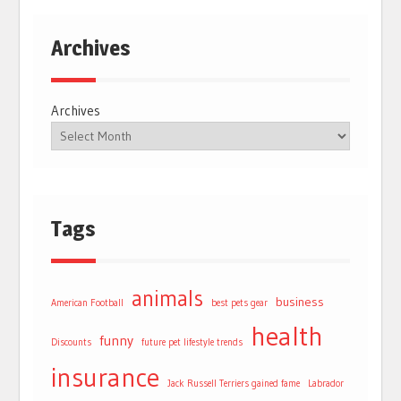
Archives
Archives
Tags
animals
business
American Football
best pets gear
health
funny
Discounts
future pet lifestyle trends
insurance
Jack Russell Terriers gained fame
Labrador