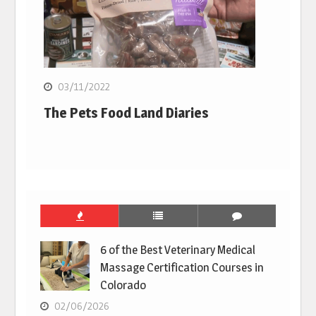
03/11/2022
The Pets Food Land Diaries
6 of the Best Veterinary Medical
Massage Certification Courses in
Colorado
02/06/2026