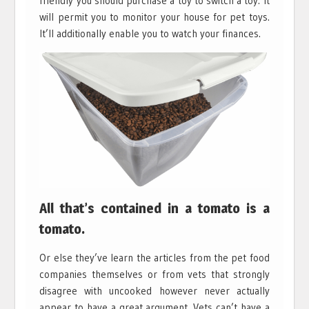
friendly you should purchase a toy to switch a toy. It
will permit you to monitor your house for pet toys.
It’ll additionally enable you to watch your finances.
All that’s contained in a tomato is a
tomato.
Or else they’ve learn the articles from the pet food
companies themselves or from vets that strongly
disagree with uncooked however never actually
appear to have a great argument. Vets can’t have a