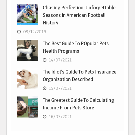
Chasing Perfection: Unforgettable
Seasons in American Football
History
09/12/2019
The Best Guide To POpular Pets
Health Programs
14/07/2021
The Idiot’s Guide To Pets Insurance
Organization Described
15/07/2021
The Greatest Guide To Calculating
Income From Pets Store
16/07/2021