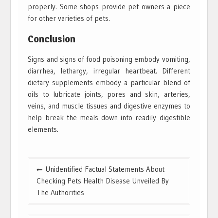
properly. Some shops provide pet owners a piece
for other varieties of pets.
Conclusion
Signs and signs of food poisoning embody vomiting,
diarrhea, lethargy, irregular heartbeat. Different
dietary supplements embody a particular blend of
oils to lubricate joints, pores and skin, arteries,
veins, and muscle tissues and digestive enzymes to
help break the meals down into readily digestible
elements.
Post
Unidentified Factual Statements About
navigation
Checking Pets Health Disease Unveiled By
The Authorities