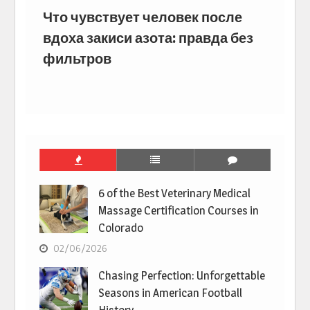
Что чувствует человек после
вдоха закиси азота: правда без
фильтров
6 of the Best Veterinary Medical
Massage Certification Courses in
Colorado
02/06/2026
Chasing Perfection: Unforgettable
Seasons in American Football