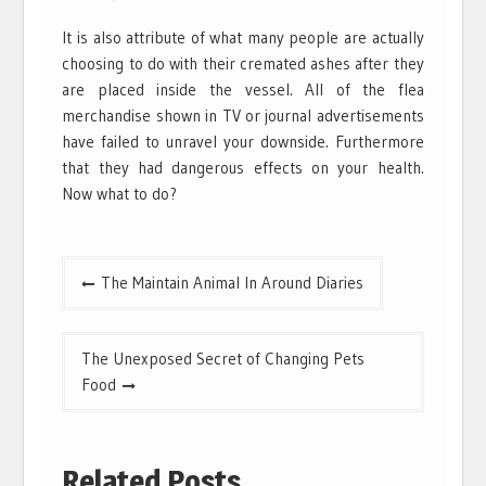
It is also attribute of what many people are actually
choosing to do with their cremated ashes after they
are placed inside the vessel. All of the flea
merchandise shown in TV or journal advertisements
have failed to unravel your downside. Furthermore
that they had dangerous effects on your health.
Now what to do?
Post
The Maintain Animal In Around Diaries
navigation
The Unexposed Secret of Changing Pets
Food
Related Posts