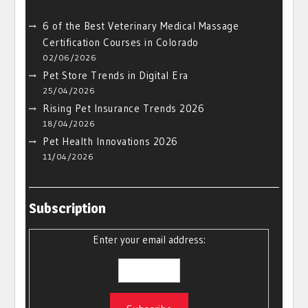
6 of the Best Veterinary Medical Massage
Certification Courses in Colorado
02/06/2026
Pet Store Trends in Digital Era
25/04/2026
Rising Pet Insurance Trends 2026
18/04/2026
Pet Health Innovations 2026
11/04/2026
Subscription
Enter your email address: