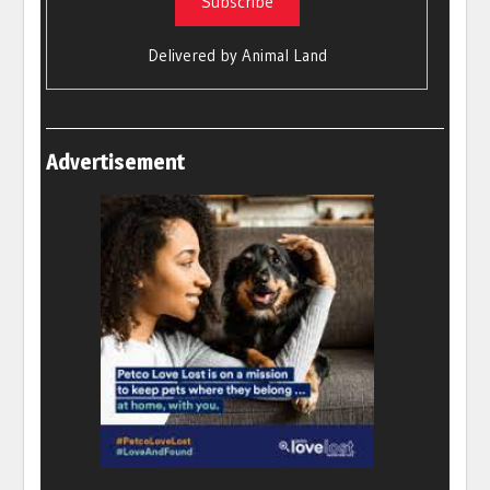
Delivered by
Animal Land
Advertisement