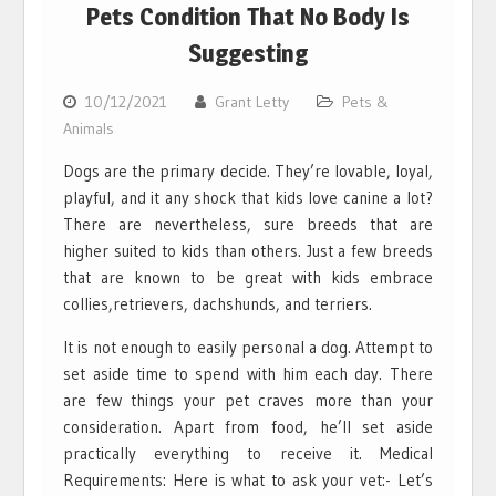
Pets Condition That No Body Is
Suggesting
10/12/2021
Grant Letty
Pets &
Animals
Dogs are the primary decide. They’re lovable, loyal,
playful, and it any shock that kids love canine a lot?
There are nevertheless, sure breeds that are
higher suited to kids than others. Just a few breeds
that are known to be great with kids embrace
collies,retrievers, dachshunds, and terriers.
It is not enough to easily personal a dog. Attempt to
set aside time to spend with him each day. There
are few things your pet craves more than your
consideration. Apart from food, he’ll set aside
practically everything to receive it. Medical
Requirements: Here is what to ask your vet:- Let’s