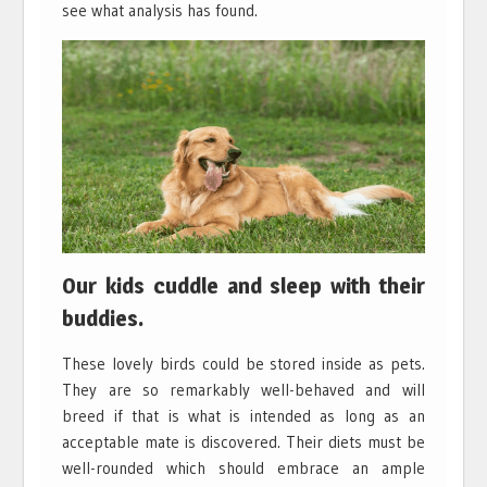
see what analysis has found.
Our kids cuddle and sleep with their
buddies.
These lovely birds could be stored inside as pets.
They are so remarkably well-behaved and will
breed if that is what is intended as long as an
acceptable mate is discovered. Their diets must be
well-rounded which should embrace an ample