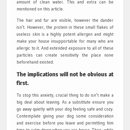
amount of clean water. This and extra can be
mentioned on this article.
The hair and fur are visible, however the dander
isn’t. However, the protein in these small flakes of
useless skin is a highly potent allergen and might
make your house insupportable for many who are
allergic to it. And extended exposure to all of these
particles can create sensitivity the place none
beforehand existed.
The implications will not be obvious at
first.
To stop this anxiety, crucial thing to do isn’t make a
big deal about leaving. As a substitute ensure you
go away quietly with your dog feeling safe and cozy.
Contemplate giving your dog some consideration
and exercise before you leave and permitting him
time to calm down when you are house. Then, while