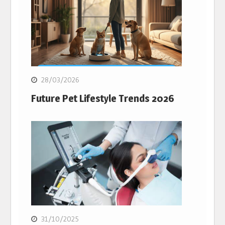
28/03/2026
Future Pet Lifestyle Trends 2026
31/10/2025