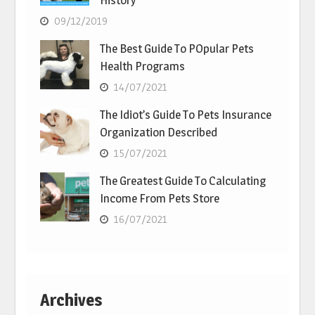
History
09/12/2019
The Best Guide To POpular Pets
Health Programs
14/07/2021
The Idiot’s Guide To Pets Insurance
Organization Described
15/07/2021
The Greatest Guide To Calculating
Income From Pets Store
16/07/2021
Archives