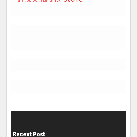
snack
smart pet food trends
Recent Post