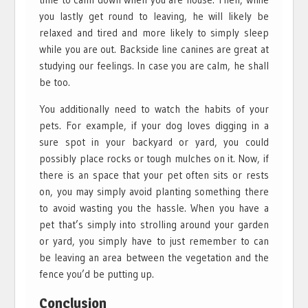
you lastly get round to leaving, he will likely be
relaxed and tired and more likely to simply sleep
while you are out. Backside line canines are great at
studying our feelings. In case you are calm, he shall
be too.
You additionally need to watch the habits of your
pets. For example, if your dog loves digging in a
sure spot in your backyard or yard, you could
possibly place rocks or tough mulches on it. Now, if
there is an space that your pet often sits or rests
on, you may simply avoid planting something there
to avoid wasting you the hassle. When you have a
pet that’s simply into strolling around your garden
or yard, you simply have to just remember to can
be leaving an area between the vegetation and the
fence you’d be putting up.
Conclusion