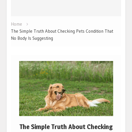
Home
The Simple Truth About Checking Pets Condition That
No Body Is Suggesting
The Simple Truth About Checking