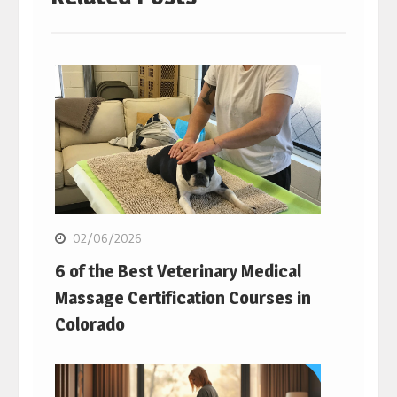
02/06/2026
6 of the Best Veterinary Medical
Massage Certification Courses in
Colorado