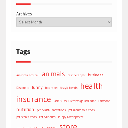
Archives
Tags
animals
business
American Football
best pets gear
health
funny
Discounts
future pet lifestyle trends
insurance
Jack Russell Terriers gained fame
Labrador
nutrition
pet health innovations
pet insurance trends
pet store trends
Pet Supplies
Puppy Development
store