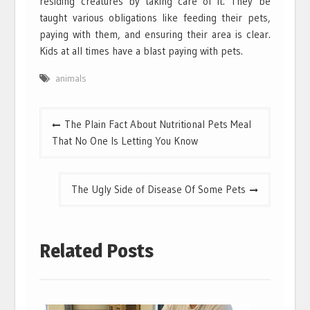
residing creatures by taking care of it. They be
taught various obligations like feeding their pets,
paying with them, and ensuring their area is clear.
Kids at all times have a blast paying with pets.
animals
Post
The Plain Fact About Nutritional Pets Meal
navigation
That No One Is Letting You Know
The Ugly Side of Disease Of Some Pets
Related Posts