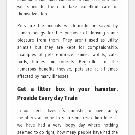
will stimulate them to take excellent care of
themselves too.
Pets are the animals which might be saved by
human beings for the purpose of deriving some
pleasure from them. They aren’t used as utility
animals but they are kept for companionship.
Examples of pets embrace canine, rabbits, cats,
birds, horses and rodents. Regardless of the
numerous benefits they’ve, pets are at all times
affected by many illnesses.
Get a litter box in your hamster.
Provide Every day Train
In our hectic lives it’s fantastic to have family
members at home to share our relaxation time. If
we have had a very loopy day where nothing
seemed to go right, how many people have had the