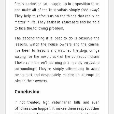
family canine or cat snuggle up in opposition to us
and make all of the frustrations simply fade away?
They help to refocus us on the things that really do
matter in life. They assist us rejuvenate and be able
to face the following problem.
The second thing it is best to do is observe the
lessons. Watch the house owners and the canine.
I’ve been to lessons and watched the dogs cringe
waiting for the next crack of the correction chain.
These canine aren’t learning in a healthy enjoyable
surroundings. They’re simply attempting to avoid
being hurt and desperately making an attempt to
please their owners.
Conclusion
If not treated, high veterinarian bills and even
blindness can happen. It makes them respect other