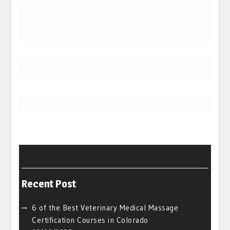
Recent Post
6 of the Best Veterinary Medical Massage
Certification Courses in Colorado