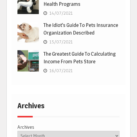
Health Programs
14/07/2021
The Idiot’s Guide To Pets Insurance
Organization Described
15/07/2021
The Greatest Guide To Calculating
Income From Pets Store
16/07/2021
Archives
Archives