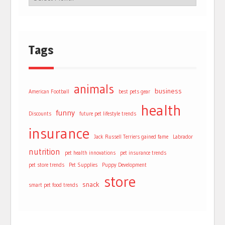
Tags
animals
business
American Football
best pets gear
health
funny
Discounts
future pet lifestyle trends
insurance
Jack Russell Terriers gained fame
Labrador
nutrition
pet health innovations
pet insurance trends
pet store trends
Pet Supplies
Puppy Development
store
snack
smart pet food trends