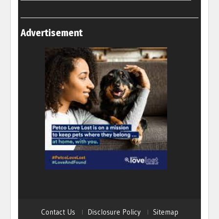
Advertisement
Contact Us
Disclosure Policy
Sitemap