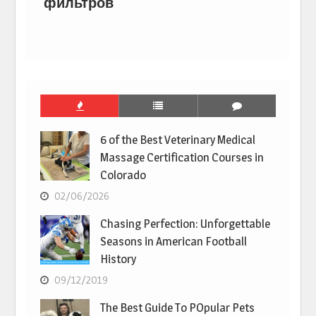
фильтров
6 of the Best Veterinary Medical
Massage Certification Courses in
Colorado
02/06/2026
Chasing Perfection: Unforgettable
Seasons in American Football
History
09/12/2019
The Best Guide To POpular Pets