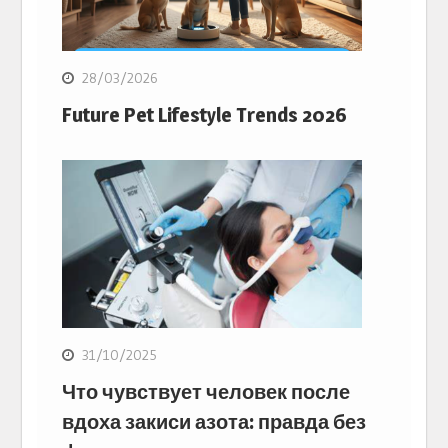
28/03/2026
Future Pet Lifestyle Trends 2026
31/10/2025
Что чувствует человек после
вдоха закиси азота: правда без