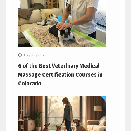
02/06/2026
6 of the Best Veterinary Medical
Massage Certification Courses in
Colorado