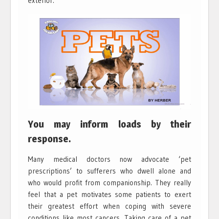
exterior.
You may inform loads by their
response.
Many medical doctors now advocate ‘pet
prescriptions’ to sufferers who dwell alone and
who would profit from companionship. They really
feel that a pet motivates some patients to exert
their greatest effort when coping with severe
conditions like most cancers. Taking care of a pet