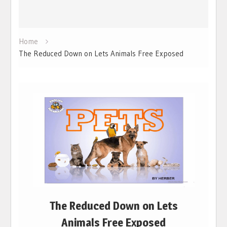
Home
The Reduced Down on Lets Animals Free Exposed
The Reduced Down on Lets
Animals Free Exposed