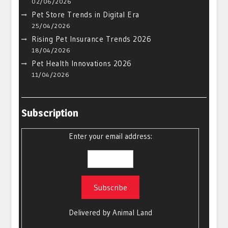
02/06/2026
Pet Store Trends in Digital Era
25/04/2026
Rising Pet Insurance Trends 2026
18/04/2026
Pet Health Innovations 2026
11/04/2026
Subscription
Enter your email address:
Delivered by
Animal Land