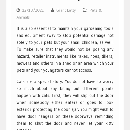
12/10/2021
Grant Letty
Pets &
Animals
It is also essential to maintain your gardening tools
and equipment away to stop potential damage not
solely to your pets but your small children, as well.
To make sure that they would not be posing any
hazard, retailer instruments like rakes, hoes, tillers,
mowers and others in a shed or an area which your
pets and your youngsters cannot access.
Cats are a special story. You do not have to worry
so much about any biting but different points
happen with cats. First, they will slip out the door
when somebody either enters or goes to look
exterior protecting the door ajar. You might wish to
have door hangers on these doorways reminding
them to shut the door and never let your kitty