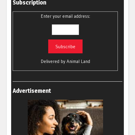
Subscription
Enter your email address:
Delivered by
Animal Land
Advertisement