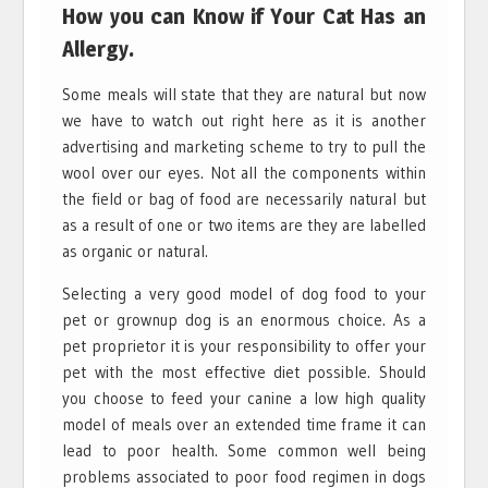
How you can Know if Your Cat Has an
Allergy.
Some meals will state that they are natural but now
we have to watch out right here as it is another
advertising and marketing scheme to try to pull the
wool over our eyes. Not all the components within
the field or bag of food are necessarily natural but
as a result of one or two items are they are labelled
as organic or natural.
Selecting a very good model of dog food to your
pet or grownup dog is an enormous choice. As a
pet proprietor it is your responsibility to offer your
pet with the most effective diet possible. Should
you choose to feed your canine a low high quality
model of meals over an extended time frame it can
lead to poor health. Some common well being
problems associated to poor food regimen in dogs