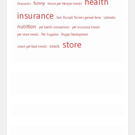
health
funny
Discounts
future pet lifestyle trends
insurance
Jack Russell Terriers gained fame
Labrador
nutrition
pet health innovations
pet insurance trends
pet store trends
Pet Supplies
Puppy Development
store
snack
smart pet food trends