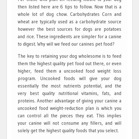
then listed here are 6 tips to follow. Now that is a
whole lot of dog chow. Carbohydrates Corn and
wheat are typically used as a carbohydrate source
however the best sources for dogs are potatoes
and rice. These ingredients are simpler for a canine
to digest. Why will we feed our canines pet food?
The key to retaining your dog wholesome is to feed
them the highest quality pet food out there, or even
higher, feed them a uncooked food weight loss
program. Uncooked foods will give your dog
essentially the most nutrients potential, and the
very best quality nutritional vitamins, fats, and
proteins. Another advantage of giving your canine a
uncooked food weight-reduction plan is which you
can control all the pieces they eat. This implies
your canine will not consume any fillers, and will
solely get the highest quality foods that you select.