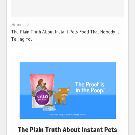
Home
The Plain Truth About Instant Pets Food That Nobody Is
Telling You
The Plain Truth About Instant Pets