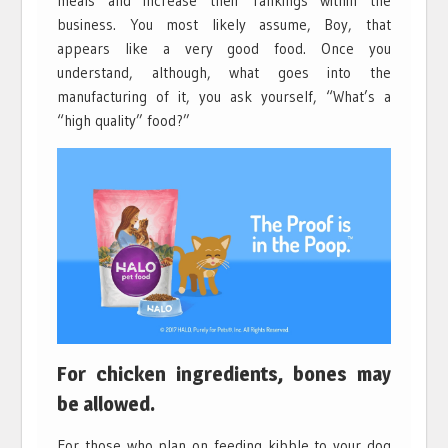
meals and increase their rankings within the
business. You most likely assume, Boy, that
appears like a very good food. Once you
understand, although, what goes into the
manufacturing of it, you ask yourself, “What’s a
“high quality” food?”
For chicken ingredients, bones may
be allowed.
For those who plan on feeding kibble to your dog