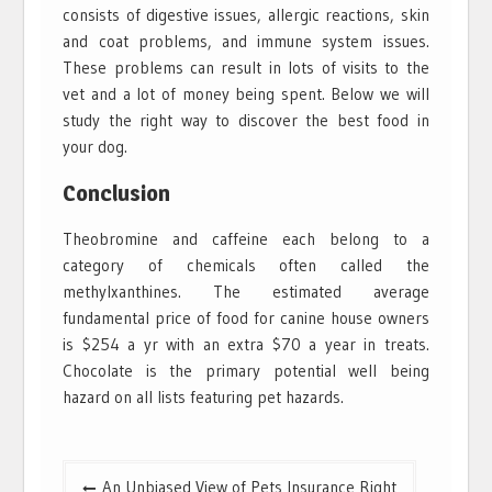
consists of digestive issues, allergic reactions, skin
and coat problems, and immune system issues.
These problems can result in lots of visits to the
vet and a lot of money being spent. Below we will
study the right way to discover the best food in
your dog.
Conclusion
Theobromine and caffeine each belong to a
category of chemicals often called the
methylxanthines. The estimated average
fundamental price of food for canine house owners
is $254 a yr with an extra $70 a year in treats.
Chocolate is the primary potential well being
hazard on all lists featuring pet hazards.
Post
An Unbiased View of Pets Insurance Right