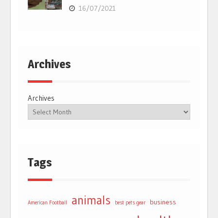
16/07/2021
Archives
Archives
Tags
animals
business
American Football
best pets gear