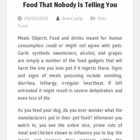
Food That Nobody Is Telling You
09/09/2021
Grant Letty
Pets
Food
Meals Objects Food and drinks meant for human
consumption could or might not agree with pets.
Garlic synthetic sweeteners, alcohol, and grapes
are simply a number of the food gadgets that will
harm the one you love pet if it ingests these. Signs
and signs of meals poisoning include vomiting,
diarrhea, lethargy, irregular heartbeat. If left
untreated it might result in severe dehydration and
even loss of life.
As you feed your dog, do you ever wonder what the
manufacturers put in their pet food? Whenever you
watch tv, you see the entire nice, prime cuts of
meat and chicken shown to influence you to buy the