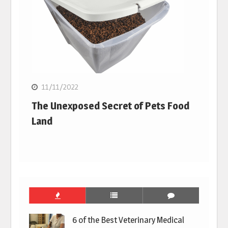
11/11/2022
The Unexposed Secret of Pets Food
Land
6 of the Best Veterinary Medical