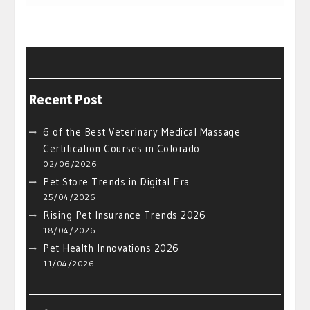
Recent Post
6 of the Best Veterinary Medical Massage
Certification Courses in Colorado
02/06/2026
Pet Store Trends in Digital Era
25/04/2026
Rising Pet Insurance Trends 2026
18/04/2026
Pet Health Innovations 2026
11/04/2026