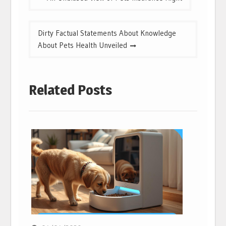
navigation
Dirty Factual Statements About Knowledge
About Pets Health Unveiled
Related Posts