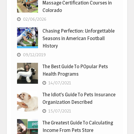
Massage Certification Courses in
Colorado
02/06/2026
Chasing Perfection: Unforgettable
Seasons in American Football
History
09/12/2019
The Best Guide To POpular Pets
Health Programs
14/07/2021
The Idiot’s Guide To Pets Insurance
Organization Described
15/07/2021
The Greatest Guide To Calculating
Income From Pets Store