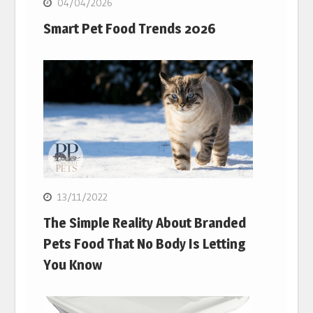
04/04/2026
Smart Pet Food Trends 2026
13/11/2022
The Simple Reality About Branded
Pets Food That No Body Is Letting
You Know