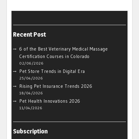
Recent Post
6 of the Best Veterinary Medical Massage
Certification Courses in Colorado
02/06/2026
Pet Store Trends in Digital Era
25/04/2026
Rising Pet Insurance Trends 2026
18/04/2026
Pet Health Innovations 2026
11/04/2026
Subscription