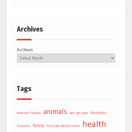
Archives
Archives
Tags
animals
business
American Football
best pets gear
health
funny
Discounts
future pet lifestyle trends