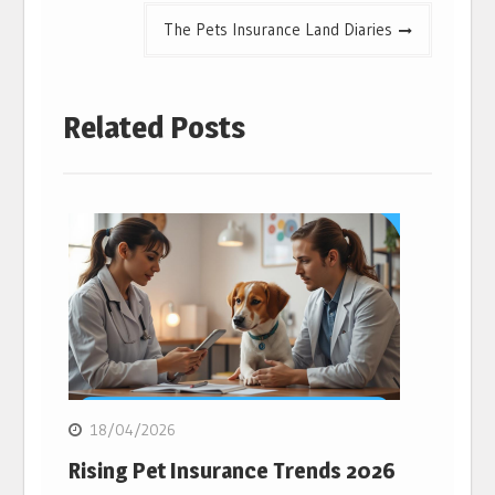
The Pets Insurance Land Diaries
Related Posts
18/04/2026
Rising Pet Insurance Trends 2026