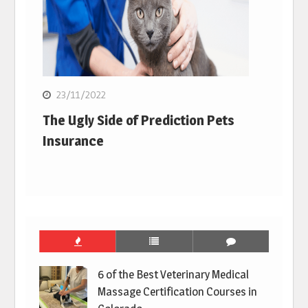
23/11/2022
The Ugly Side of Prediction Pets
Insurance
6 of the Best Veterinary Medical
Massage Certification Courses in