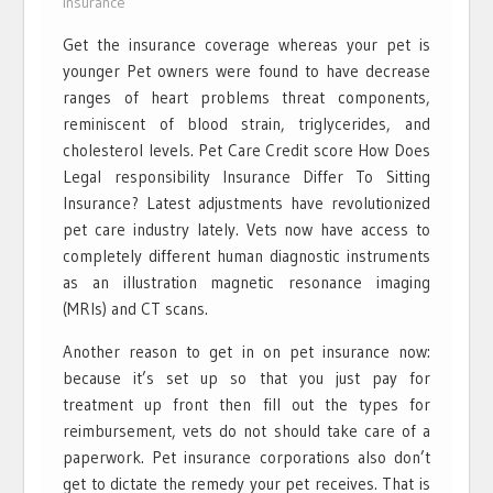
Insurance
Get the insurance coverage whereas your pet is
younger Pet owners were found to have decrease
ranges of heart problems threat components,
reminiscent of blood strain, triglycerides, and
cholesterol levels. Pet Care Credit score How Does
Legal responsibility Insurance Differ To Sitting
Insurance? Latest adjustments have revolutionized
pet care industry lately. Vets now have access to
completely different human diagnostic instruments
as an illustration magnetic resonance imaging
(MRIs) and CT scans.
Another reason to get in on pet insurance now:
because it’s set up so that you just pay for
treatment up front then fill out the types for
reimbursement, vets do not should take care of a
paperwork. Pet insurance corporations also don’t
get to dictate the remedy your pet receives. That is