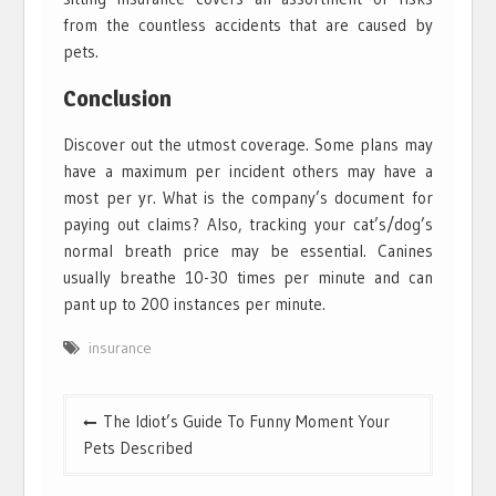
from the countless accidents that are caused by
pets.
Conclusion
Discover out the utmost coverage. Some plans may
have a maximum per incident others may have a
most per yr. What is the company’s document for
paying out claims? Also, tracking your cat’s/dog’s
normal breath price may be essential. Canines
usually breathe 10-30 times per minute and can
pant up to 200 instances per minute.
insurance
Post
The Idiot’s Guide To Funny Moment Your
navigation
Pets Described