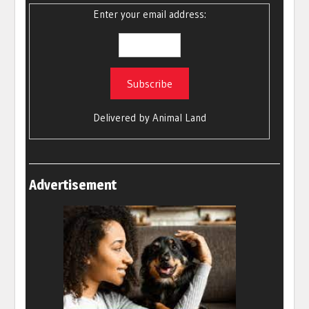
Enter your email address:
Delivered by
Animal Land
Advertisement