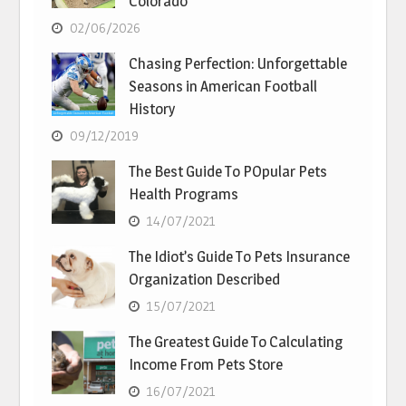
Colorado
02/06/2026
Chasing Perfection: Unforgettable
Seasons in American Football
History
09/12/2019
The Best Guide To POpular Pets
Health Programs
14/07/2021
The Idiot’s Guide To Pets Insurance
Organization Described
15/07/2021
The Greatest Guide To Calculating
Income From Pets Store
16/07/2021