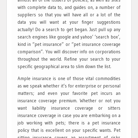
with complete data to, and guides on, a number of
suppliers so that you will have all or a lot of the
data you will want at your finger suggestions
actually! Do a search to get began. Just pull up any
search engines like google and yahoo’ ‘search box’,
kind in “pet insurance” or “pet insurance coverage
comparison”. You will discover info on corporations
throughout the world. Refine your search to your
specific geographical area to slim down the list.
Ample insurance is one of those vital commodities
as we speak whether it’s for enterprise or personal
matters; and even your favorite pet incurs an
insurance coverage premium. Whether or not you
want liability insurance coverage or sitters
insurance coverage in case you are embarking on a
job working with pets; there is a pet insurance
policy that is excellent on your specific wants. Pet
sitting insurance covers an assortment of risks