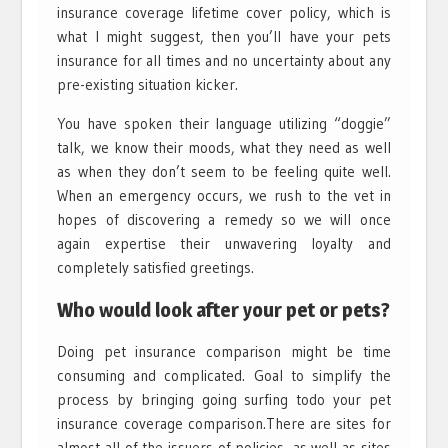
insurance coverage lifetime cover policy, which is
what I might suggest, then you’ll have your pets
insurance for all times and no uncertainty about any
pre-existing situation kicker.
You have spoken their language utilizing “doggie”
talk, we know their moods, what they need as well
as when they don’t seem to be feeling quite well.
When an emergency occurs, we rush to the vet in
hopes of discovering a remedy so we will once
again expertise their unwavering loyalty and
completely satisfied greetings.
Who would look after your pet or pets?
Doing pet insurance comparison might be time
consuming and complicated. Goal to simplify the
process by bringing going surfing todo your pet
insurance coverage comparison.There are sites for
almost all of the issuers of policies, as well as sites