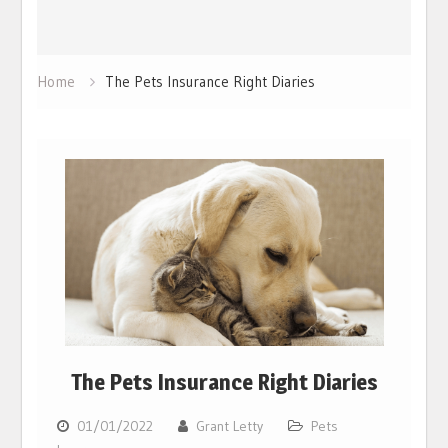
Home
The Pets Insurance Right Diaries
The Pets Insurance Right Diaries
01/01/2022
Grant Letty
Pets