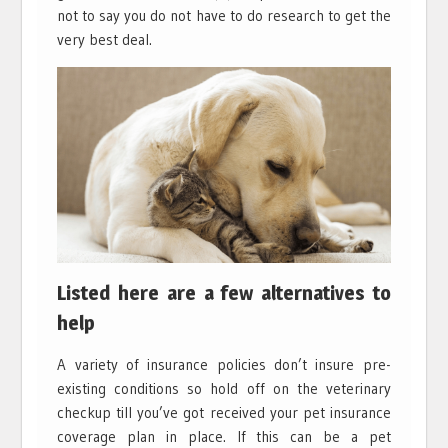
not to say you do not have to do research to get the
very best deal.
Listed here are a few alternatives to
help
A variety of insurance policies don’t insure pre-
existing conditions so hold off on the veterinary
checkup till you’ve got received your pet insurance
coverage plan in place. If this can be a pet