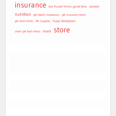
insurance
Jack Russell Terriers gained fame
Labrador
nutrition
pet health innovations
pet insurance trends
pet store trends
Pet Supplies
Puppy Development
store
snack
smart pet food trends