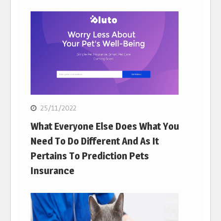
25/11/2022
What Everyone Else Does What You
Need To Do Different And As It
Pertains To Prediction Pets
Insurance