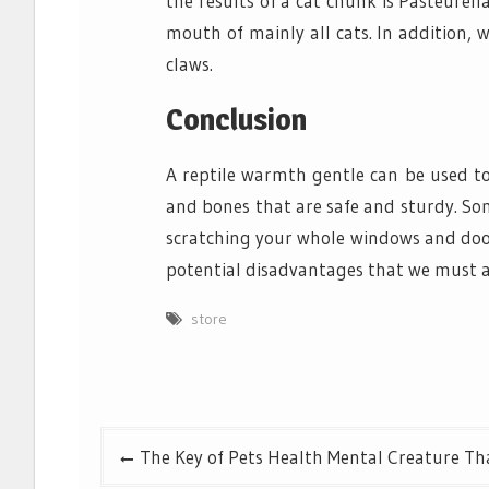
the results of a cat chunk is Pasteurell
mouth of mainly all cats. In addition, 
claws.
Conclusion
A reptile warmth gentle can be used to
and bones that are safe and sturdy. So
scratching your whole windows and doors
potential disadvantages that we must a
store
Post
The Key of Pets Health Mental Creature Tha