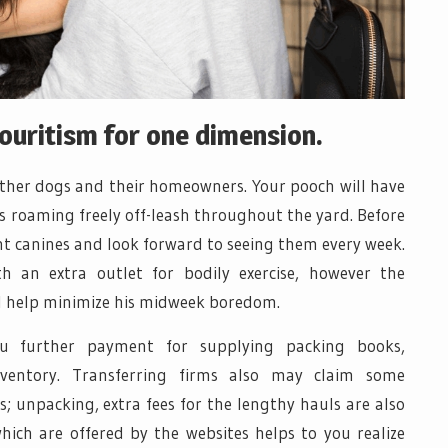
vouritism for one dimension.
 other dogs and their homeowners. Your pooch will have
as roaming freely off-leash throughout the yard. Before
ent canines and look forward to seeing them every week.
h an extra outlet for bodily exercise, however the
ill help minimize his midweek boredom.
ou further payment for supplying packing books,
nventory. Transferring firms also may claim some
; unpacking, extra fees for the lengthy hauls are also
hich are offered by the websites helps to you realize