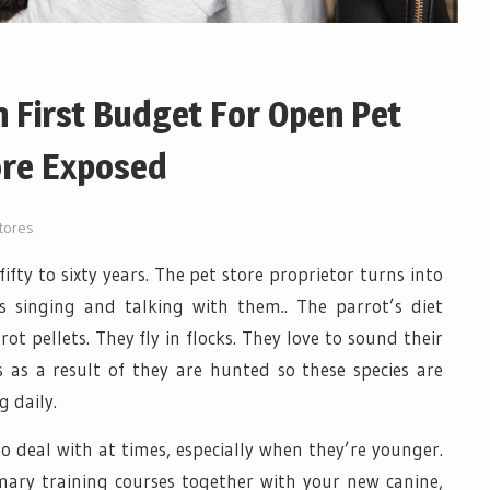
 First Budget For Open Pet
ore Exposed
tores
fifty to sixty years. The pet store proprietor turns into
s singing and talking with them.. The parrot’s diet
rot pellets. They fly in flocks. They love to sound their
is as a result of they are hunted so these species are
 daily.
o deal with at times, especially when they’re younger.
ary training courses together with your new canine,