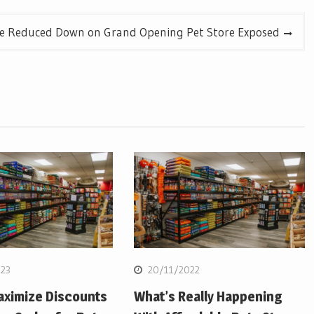
e Reduced Down on Grand Opening Pet Store Exposed
23
20/11/2022
aximize Discounts
What’s Really Happening