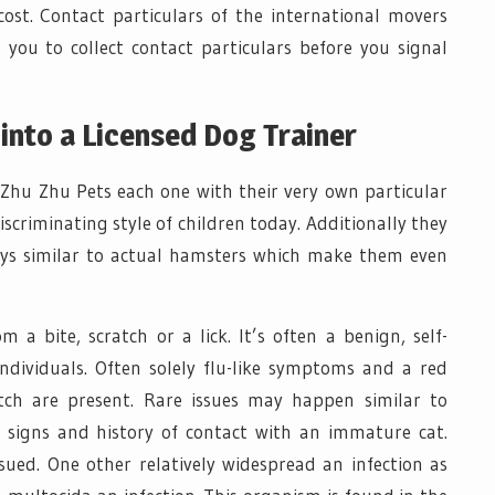
ost. Contact particulars of the international movers
d you to collect contact particulars before you signal
 into a Licensed Dog Trainer
t Zhu Zhu Pets each one with their very own particular
scriminating style of children today. Additionally they
ys similar to actual hamsters which make them even
 a bite, scratch or a lick. It’s often a benign, self-
ndividuals. Often solely flu-like symptoms and a red
atch are present. Rare issues may happen similar to
 signs and history of contact with an immature cat.
rsued. One other relatively widespread an infection as