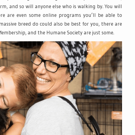
rm, and so will anyone else who is walking by. You will
here are even some online programs you’ll be able to
 massive breed do could also be best for you, there are
 Membership, and the Humane Society are just some.