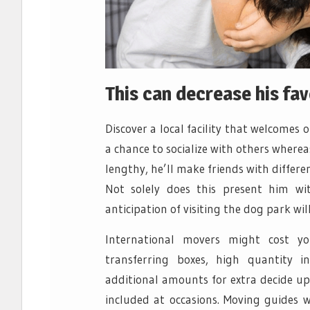
This can decrease his fa
Discover a local facility that welcomes
a chance to socialize with others where
lengthy, he’ll make friends with differ
Not solely does this present him wit
anticipation of visiting the dog park w
International movers might cost y
transferring boxes, high quantity i
additional amounts for extra decide ups
included at occasions. Moving guides w