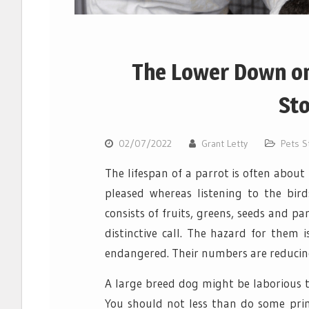
The Lower Down on
St
02/07/2022
Grant Letty
Pets S
The lifespan of a parrot is often about 
pleased whereas listening to the bird
consists of fruits, greens, seeds and par
distinctive call. The hazard for them 
endangered. Their numbers are reducing
A large breed dog might be laborious t
You should not less than do some prim