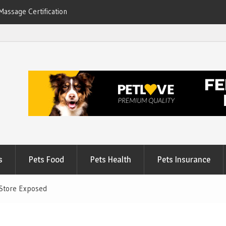
Massage Certification
6
s
Pets Food
Pets Health
Pets Insurance
 Store Exposed