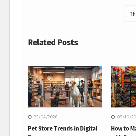
navigation
Th
Related Posts
25/04/2026
05/10/20
Pet Store Trends in Digital
How to M