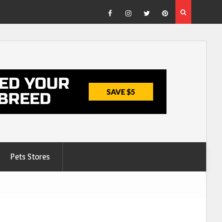
Facebook
Instagram
Twitter
Pinterest
Pets Stores