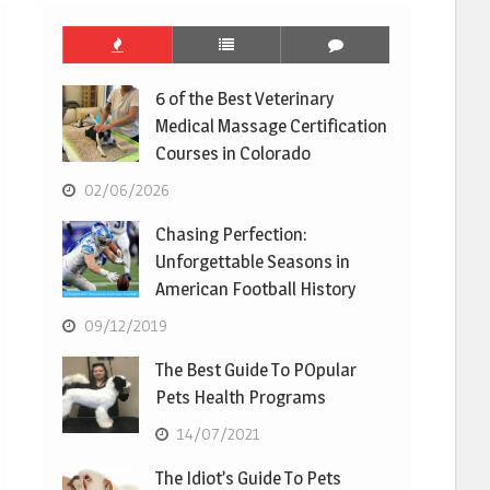
6 of the Best Veterinary
Medical Massage Certification
Courses in Colorado
02/06/2026
Chasing Perfection:
Unforgettable Seasons in
American Football History
09/12/2019
The Best Guide To POpular
Pets Health Programs
14/07/2021
The Idiot’s Guide To Pets