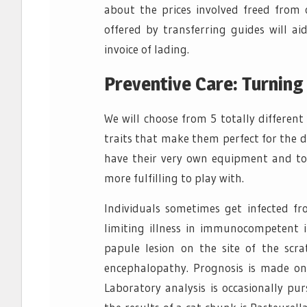
about the prices involved freed from c
offered by transferring guides will ai
invoice of lading.
Preventive Care: Turning
We will choose from 5 totally differen
traits that make them perfect for the di
have their very own equipment and to
more fulfilling to play with.
Individuals sometimes get infected from
limiting illness in immunocompetent i
papule lesion on the site of the scr
encephalopathy. Prognosis is made on
Laboratory analysis is occasionally pu