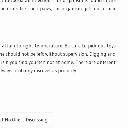
a multocida an infection. This organism is found in the
when cats lick their paws, the organism gets onto their
 attain to right temperature. Be sure to pick out toys
me should not be left without supervision. Digging and
 if you find yourself not at home. There are different
lways probably discover as properly.
t No One is Discussing