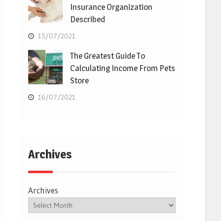
Insurance Organization
Described
15/07/2021
The Greatest Guide To
Calculating Income From Pets
Store
16/07/2021
Archives
Archives