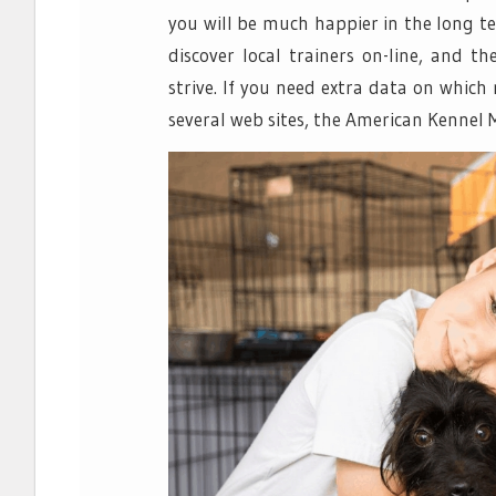
you will be much happier in the long te
discover local trainers on-line, and t
strive. If you need extra data on which
several web sites, the American Kennel