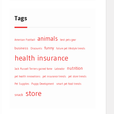
Tags
animals
American Football
best pets gear
funny
business
Discounts
future pet lifestyle trends
health
insurance
nutrition
Jack Russell Terriers gained fame
Labrador
pet health innovations
pet insurance trends
pet store trends
Pet Supplies
Puppy Development
smart pet food trends
store
snack