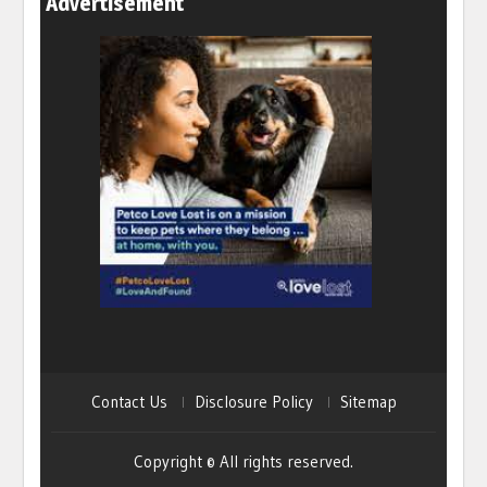
Advertisement
Contact Us
Disclosure Policy
Sitemap
Copyright © All rights reserved.