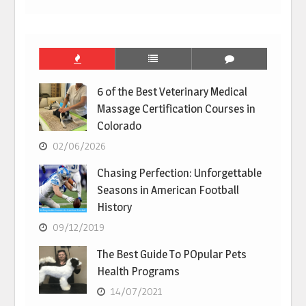
6 of the Best Veterinary Medical
Massage Certification Courses in
Colorado
02/06/2026
Chasing Perfection: Unforgettable
Seasons in American Football
History
09/12/2019
The Best Guide To POpular Pets
Health Programs
14/07/2021