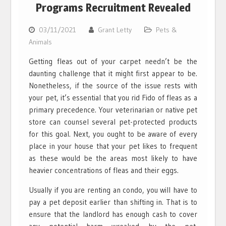
Programs Recruitment Revealed
03/11/2021
Grant Letty
Pets &
Animals
Getting fleas out of your carpet needn’t be the
daunting challenge that it might first appear to be.
Nonetheless, if the source of the issue rests with
your pet, it’s essential that you rid Fido of fleas as a
primary precedence. Your veterinarian or native pet
store can counsel several pet-protected products
for this goal. Next, you ought to be aware of every
place in your house that your pet likes to frequent
as these would be the areas most likely to have
heavier concentrations of fleas and their eggs.
Usually if you are renting an condo, you will have to
pay a pet deposit earlier than shifting in. That is to
ensure that the landlord has enough cash to cover