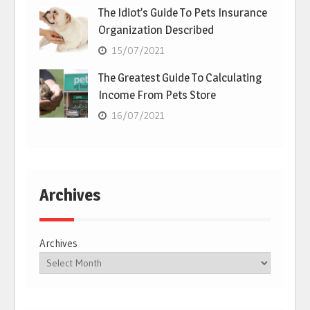
The Idiot’s Guide To Pets Insurance
Organization Described
15/07/2021
The Greatest Guide To Calculating
Income From Pets Store
16/07/2021
Archives
Archives