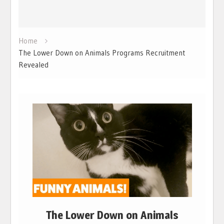
Home
The Lower Down on Animals Programs Recruitment
Revealed
The Lower Down on Animals