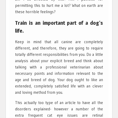
permitting this to hurt me a lot? What on earth are
these horrible feelings?
Train is an important part of a dog’s
life.
Keep in mind that all canine are completely
different, and therefore, they are going to require
totally different responsibilities from you. Do a little
analysis about your explicit breed and think about
talking with a professional veterinarian about
necessary points and information relevant to the
age and breed of dog. Your dog ought to like an
extended, completely satisfied life with an clever
and loving method from you.
This actually too type of an article to have all the
disorders explained- however a number of the
extra frequent cat eye issues are retinal