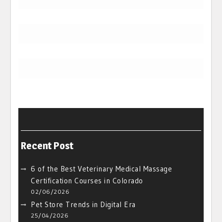
Recent Post
6 of the Best Veterinary Medical Massage
Certification Courses in Colorado
02/06/2026
Pet Store Trends in Digital Era
25/04/2026