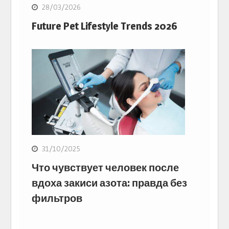
28/03/2026
Future Pet Lifestyle Trends 2026
31/10/2025
Что чувствует человек после
вдоха закиси азота: правда без
фильтров