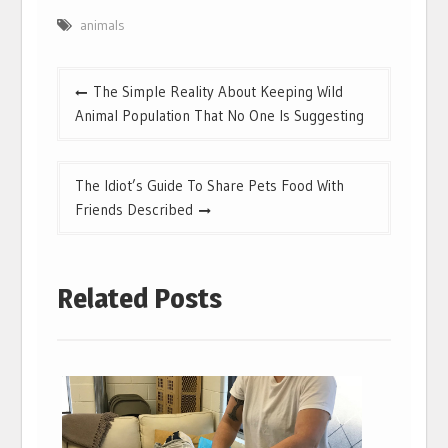
animals
Post
The Simple Reality About Keeping Wild
navigation
Animal Population That No One Is Suggesting
The Idiot’s Guide To Share Pets Food With
Friends Described
Related Posts