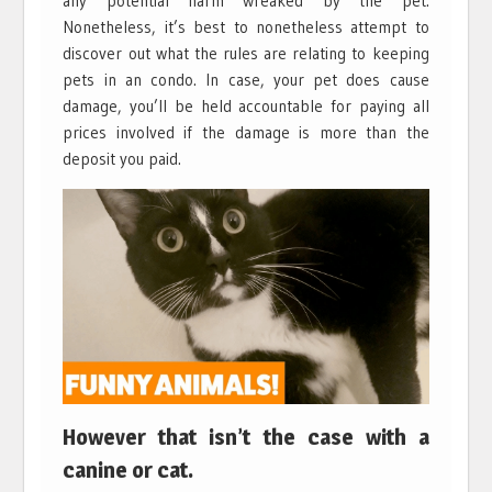
any potential harm wreaked by the pet.
Nonetheless, it’s best to nonetheless attempt to
discover out what the rules are relating to keeping
pets in an condo. In case, your pet does cause
damage, you’ll be held accountable for paying all
prices involved if the damage is more than the
deposit you paid.
However that isn’t the case with a
canine or cat.