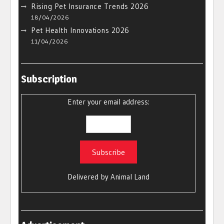
Rising Pet Insurance Trends 2026
18/04/2026
Pet Health Innovations 2026
11/04/2026
Subscription
Enter your email address:
Delivered by
Animal Land