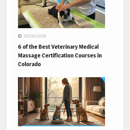
02/06/2026
6 of the Best Veterinary Medical
Massage Certification Courses in
Colorado