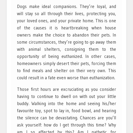
Dogs make ideal companions. They’re loyal, and
will stay so all through their lives, protecting you,
your loved ones, and your private home. This is one
of the causes it is heartbreaking when house
owners make the choice to abandon their pets. In
some circumstances, they’re going to go away them
with animal shelters, consigning them to the
opportunity of being euthanized. In other cases,
homeowners simply desert their pets, forcing them
to find meals and shelter on their very own. This
could result in a fate even worse than euthanization.
Those first hours are excruciating as you consider
having to continue to dwell on with out your little
buddy. Walking into the home and seeing his/her
favourite toy, spot to lay in, food bowl, and hearing
the silence can be devastating. Chances are you’ll
ask yourself: how do I get through this time? Why
am I so affected by this? Am I pathetic for