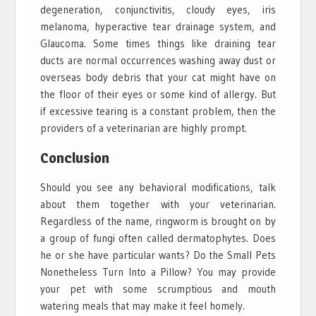
degeneration, conjunctivitis, cloudy eyes, iris
melanoma, hyperactive tear drainage system, and
Glaucoma. Some times things like draining tear
ducts are normal occurrences washing away dust or
overseas body debris that your cat might have on
the floor of their eyes or some kind of allergy. But
if excessive tearing is a constant problem, then the
providers of a veterinarian are highly prompt.
Conclusion
Should you see any behavioral modifications, talk
about them together with your veterinarian.
Regardless of the name, ringworm is brought on by
a group of fungi often called dermatophytes. Does
he or she have particular wants? Do the Small Pets
Nonetheless Turn Into a Pillow? You may provide
your pet with some scrumptious and mouth
watering meals that may make it feel homely.