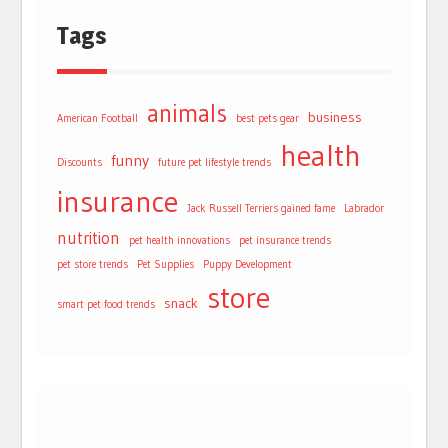
Tags
animals
business
American Football
best pets gear
health
funny
Discounts
future pet lifestyle trends
insurance
Jack Russell Terriers gained fame
Labrador
nutrition
pet health innovations
pet insurance trends
pet store trends
Pet Supplies
Puppy Development
store
snack
smart pet food trends