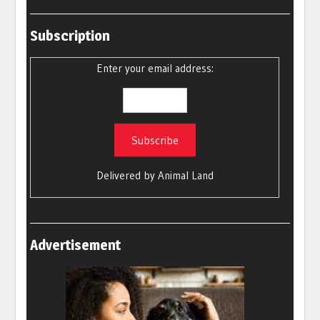
Subscription
Enter your email address:
Delivered by
Animal Land
Advertisement