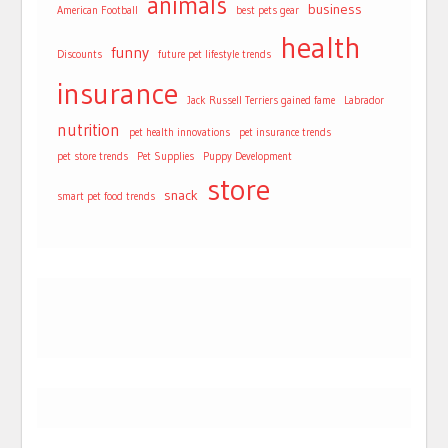
animals
business
American Football
best pets gear
health
funny
Discounts
future pet lifestyle trends
insurance
Jack Russell Terriers gained fame
Labrador
nutrition
pet health innovations
pet insurance trends
pet store trends
Pet Supplies
Puppy Development
store
snack
smart pet food trends