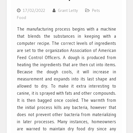
17/02/2022
Grant Letty
Pets
Food
The manufacturing process begins with a machine
that blends the substances in keeping with a
computer recipe. The correct levels of ingredients
are set to the organization Association of American
Feed Control Officers. A dough is produced from
heating the ingredients that are then cut into items.
Because the dough cools, it will increase in
measurement and expands into its last shape and
allowed to dry. To make it extra interesting to
canine, it is sprayed with fats and other compounds.
It is then bagged once cooled. The warmth from
the initial process kills any bacteria, however that
does not prevent other bacteria from materializing
in later processes. Many instances, homeowners
are warned to maintain dry food dry since any