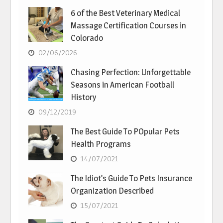
6 of the Best Veterinary Medical
Massage Certification Courses in
Colorado
02/06/2026
Chasing Perfection: Unforgettable
Seasons in American Football
History
09/12/2019
The Best Guide To POpular Pets
Health Programs
14/07/2021
The Idiot’s Guide To Pets Insurance
Organization Described
15/07/2021