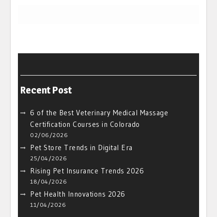
Recent Post
6 of the Best Veterinary Medical Massage
Certification Courses in Colorado
02/06/2026
Pet Store Trends in Digital Era
25/04/2026
Rising Pet Insurance Trends 2026
18/04/2026
Pet Health Innovations 2026
11/04/2026