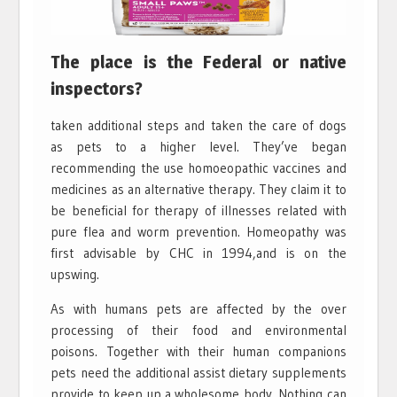
The place is the Federal or native
inspectors?
taken additional steps and taken the care of dogs
as pets to a higher level. They’ve began
recommending the use homoeopathic vaccines and
medicines as an alternative therapy. They claim it to
be beneficial for therapy of illnesses related with
pure flea and worm prevention. Homeopathy was
first advisable by CHC in 1994,and is on the
upswing.
As with humans pets are affected by the over
processing of their food and environmental
poisons. Together with their human companions
pets need the additional assist dietary supplements
provide to keep up a wholesome body. Nothing can