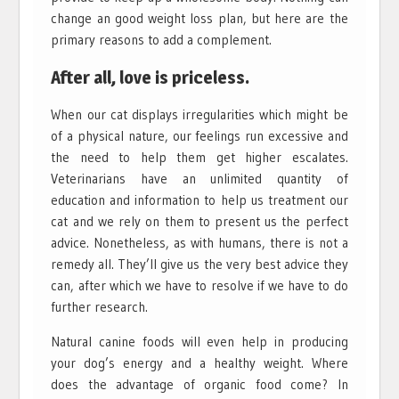
change an good weight loss plan, but here are the
primary reasons to add a complement.
After all, love is priceless.
When our cat displays irregularities which might be
of a physical nature, our feelings run excessive and
the need to help them get higher escalates.
Veterinarians have an unlimited quantity of
education and information to help us treatment our
cat and we rely on them to present us the perfect
advice. Nonetheless, as with humans, there is not a
remedy all. They’ll give us the very best advice they
can, after which we have to resolve if we have to do
further research.
Natural canine foods will even help in producing
your dog’s energy and a healthy weight. Where
does the advantage of organic food come? In