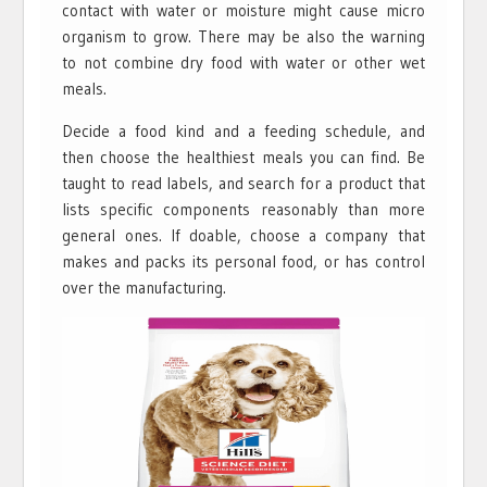
contact with water or moisture might cause micro
organism to grow. There may be also the warning
to not combine dry food with water or other wet
meals.
Decide a food kind and a feeding schedule, and
then choose the healthiest meals you can find. Be
taught to read labels, and search for a product that
lists specific components reasonably than more
general ones. If doable, choose a company that
makes and packs its personal food, or has control
over the manufacturing.