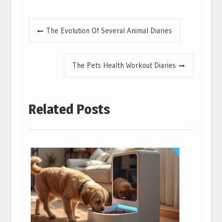
Post
The Evolution Of Several Animal Diaries
navigation
The Pets Health Workout Diaries
Related Posts