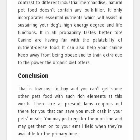
contrast to different industrial merchandise, natural
pet food doesn’t contain any bulk-filler. It only
incorporates essential nutrients which will assist in
sustaining your dog’s high energy degree and life
functions. It in all probability tastes better too!
Canine are having fun with the palatability of
nutrient-dense food. It can also help your canine
keep away from being obese and to train extra due
to the power the organic diet offers.
Conclusion
That is low-cost to buy and you can’t get some
other pets food with such rich elements at this
worth. There are at present Iams coupons out
there for you that can save you much cash in your
pets’ meals. You may just register them on-line and
may get them on to your email field when they’re
available for the primary time.