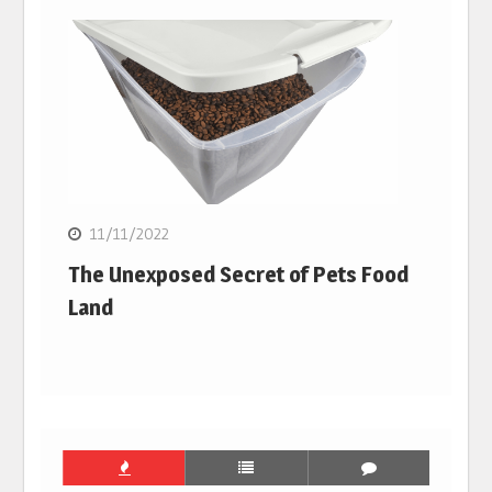
11/11/2022
The Unexposed Secret of Pets Food
Land