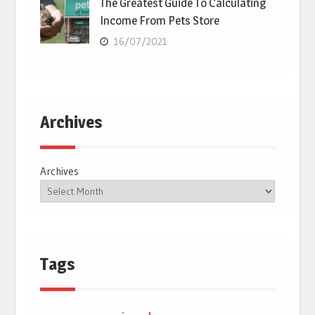
The Greatest Guide To Calculating
Income From Pets Store
16/07/2021
Archives
Archives
Tags