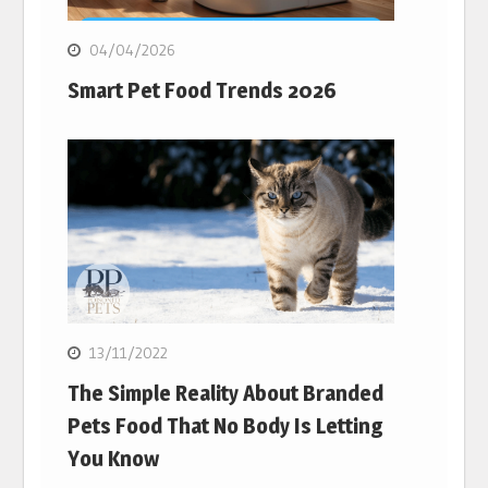
04/04/2026
Smart Pet Food Trends 2026
13/11/2022
The Simple Reality About Branded
Pets Food That No Body Is Letting
You Know