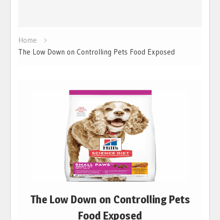
Home
The Low Down on Controlling Pets Food Exposed
The Low Down on Controlling Pets
Food Exposed