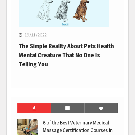
19/11/2022
The Simple Reality About Pets Health
Mental Creature That No One Is
Telling You
6 of the Best Veterinary Medical
Massage Certification Courses in