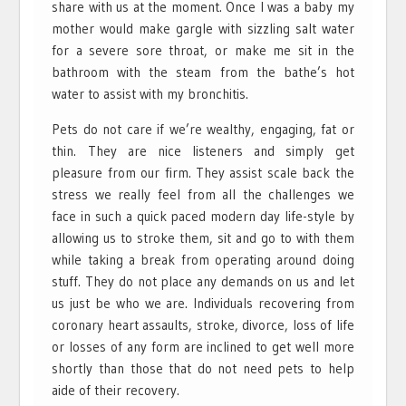
share with us at the moment. Once I was a baby my
mother would make gargle with sizzling salt water
for a severe sore throat, or make me sit in the
bathroom with the steam from the bathe’s hot
water to assist with my bronchitis.
Pets do not care if we’re wealthy, engaging, fat or
thin. They are nice listeners and simply get
pleasure from our firm. They assist scale back the
stress we really feel from all the challenges we
face in such a quick paced modern day life-style by
allowing us to stroke them, sit and go to with them
while taking a break from operating around doing
stuff. They do not place any demands on us and let
us just be who we are. Individuals recovering from
coronary heart assaults, stroke, divorce, loss of life
or losses of any form are inclined to get well more
shortly than those that do not need pets to help
aide of their recovery.