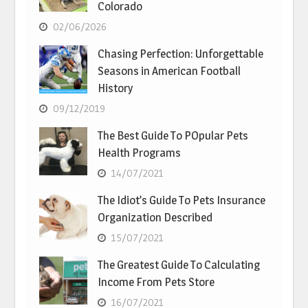
Colorado
02/06/2026
Chasing Perfection: Unforgettable
Seasons in American Football
History
09/12/2019
The Best Guide To POpular Pets
Health Programs
14/07/2021
The Idiot’s Guide To Pets Insurance
Organization Described
15/07/2021
The Greatest Guide To Calculating
Income From Pets Store
16/07/2021