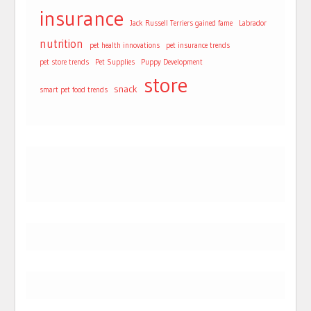
insurance
Jack Russell Terriers gained fame
Labrador
nutrition
pet health innovations
pet insurance trends
pet store trends
Pet Supplies
Puppy Development
store
snack
smart pet food trends