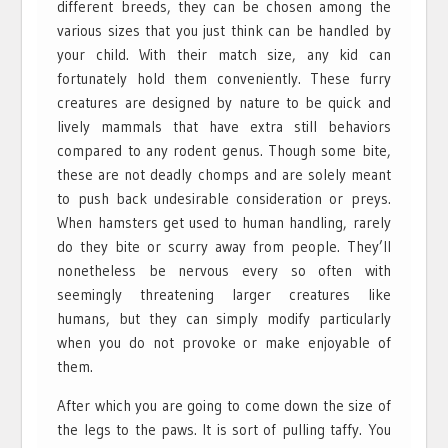
different breeds, they can be chosen among the
various sizes that you just think can be handled by
your child. With their match size, any kid can
fortunately hold them conveniently. These furry
creatures are designed by nature to be quick and
lively mammals that have extra still behaviors
compared to any rodent genus. Though some bite,
these are not deadly chomps and are solely meant
to push back undesirable consideration or preys.
When hamsters get used to human handling, rarely
do they bite or scurry away from people. They’ll
nonetheless be nervous every so often with
seemingly threatening larger creatures like
humans, but they can simply modify particularly
when you do not provoke or make enjoyable of
them.
After which you are going to come down the size of
the legs to the paws. It is sort of pulling taffy. You