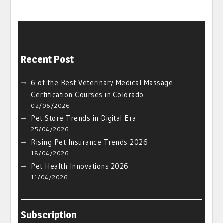
Recent Post
6 of the Best Veterinary Medical Massage
Certification Courses in Colorado
02/06/2026
Pet Store Trends in Digital Era
25/04/2026
Rising Pet Insurance Trends 2026
18/04/2026
Pet Health Innovations 2026
11/04/2026
Subscription