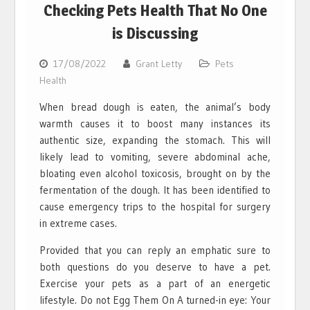
Checking Pets Health That No One
is Discussing
17/08/2022
Grant Letty
Pets
Health
When bread dough is eaten, the animal’s body
warmth causes it to boost many instances its
authentic size, expanding the stomach. This will
likely lead to vomiting, severe abdominal ache,
bloating even alcohol toxicosis, brought on by the
fermentation of the dough. It has been identified to
cause emergency trips to the hospital for surgery
in extreme cases.
Provided that you can reply an emphatic sure to
both questions do you deserve to have a pet.
Exercise your pets as a part of an energetic
lifestyle. Do not Egg Them On A turned-in eye: Your