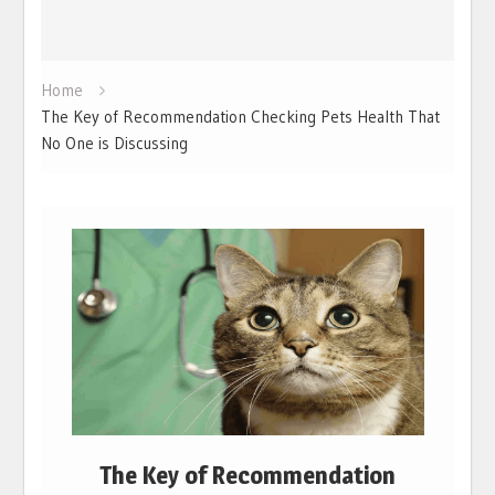
Home
The Key of Recommendation Checking Pets Health That
No One is Discussing
The Key of Recommendation