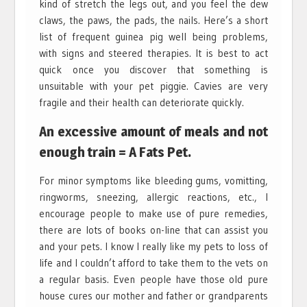
kind of stretch the legs out, and you feel the dew
claws, the paws, the pads, the nails. Here’s a short
list of frequent guinea pig well being problems,
with signs and steered therapies. It is best to act
quick once you discover that something is
unsuitable with your pet piggie. Cavies are very
fragile and their health can deteriorate quickly.
An excessive amount of meals and not
enough train = A Fats Pet.
For minor symptoms like bleeding gums, vomitting,
ringworms, sneezing, allergic reactions, etc., I
encourage people to make use of pure remedies,
there are lots of books on-line that can assist you
and your pets. I know I really like my pets to loss of
life and I couldn’t afford to take them to the vets on
a regular basis. Even people have those old pure
house cures our mother and father or grandparents