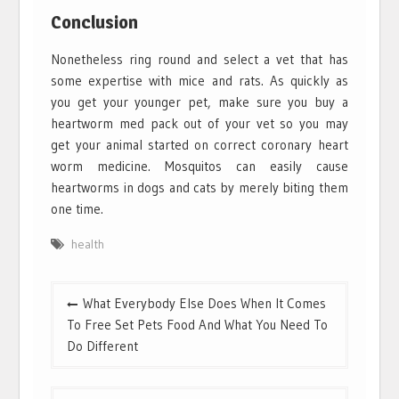
Conclusion
Nonetheless ring round and select a vet that has
some expertise with mice and rats. As quickly as
you get your younger pet, make sure you buy a
heartworm med pack out of your vet so you may
get your animal started on correct coronary heart
worm medicine. Mosquitos can easily cause
heartworms in dogs and cats by merely biting them
one time.
health
Post
What Everybody Else Does When It Comes
navigation
To Free Set Pets Food And What You Need To
Do Different