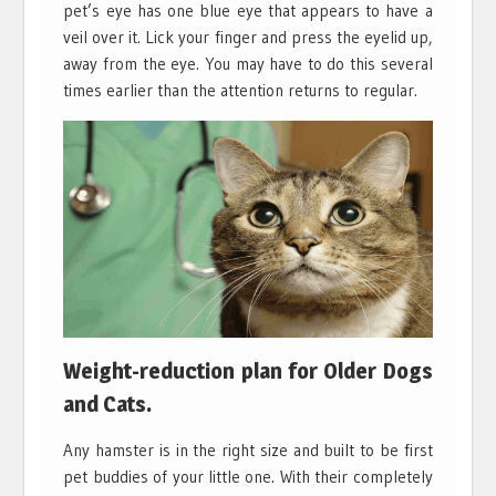
pet’s eye has one blue eye that appears to have a
veil over it. Lick your finger and press the eyelid up,
away from the eye. You may have to do this several
times earlier than the attention returns to regular.
Weight-reduction plan for Older Dogs
and Cats.
Any hamster is in the right size and built to be first
pet buddies of your little one. With their completely