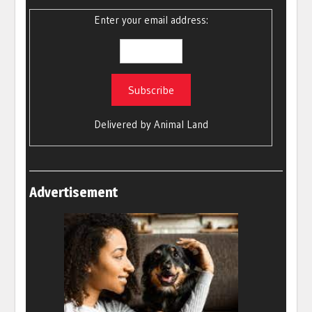
Enter your email address:
Delivered by
Animal Land
Advertisement