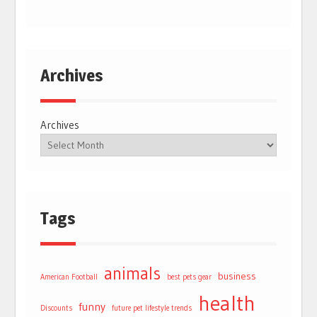
Archives
Archives
Tags
animals
business
American Football
best pets gear
health
funny
Discounts
future pet lifestyle trends