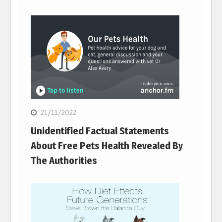
21/11/2022
Unidentified Factual Statements
About Free Pets Health Revealed By
The Authorities