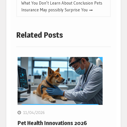
What You Don’t Learn About Conclusion Pets
Insurance May possibly Surprise You
Related Posts
11/04/2026
Pet Health Innovations 2026