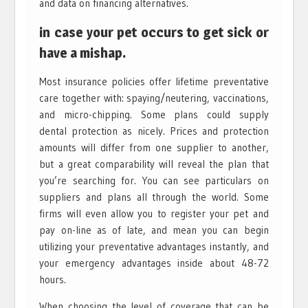
and data on financing alternatives.
in case your pet occurs to get sick or
have a mishap.
Most insurance policies offer lifetime preventative
care together with: spaying/neutering, vaccinations,
and micro-chipping. Some plans could supply
dental protection as nicely. Prices and protection
amounts will differ from one supplier to another,
but a great comparability will reveal the plan that
you’re searching for. You can see particulars on
suppliers and plans all through the world. Some
firms will even allow you to register your pet and
pay on-line as of late, and mean you can begin
utilizing your preventative advantages instantly, and
your emergency advantages inside about 48-72
hours.
When choosing the level of coverage that can be