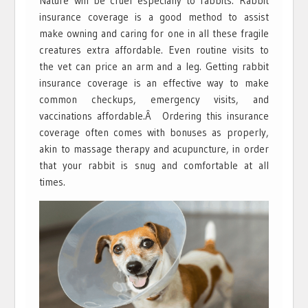
Nature will be cruel especially to rabbits. Rabbit
insurance coverage is a good method to assist
make owning and caring for one in all these fragile
creatures extra affordable. Even routine visits to
the vet can price an arm and a leg. Getting rabbit
insurance coverage is an effective way to make
common checkups, emergency visits, and
vaccinations affordable.Â Ordering this insurance
coverage often comes with bonuses as properly,
akin to massage therapy and acupuncture, in order
that your rabbit is snug and comfortable at all
times.