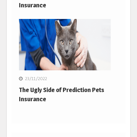
Insurance
23/11/2022
The Ugly Side of Prediction Pets
Insurance