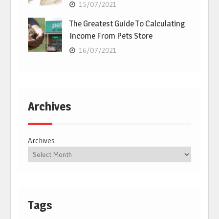
15/07/2021
The Greatest Guide To Calculating
Income From Pets Store
16/07/2021
Archives
Archives
Tags