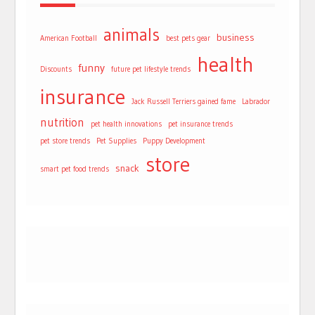
animals
business
American Football
best pets gear
health
funny
Discounts
future pet lifestyle trends
insurance
Jack Russell Terriers gained fame
Labrador
nutrition
pet health innovations
pet insurance trends
pet store trends
Pet Supplies
Puppy Development
store
snack
smart pet food trends