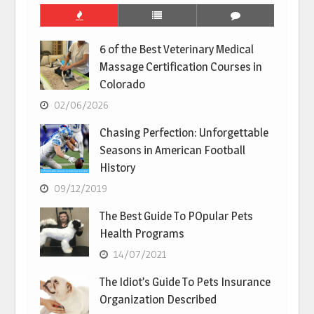
6 of the Best Veterinary Medical
Massage Certification Courses in
Colorado
02/06/2026
Chasing Perfection: Unforgettable
Seasons in American Football
History
09/12/2019
The Best Guide To POpular Pets
Health Programs
14/07/2021
The Idiot’s Guide To Pets Insurance
Organization Described