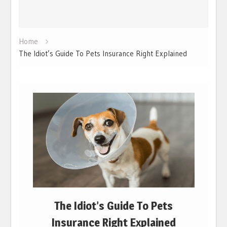
Home
The Idiot’s Guide To Pets Insurance Right Explained
The Idiot’s Guide To Pets
Insurance Right Explained