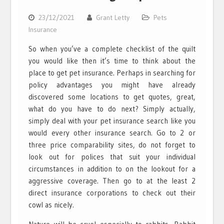
23/12/2021
Grant Letty
Pets
Insurance
So when you’ve a complete checklist of the quilt
you would like then it’s time to think about the
place to get pet insurance. Perhaps in searching for
policy advantages you might have already
discovered some locations to get quotes, great,
what do you have to do next? Simply actually,
simply deal with your pet insurance search like you
would every other insurance search. Go to 2 or
three price comparability sites, do not forget to
look out for polices that suit your individual
circumstances in addition to on the lookout for a
aggressive coverage. Then go to at the least 2
direct insurance corporations to check out their
cowl as nicely.