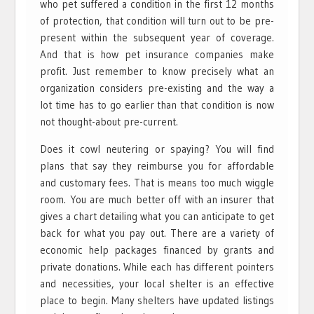
who pet suffered a condition in the first 12 months
of protection, that condition will turn out to be pre-
present within the subsequent year of coverage.
And that is how pet insurance companies make
profit. Just remember to know precisely what an
organization considers pre-existing and the way a
lot time has to go earlier than that condition is now
not thought-about pre-current.
Does it cowl neutering or spaying? You will find
plans that say they reimburse you for affordable
and customary fees. That is means too much wiggle
room. You are much better off with an insurer that
gives a chart detailing what you can anticipate to get
back for what you pay out. There are a variety of
economic help packages financed by grants and
private donations. While each has different pointers
and necessities, your local shelter is an effective
place to begin. Many shelters have updated listings