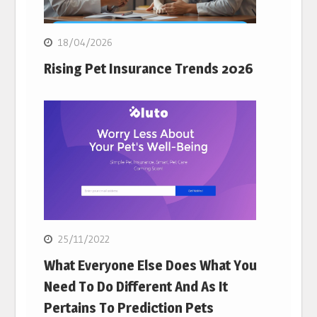
18/04/2026
Rising Pet Insurance Trends 2026
25/11/2022
What Everyone Else Does What You
Need To Do Different And As It
Pertains To Prediction Pets