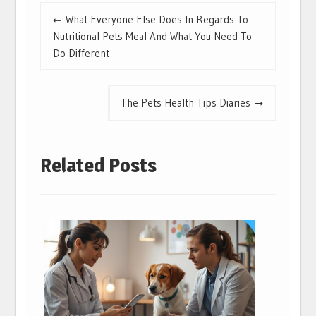
Post
What Everyone Else Does In Regards To
navigation
Nutritional Pets Meal And What You Need To
Do Different
The Pets Health Tips Diaries
Related Posts