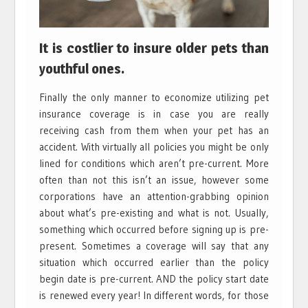
It is costlier to insure older pets than
youthful ones.
Finally the only manner to economize utilizing pet
insurance coverage is in case you are really
receiving cash from them when your pet has an
accident. With virtually all policies you might be only
lined for conditions which aren’t pre-current. More
often than not this isn’t an issue, however some
corporations have an attention-grabbing opinion
about what’s pre-existing and what is not. Usually,
something which occurred before signing up is pre-
present. Sometimes a coverage will say that any
situation which occurred earlier than the policy
begin date is pre-current. AND the policy start date
is renewed every year! In different words, for those