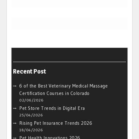
Recent Post
6 of the Best Veterinary Medical Massage
Certification Courses in Colorado
02/06/2026
Pet Store Trends in Digital Era
25/04/2026
Rising Pet Insurance Trends 2026
18/04/2026
Pet Health Innovations 2026