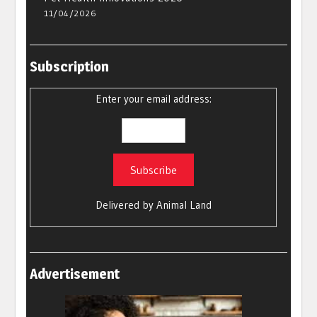
11/04/2026
Subscription
Enter your email address:
Delivered by
Animal Land
Advertisement