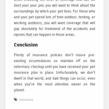
best your your pet, you will want to think about the
surroundings by which your pet lives. For those who
and your pet spend lots of time outdoor, tenting, or
working outdoors, you will want coverage that will
pay absolutely for treatment of the accidents and
injuries that can happen in those areas.
Conclusion
Plenty of insurance policies don’t insure pre-
existing circumstances so maintain off on the
veterinary checkup until you have received your pet
insurance plan in place. Unfortunately, we don’t
dwell in that world, and bad things can occur, even
when you’re the most attentive owner on the
planet.
insurance