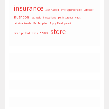
insurance
Jack Russell Terriers gained fame
Labrador
nutrition
pet health innovations
pet insurance trends
pet store trends
Pet Supplies
Puppy Development
store
snack
smart pet food trends