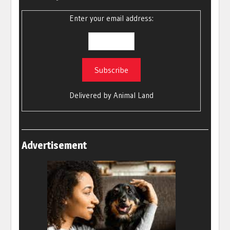
Enter your email address:
Delivered by
Animal Land
Advertisement