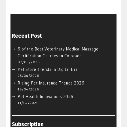
Recent Post
6 of the Best Veterinary Medical Massage
Certification Courses in Colorado
02/06/2026
Pet Store Trends in Digital Era
25/04/2026
Rising Pet Insurance Trends 2026
18/04/2026
Pet Health Innovations 2026
11/04/2026
Subscription