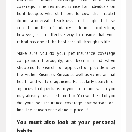
coverage. Time restricted is nice for individuals on
tight budgets who still need to cowl their rabbit
during a interval of sickness or throughout these
crucial months of infancy. Lifetime protection,
however, is an effective way to ensure that your
rabbit has one of the best care all through its life.
Make sure you do your pet insurance coverage
comparison thoroughly, and bear in mind when
shopping to search for approval of providers by
the Higher Business Bureau as well as varied animal
health and welfare agencies. Particularly search for
agencies that perhaps in your area, and which you
may already be accustomed to. You will be glad you
did your pet insurance coverage comparison on-
line, the convenience alone is price it!
You must also look at your personal
habits.