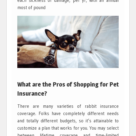
each sickness or damage, per yr, with an annual
most of pound
What are the Pros of Shopping for Pet
Insurance?
There are many varieties of rabbit insurance
coverage. Folks have completely different needs
and totally different budgets, so it’s attainable to
customize a plan that works for you. You may select
between lifetime coverage and time-limited