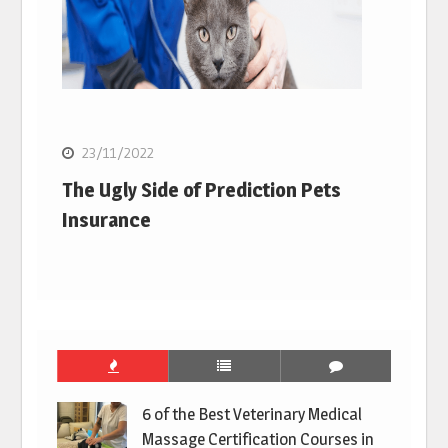
23/11/2022
The Ugly Side of Prediction Pets
Insurance
6 of the Best Veterinary Medical
Massage Certification Courses in