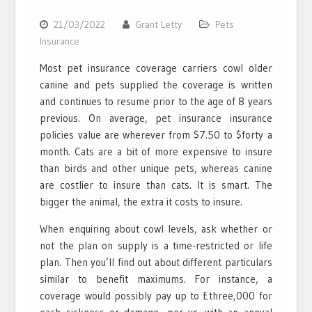
21/03/2022
Grant Letty
Pets
Insurance
Most pet insurance coverage carriers cowl older
canine and pets supplied the coverage is written
and continues to resume prior to the age of 8 years
previous. On average, pet insurance insurance
policies value are wherever from $7.50 to $forty a
month. Cats are a bit of more expensive to insure
than birds and other unique pets, whereas canine
are costlier to insure than cats. It is smart. The
bigger the animal, the extra it costs to insure.
When enquiring about cowl levels, ask whether or
not the plan on supply is a time-restricted or life
plan. Then you’ll find out about different particulars
similar to benefit maximums. For instance, a
coverage would possibly pay up to £three,000 for