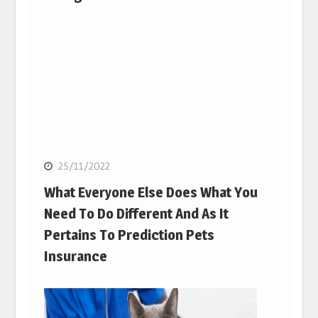
25/11/2022
What Everyone Else Does What You
Need To Do Different And As It
Pertains To Prediction Pets
Insurance