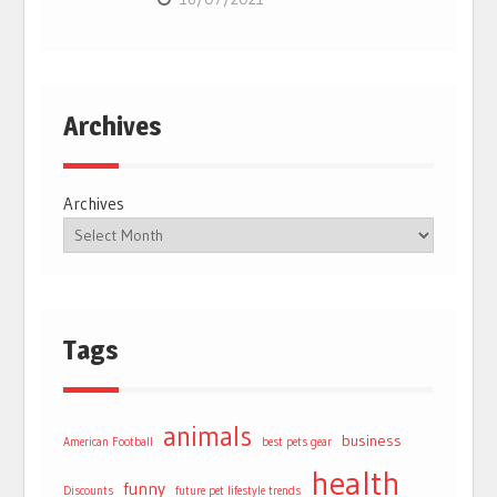
Archives
Archives
Tags
animals
business
American Football
best pets gear
health
funny
Discounts
future pet lifestyle trends