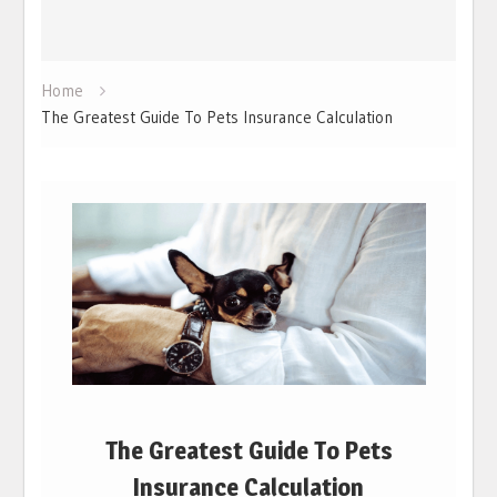
Home
The Greatest Guide To Pets Insurance Calculation
The Greatest Guide To Pets
Insurance Calculation