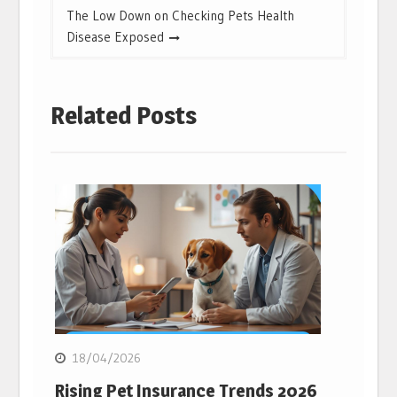
The Low Down on Checking Pets Health
Disease Exposed
Related Posts
18/04/2026
Rising Pet Insurance Trends 2026