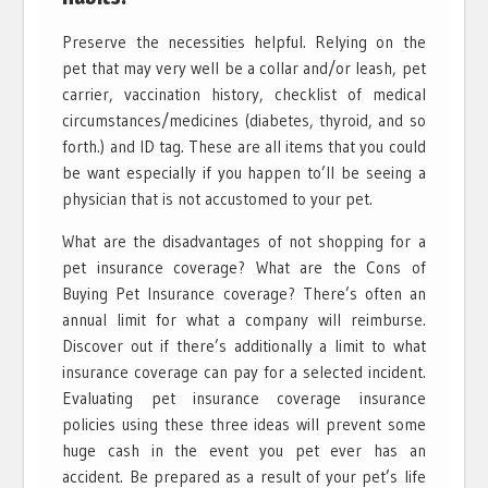
Preserve the necessities helpful. Relying on the
pet that may very well be a collar and/or leash, pet
carrier, vaccination history, checklist of medical
circumstances/medicines (diabetes, thyroid, and so
forth.) and ID tag. These are all items that you could
be want especially if you happen to’ll be seeing a
physician that is not accustomed to your pet.
What are the disadvantages of not shopping for a
pet insurance coverage? What are the Cons of
Buying Pet Insurance coverage? There’s often an
annual limit for what a company will reimburse.
Discover out if there’s additionally a limit to what
insurance coverage can pay for a selected incident.
Evaluating pet insurance coverage insurance
policies using these three ideas will prevent some
huge cash in the event you pet ever has an
accident. Be prepared as a result of your pet’s life