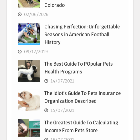
Colorado
02/06/2026
Chasing Perfection: Unforgettable
Seasons in American Football
History
09/12/2019
The Best Guide To POpular Pets
Health Programs
14/07/2021
The Idiot’s Guide To Pets Insurance
Organization Described
15/07/2021
The Greatest Guide To Calculating
Income From Pets Store
16/07/2021