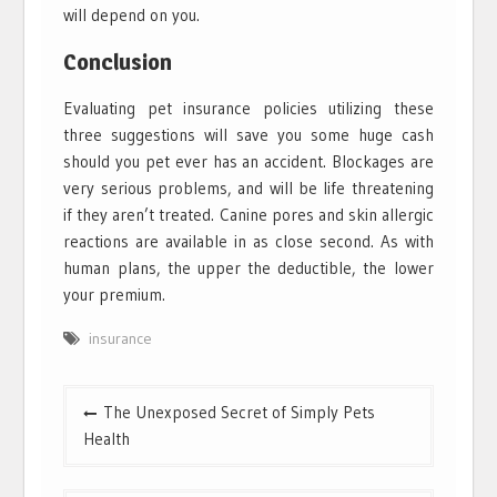
will depend on you.
Conclusion
Evaluating pet insurance policies utilizing these
three suggestions will save you some huge cash
should you pet ever has an accident. Blockages are
very serious problems, and will be life threatening
if they aren’t treated. Canine pores and skin allergic
reactions are available in as close second. As with
human plans, the upper the deductible, the lower
your premium.
insurance
Post
The Unexposed Secret of Simply Pets
navigation
Health