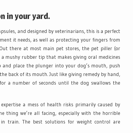
n in your yard.
psules, and designed by veterinarians, this is a perfect
ment it needs, as well as protecting your fingers from
Out there at most main pet stores, the pet piller (or
th a mushy rubber tip that makes giving oral medicines
tip and place the plunger into your dog’s mouth, push
the back of its mouth. Just like giving remedy by hand,
for a number of seconds until the dog swallows the
expertise a mess of health risks primarily caused by
ne thing we’re all facing, especially with the horrible
n train. The best solutions for weight control are