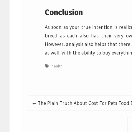
Conclusion
As soon as your true intention is reali
breed as each also has their very ow
However, analysis also helps that there 
as well. With the ability to buy everythi
health
Post
The Plain Truth About Cost For Pets Food 
navigation