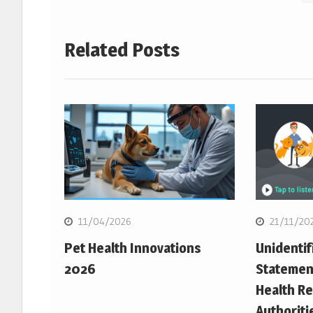
Related Posts
11/04/2026
21/11/20
Pet Health Innovations
Unidentif
2026
Statemen
Health Re
Authoriti