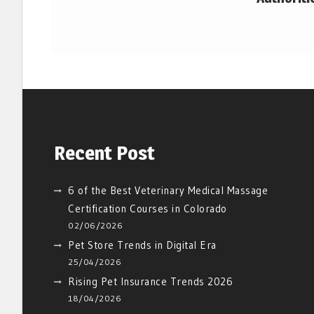
Recent Post
6 of the Best Veterinary Medical Massage
Certification Courses in Colorado
02/06/2026
Pet Store Trends in Digital Era
25/04/2026
Rising Pet Insurance Trends 2026
18/04/2026