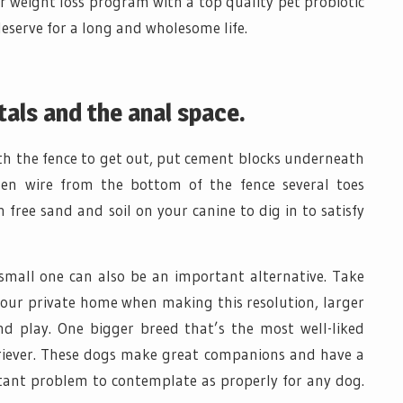
weight loss program with a top quality pet probiotic
eserve for a long and wholesome life.
tals and the anal space.
h the fence to get out, put cement blocks underneath
hen wire from the bottom of the fence several toes
 free sand and soil on your canine to dig in to satisfy
small one can also be an important alternative. Take
your private home when making this resolution, larger
d play. One bigger breed that’s the most well-liked
etriever. These dogs make great companions and have a
rtant problem to contemplate as properly for any dog.