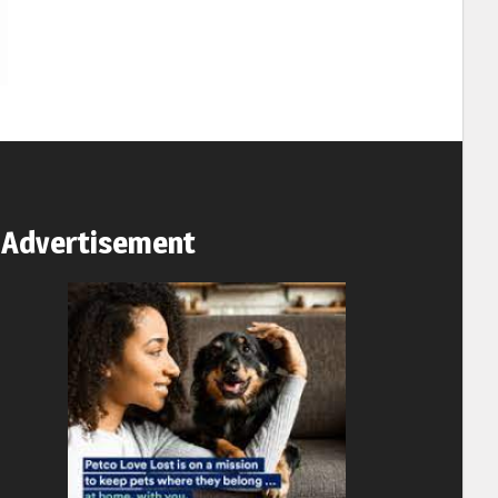
Advertisement