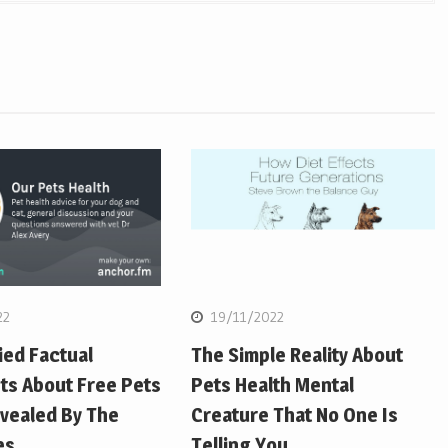
22
19/11/2022
ied Factual
The Simple Reality About
ts About Free Pets
Pets Health Mental
vealed By The
Creature That No One Is
es
Telling You