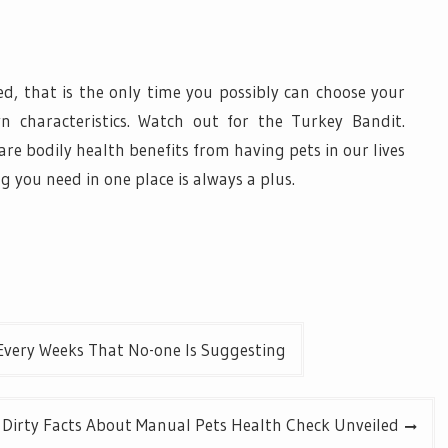
zed, that is the only time you possibly can choose your
n characteristics. Watch out for the Turkey Bandit.
are bodily health benefits from having pets in our lives
ng you need in one place is always a plus.
Every Weeks That No-one Is Suggesting
Dirty Facts About Manual Pets Health Check Unveiled