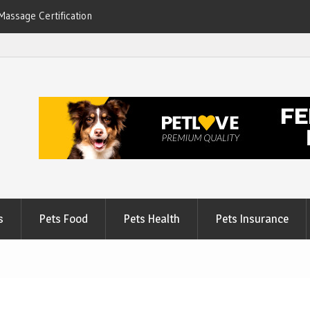
Massage Certification
6
s
Pets Food
Pets Health
Pets Insurance