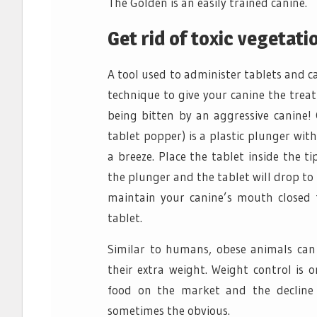
The Golden is an easily trained canine.
Get rid of toxic vegetatio
A tool used to administer tablets and ca
technique to give your canine the treat
being bitten by an aggressive canine! 
tablet popper) is a plastic plunger wi
a breeze. Place the tablet inside the 
the plunger and the tablet will drop to 
maintain your canine’s mouth closed 
tablet.
Similar to humans, obese animals can 
their extra weight. Weight control is o
food on the market and the decline i
sometimes the obvious.