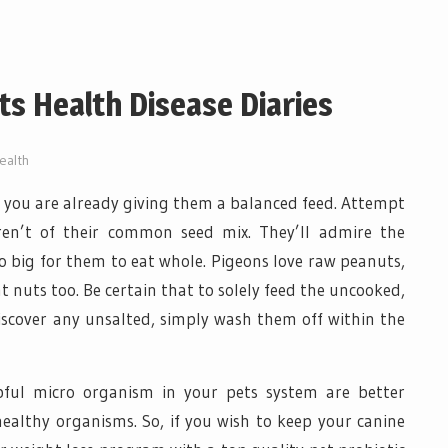
s Health Disease Diaries
ealth
, you are already giving them a balanced feed. Attempt
en’t of their common seed mix. They’ll admire the
o big for them to eat whole. Pigeons love raw peanuts,
nt nuts too. Be certain that to solely feed the uncooked,
discover any unsalted, simply wash them off within the
lpful micro organism in your pets system are better
ealthy organisms. So, if you wish to keep your canine