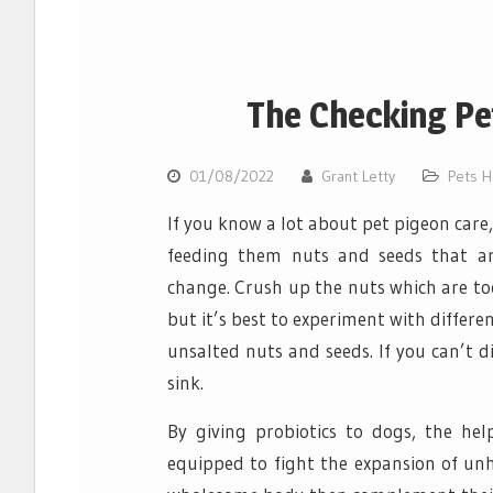
The Checking Pet
01/08/2022
Grant Letty
Pets H
If you know a lot about pet pigeon care
feeding them nuts and seeds that ar
change. Crush up the nuts which are to
but it’s best to experiment with differe
unsalted nuts and seeds. If you can’t 
sink.
By giving probiotics to dogs, the he
equipped to fight the expansion of unh