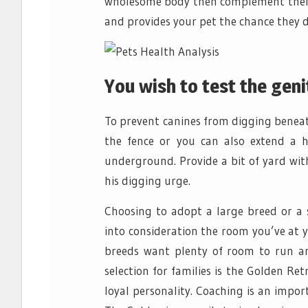
wholesome body then complement their 
and provides your pet the chance they d
You wish to test the geni
To prevent canines from digging beneat
the fence or you can also extend a 
underground. Provide a bit of yard with
his digging urge.
Choosing to adopt a large breed or a 
into consideration the room you’ve at 
breeds want plenty of room to run an
selection for families is the Golden R
loyal personality. Coaching is an impo