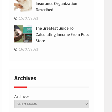
Insurance Organization
Described
15/07/2021
The Greatest Guide To
Calculating Income From Pets
Store
16/07/2021
Archives
Archives