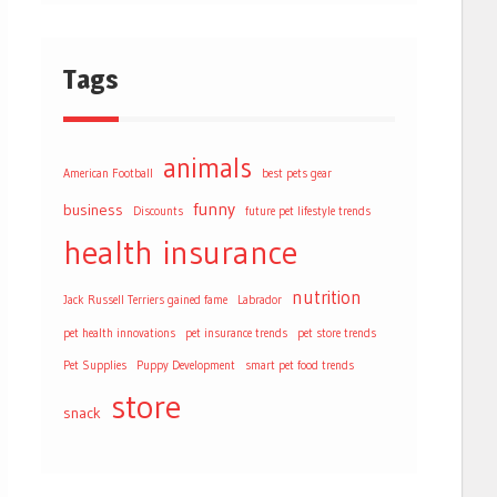
Tags
animals
American Football
best pets gear
funny
business
Discounts
future pet lifestyle trends
health
insurance
nutrition
Jack Russell Terriers gained fame
Labrador
pet health innovations
pet insurance trends
pet store trends
Pet Supplies
Puppy Development
smart pet food trends
store
snack