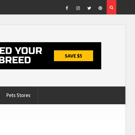
Facebook
Instagram
Twitter
Pinterest
Pets Stores