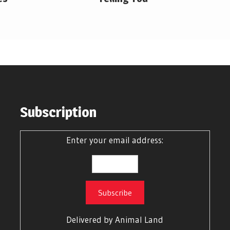
Subscription
Enter your email address:
Delivered by
Animal Land