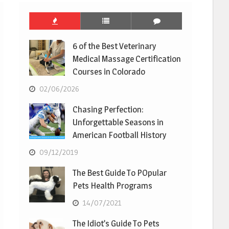
6 of the Best Veterinary
Medical Massage Certification
Courses in Colorado
02/06/2026
Chasing Perfection:
Unforgettable Seasons in
American Football History
09/12/2019
The Best Guide To POpular
Pets Health Programs
14/07/2021
The Idiot’s Guide To Pets