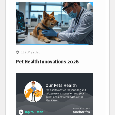
11/04/2026
Pet Health Innovations 2026