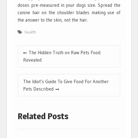
doses pre-measured in your dogs size. Spread the
canine hair on the shoulder blades making use of
the answer to the skin, not the hair.
health
Post
The Hidden Truth on Raw Pets Food
navigation
Revealed
The Idiot’s Guide To Give Food For Another
Pets Described
Related Posts