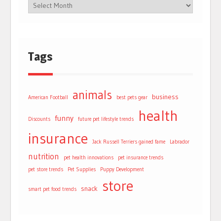
Tags
animals
business
American Football
best pets gear
health
funny
Discounts
future pet lifestyle trends
insurance
Jack Russell Terriers gained fame
Labrador
nutrition
pet health innovations
pet insurance trends
pet store trends
Pet Supplies
Puppy Development
store
snack
smart pet food trends