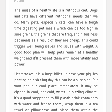
Health
The muse of a healthy life is a nutritious diet. Dogs
and cats have different nutritional needs than we
do. Many pets, especially cats, can have a tough
time digesting pet meals which can be too high in
sure grains, the grains that are frequent in business
pet meals as a result of they are cheap. This could
trigger well being issues and issues with weight. A
good food plan will help pets remain at a healthy
weight and it’ll present them with more vitality and
power.
Heatstroke: It is a huge killer. In case your pig lies
panting on a sizzling day this can be a sure sign. Put
your pet in a cool place immediately. It may be
dipped in cool, not cold, water. In sizzling climate,
it’s a good suggestion to fill plastic drink containers
with water and freeze them., wrap them in a tea
towel or pillow-case and place them within the