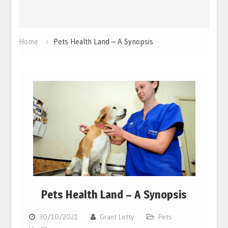
Home
Pets Health Land – A Synopsis
Pets Health Land – A Synopsis
30/10/2021
Grant Letty
Pets