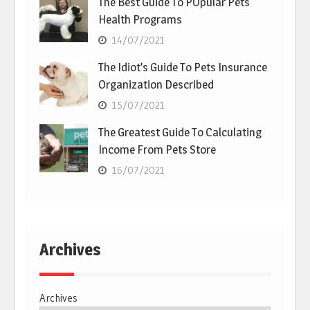
The Best Guide To POpular Pets
Health Programs
14/07/2021
The Idiot’s Guide To Pets Insurance
Organization Described
15/07/2021
The Greatest Guide To Calculating
Income From Pets Store
16/07/2021
Archives
Archives