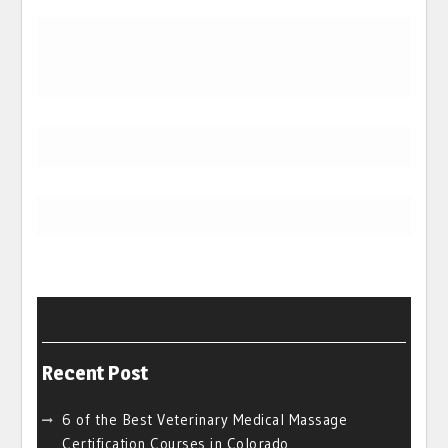
Recent Post
6 of the Best Veterinary Medical Massage
Certification Courses in Colorado