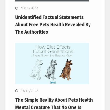
21/11/2022
Unidentified Factual Statements
About Free Pets Health Revealed By
The Authorities
19/11/2022
The Simple Reality About Pets Health
Mental Creature That No One Is