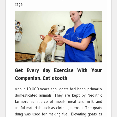
cage.
Get Every day Exercise With Your
Companion. Cat’s tooth
About 10,000 years ago, goats had been primarily
domesticated animals. They are kept by Neolithic
farmers as source of meals meat and milk and
useful materials such as clothes, utensils. The goats
dung was used for making fuel. Elevating goats as