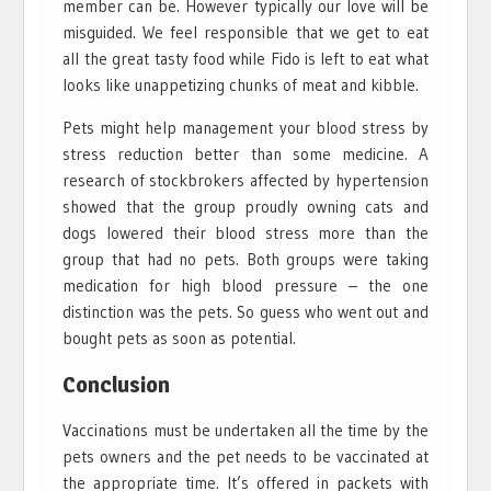
member can be. However typically our love will be
misguided. We feel responsible that we get to eat
all the great tasty food while Fido is left to eat what
looks like unappetizing chunks of meat and kibble.
Pets might help management your blood stress by
stress reduction better than some medicine. A
research of stockbrokers affected by hypertension
showed that the group proudly owning cats and
dogs lowered their blood stress more than the
group that had no pets. Both groups were taking
medication for high blood pressure – the one
distinction was the pets. So guess who went out and
bought pets as soon as potential.
Conclusion
Vaccinations must be undertaken all the time by the
pets owners and the pet needs to be vaccinated at
the appropriate time. It’s offered in packets with