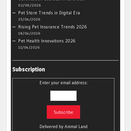
02/06/2026
Pet Store Trends in Digital Era
25/04/2026
Rising Pet Insurance Trends 2026
18/04/2026
Pet Health Innovations 2026
11/04/2026
Subscription
Enter your email address:
Delivered by
Animal Land