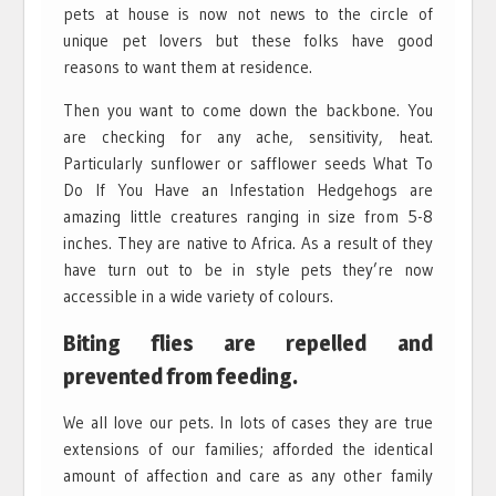
pets at house is now not news to the circle of
unique pet lovers but these folks have good
reasons to want them at residence.
Then you want to come down the backbone. You
are checking for any ache, sensitivity, heat.
Particularly sunflower or safflower seeds What To
Do If You Have an Infestation Hedgehogs are
amazing little creatures ranging in size from 5-8
inches. They are native to Africa. As a result of they
have turn out to be in style pets they’re now
accessible in a wide variety of colours.
Biting flies are repelled and
prevented from feeding.
We all love our pets. In lots of cases they are true
extensions of our families; afforded the identical
amount of affection and care as any other family