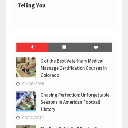
Telling You
6 of the Best Veterinary Medical
Massage Certification Courses in
Colorado
02/06/2026
Chasing Perfection: Unforgettable
Seasons in American Football
History
09/12/2019