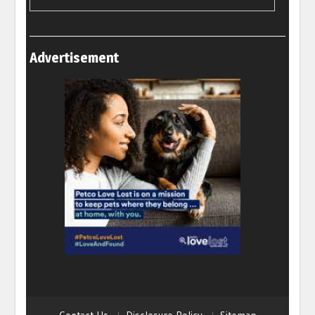
Advertisement