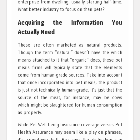
enterprise from dwelling, usually starting half-time.
What better industry to focus on than pets?
Acquiring the Information You
Actually Need
These are often marketed as natural products.
Though the term “natural” doesn’t have the which
means attached to it that “organic” does, these pet
meals firms will typically state that the elements
come from human-grade sources. Take into account
that once incorporated into pet meals, the product
is just not technically human-grade, it’s just that the
source of the meat, for instance, may be cows
which might be slaughtered for human consumption
as properly.
While Pet Well being Insurance coverage versus Pet
Health Assurance may seem like a play on phrases,
it’s something but! Realizing the distinction can