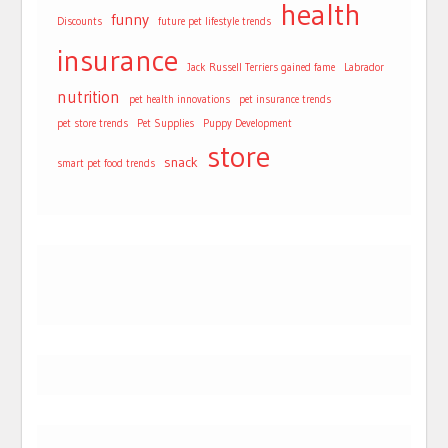
health
funny
Discounts
future pet lifestyle trends
insurance
Jack Russell Terriers gained fame
Labrador
nutrition
pet health innovations
pet insurance trends
pet store trends
Pet Supplies
Puppy Development
store
snack
smart pet food trends