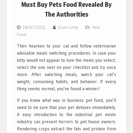
Must Buy Pets Food Revealed By
The Authorities
18/07/2021
Grant Letty
Pets
Food
Then hearken to your cat and follow veterinarian
advisable meals switching procedures. In case your
kitty would not appear to love the meals you select,
select the one next on your checklist and try once
more. After switching meals, watch your cat’s
weight, consuming habits, and behavior. If every
thing seems normal, you’ve found a winner!
If you knew what was in business pet food, you’ll
need to be sure that your pet detoxes immediately.
A easy introduction to the industrial pet meals
industry can present horrors to pet house owners.
Rendering crops extract the fats and protein from