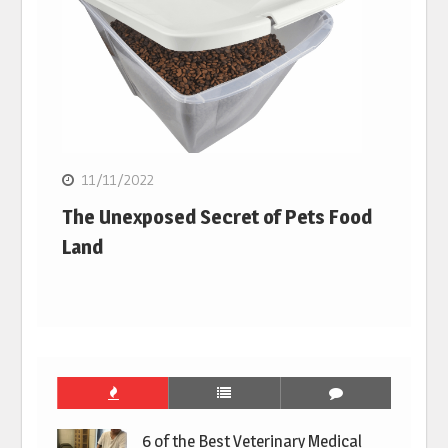
11/11/2022
The Unexposed Secret of Pets Food
Land
6 of the Best Veterinary Medical