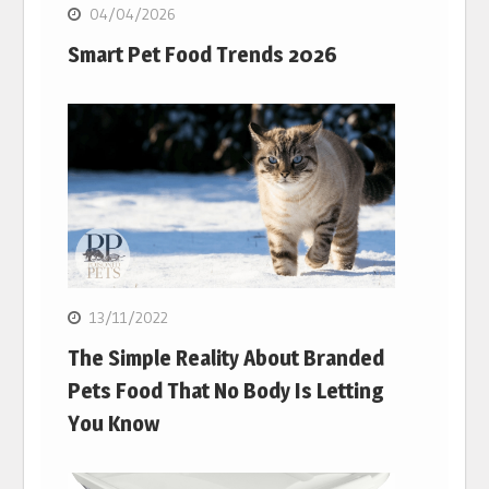
04/04/2026
Smart Pet Food Trends 2026
13/11/2022
The Simple Reality About Branded
Pets Food That No Body Is Letting
You Know