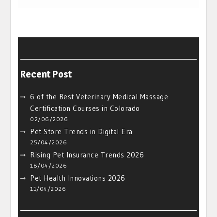
Recent Post
6 of the Best Veterinary Medical Massage
Certification Courses in Colorado
02/06/2026
Pet Store Trends in Digital Era
25/04/2026
Rising Pet Insurance Trends 2026
18/04/2026
Pet Health Innovations 2026
11/04/2026