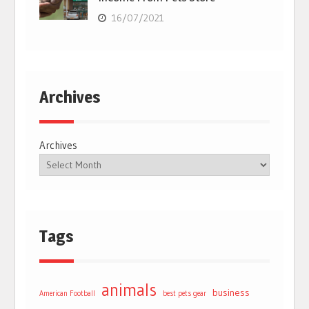
16/07/2021
Archives
Archives
Tags
animals
business
American Football
best pets gear