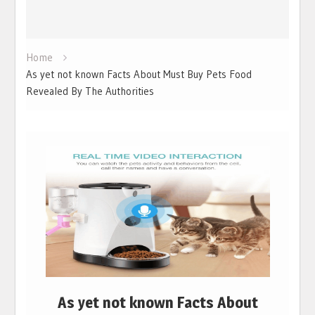
Home
As yet not known Facts About Must Buy Pets Food
Revealed By The Authorities
As yet not known Facts About