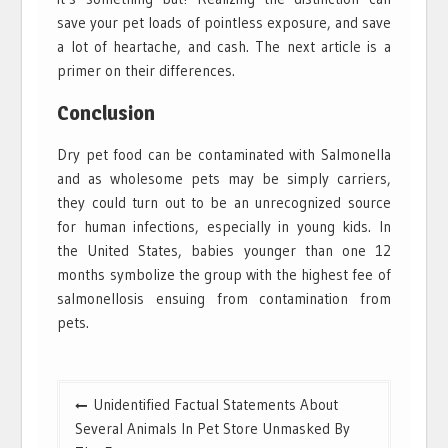
save your pet loads of pointless exposure, and save
a lot of heartache, and cash. The next article is a
primer on their differences.
Conclusion
Dry pet food can be contaminated with Salmonella
and as wholesome pets may be simply carriers,
they could turn out to be an unrecognized source
for human infections, especially in young kids. In
the United States, babies younger than one 12
months symbolize the group with the highest fee of
salmonellosis ensuing from contamination from
pets.
Post
Unidentified Factual Statements About
navigation
Several Animals In Pet Store Unmasked By