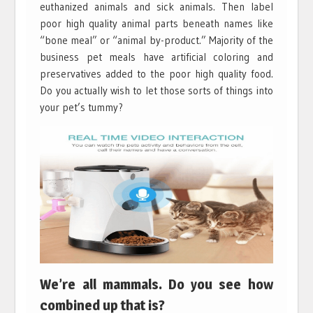
euthanized animals and sick animals. Then label
poor high quality animal parts beneath names like
“bone meal” or “animal by-product.” Majority of the
business pet meals have artificial coloring and
preservatives added to the poor high quality food.
Do you actually wish to let those sorts of things into
your pet’s tummy?
We’re all mammals. Do you see how
combined up that is?