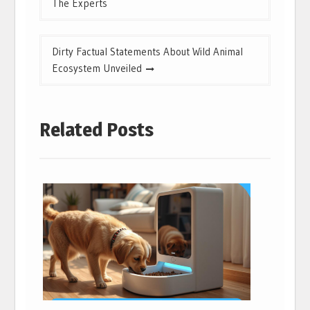
The Experts
Dirty Factual Statements About Wild Animal
Ecosystem Unveiled
Related Posts