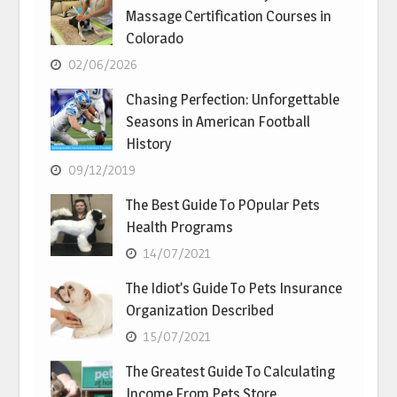
Massage Certification Courses in
Colorado
02/06/2026
Chasing Perfection: Unforgettable
Seasons in American Football
History
09/12/2019
The Best Guide To POpular Pets
Health Programs
14/07/2021
The Idiot’s Guide To Pets Insurance
Organization Described
15/07/2021
The Greatest Guide To Calculating
Income From Pets Store