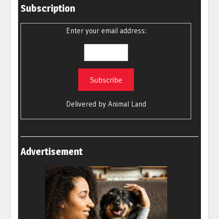
Subscription
Enter your email address:
Delivered by
Animal Land
Advertisement