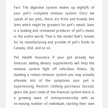
Fact The digestive system makes up eighty% of
your pet’s complete immune system. Once we
speak of our pets, there are firms and brands like
Iams which might be greatest for pet’s meals. Iams
is a leading and renowned producer of pet’s meals
in the entire world. That is the model that’s known
for its manufacturing and provide of pet’s foods to
Canada, USA, and so on.
Pet Health Insurance If your pet already has
illnesses adding dietary supplements will help the
immune system fight off infectious illness. By
building a robust immune system you may actually
alleviate lots of the symptoms your pet is
experiencing. Restrict clothing purchases Second,
given the poor state of the financial system there is
a growing wave of entrepreneurship with an
increasing number of individuals starting their own