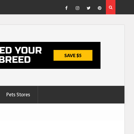
Facebook
Instagram
Twitter
Pinterest
Pets Stores