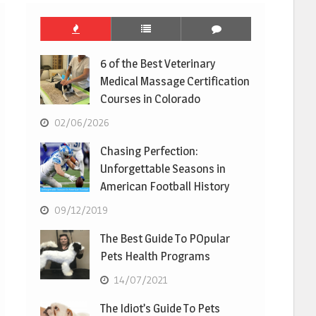
6 of the Best Veterinary
Medical Massage Certification
Courses in Colorado
02/06/2026
Chasing Perfection:
Unforgettable Seasons in
American Football History
09/12/2019
The Best Guide To POpular
Pets Health Programs
14/07/2021
The Idiot’s Guide To Pets