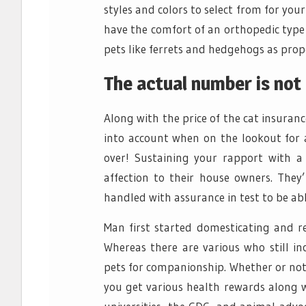
styles and colors to select from for you
have the comfort of an orthopedic type b
pets like ferrets and hedgehogs as prop
The actual number is not 
Along with the price of the cat insuranc
into account when on the lookout for a
over! Sustaining your rapport with a
affection to their house owners. They
handled with assurance in test to be ab
Man first started domesticating and re
Whereas there are various who still in
pets for companionship. Whether or not 
you get various health rewards along 