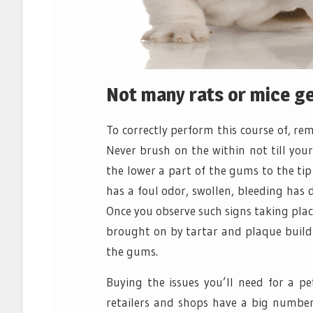
Not many rats or mice get
To correctly perform this course of, r
Never brush on the within not till you
the lower a part of the gums to the tip 
has a foul odor, swollen, bleeding has 
Once you observe such signs taking place
brought on by tartar and plaque build 
the gums.
Buying the issues you’ll need for a p
retailers and shops have a big number 