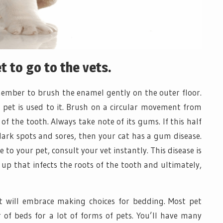
 to go to the vets.
emember to brush the enamel gently on the outer floor.
r pet is used to it. Brush on a circular movement from
of the tooth. Always take note of its gums. If this half
dark spots and sores, then your cat has a gum disease.
 to your pet, consult your vet instantly. This disease is
up that infects the roots of the tooth and ultimately,
et will embrace making choices for bedding. Most pet
of beds for a lot of forms of pets. You’ll have many