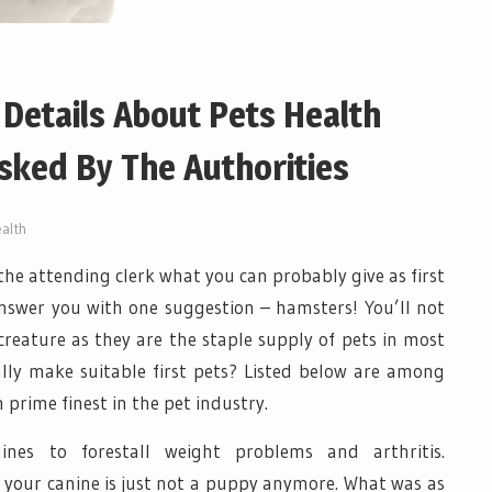
Details About Pets Health
ked By The Authorities
alth
k the attending clerk what you can probably give as first
 answer you with one suggestion – hamsters! You’ll not
creature as they are the staple supply of pets in most
lly make suitable first pets? Listed below are among
prime finest in the pet industry.
ines to forestall weight problems and arthritis.
your canine is just not a puppy anymore. What was as