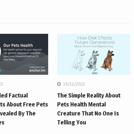
22
19/11/2022
ied Factual
The Simple Reality About
ts About Free Pets
Pets Health Mental
vealed By The
Creature That No One Is
es
Telling You