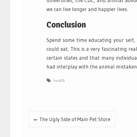
universities, the CDC, and animal advo
we can live longer and happier lives.
Conclusion
Spend some time educating your self, 
could eat. This is a very fascinating re
certain states and that many individua
had interplay with the animal mistakenly
health
Post
The Ugly Side of Main Pet Store
navigation