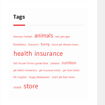
Tags
animals
American Football
best pets gear
funny
business
Discounts
future pet lifestyle trends
health
insurance
nutrition
Jack Russell Terriers gained fame
Labrador
pet health innovations
pet insurance trends
pet store trends
Pet Supplies
Puppy Development
smart pet food trends
store
snack