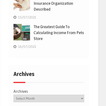
Insurance Organization
Described
15/07/2021
The Greatest Guide To
Calculating Income From Pets
Store
16/07/2021
Archives
Archives