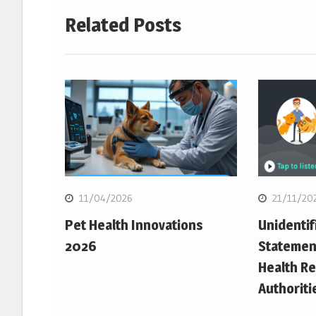
Related Posts
11/04/2026
21/11/20
Pet Health Innovations
Unidentif
2026
Statemen
Health Re
Authoriti