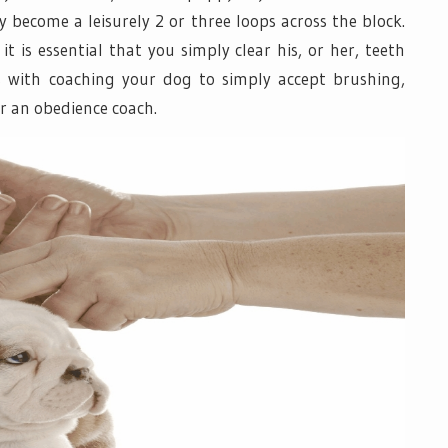
 become a leisurely 2 or three loops across the block.
t is essential that you simply clear his, or her, teeth
ies with coaching your dog to simply accept brushing,
or an obedience coach.