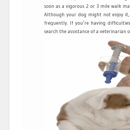
soon as a vigorous 2 or 3 mile walk may
Although your dog might not enjoy it, i
frequently. If you’re having difficult
search the assistance of a veterinarian 