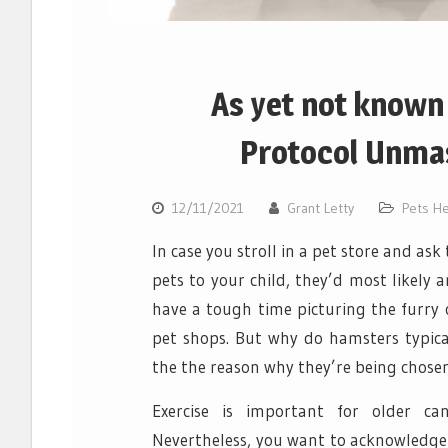
As yet not known 
Protocol Unmas
12/11/2021
Grant Letty
Pets He
In case you stroll in a pet store and as
pets to your child, they’d most likely
have a tough time picturing the furry 
pet shops. But why do hamsters typica
the the reason why they’re being chosen 
Exercise is important for older can
Nevertheless, you want to acknowledge 