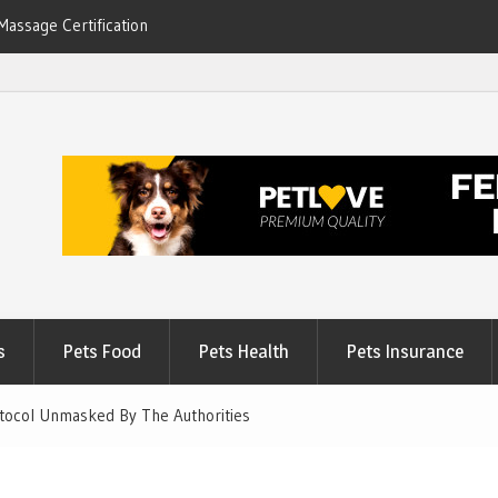
Massage Certification
6
s
Pets Food
Pets Health
Pets Insurance
otocol Unmasked By The Authorities