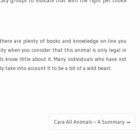
cacy groups to indicate that with the right pet choice
there are plenty of books and knowledge on-line you
ality when you consider that this animal is only legal in
ls know little about it. Many individuals who have not
 take into account it to be a bit of a wild beast.
Care All Animals – A Summary