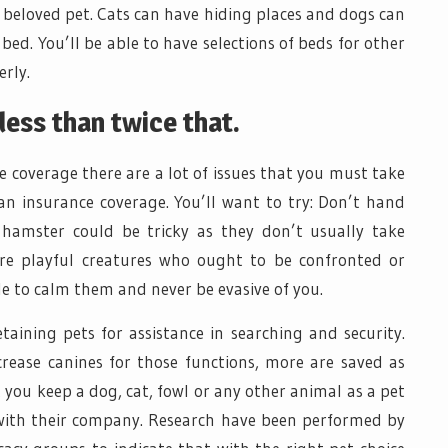
r beloved pet. Cats can have hiding places and dogs can
ed. You’ll be able to have selections of beds for other
erly.
less than twice that.
e coverage there are a lot of issues that you must take
n insurance coverage. You’ll want to try: Don’t hand
 hamster could be tricky as they don’t usually take
’re playful creatures who ought to be confronted or
le to calm them and never be evasive of you.
taining pets for assistance in searching and security.
crease canines for those functions, more are saved as
you keep a dog, cat, fowl or any other animal as a pet
with their company. Research have been performed by