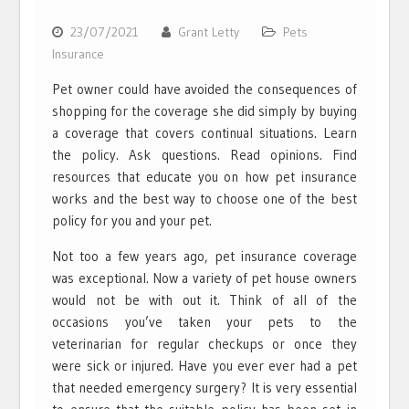
23/07/2021
Grant Letty
Pets
Insurance
Pet owner could have avoided the consequences of
shopping for the coverage she did simply by buying
a coverage that covers continual situations. Learn
the policy. Ask questions. Read opinions. Find
resources that educate you on how pet insurance
works and the best way to choose one of the best
policy for you and your pet.
Not too a few years ago, pet insurance coverage
was exceptional. Now a variety of pet house owners
would not be with out it. Think of all of the
occasions you’ve taken your pets to the
veterinarian for regular checkups or once they
were sick or injured. Have you ever ever had a pet
that needed emergency surgery? It is very essential