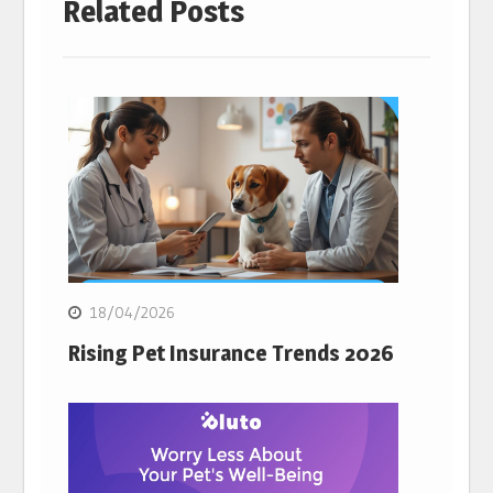
Related Posts
18/04/2026
Rising Pet Insurance Trends 2026