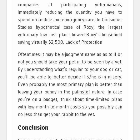
companies at participating veterinarians,
immediately reducing the quantity you have to
spend on routine and emergency care. In Consumer
Studies hypothetical case of Roxy, the largest
veterinary low cost plan showed Roxy’s household
saving virtually $2,500. Lack of Protection
Oftentimes it may be a judgment name as as to if or
not you should take your pet in to be seen by a vet.
By understanding what’s regular to your dog or cat,
you’ll be able to better decide if s/he is in misery.
Even probably the most primary plan is better than
leaving your bunny in the palms of nature. In case
you’re on a budget, think about time-limited plans
with low month-to-month costs so you possibly can
no less than get your rabbit to the vet.
Conclusion