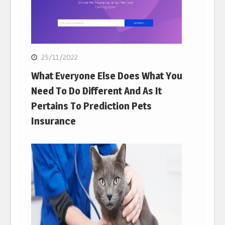
25/11/2022
What Everyone Else Does What You
Need To Do Different And As It
Pertains To Prediction Pets
Insurance