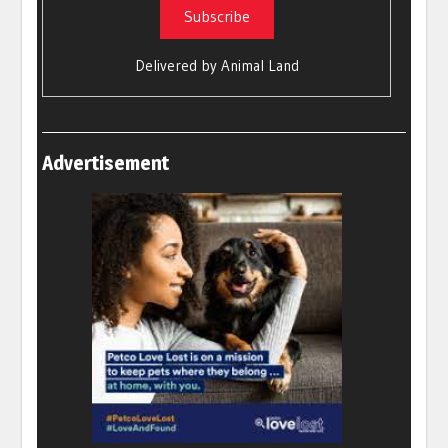
Delivered by
Animal Land
Advertisement