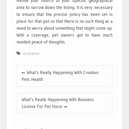
Refine your search to your specific geographical
area to narrow down the listing. It is very necessary
to ensure that the precise policy has been set in
place for that pet so that there is no such thing as a
need to worry about something that might come up.
With a coverage, pet owners get to have much
needed peace of thoughts.
insurance
Post
What’s Really Happening With Creation
navigation
Pets Health
What’s Really Happening With Business
License For Pet Store