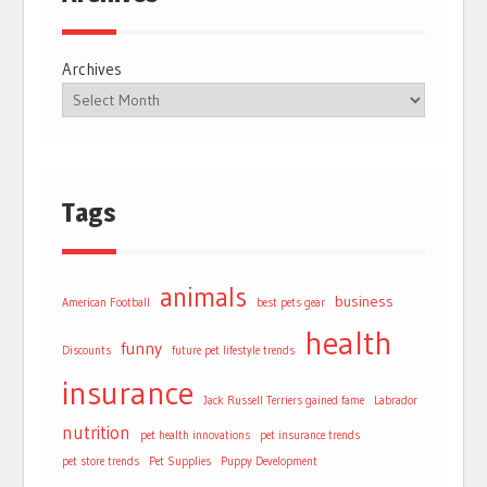
Archives
Tags
animals
business
American Football
best pets gear
health
funny
Discounts
future pet lifestyle trends
insurance
Jack Russell Terriers gained fame
Labrador
nutrition
pet health innovations
pet insurance trends
pet store trends
Pet Supplies
Puppy Development