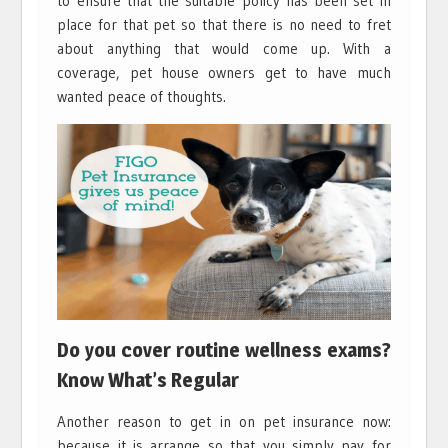
to ensure that the suitable policy has been set in
place for that pet so that there is no need to fret
about anything that would come up. With a
coverage, pet house owners get to have much
wanted peace of thoughts.
Do you cover routine wellness exams?
Know What’s Regular
Another reason to get in on pet insurance now:
because it is arrange so that you simply pay for