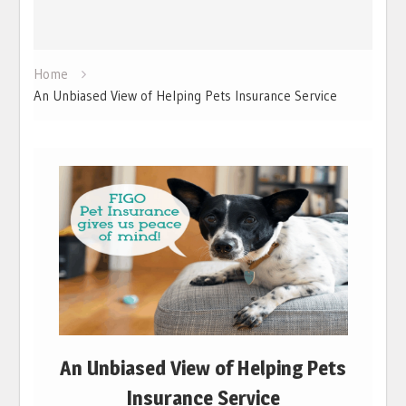
Home
An Unbiased View of Helping Pets Insurance Service
An Unbiased View of Helping Pets
Insurance Service