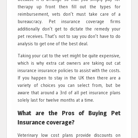
therapy up front then fill out the types for
reimbursement, vets don’t must take care of a
bureaucracy. Pet insurance coverage firms
additionally don’t get to dictate the remedy your
pet receives. That’s not to say you don’t have to do
analysis to get one of the best deal.
Taking your cat to the vet might be quite expensive,
which is why extra cat owners are taking out cat
insurance insurance policies to assist with the costs.
If you happen to stay in the UK then there are a
variety of choices you can select from, but be
aware that around a 3rd of all pet insurance plans
solely last for twelve months at a time.
What are the Pros of Buying Pet
Insurance coverage?
Veterinary low cost plans provide discounts on