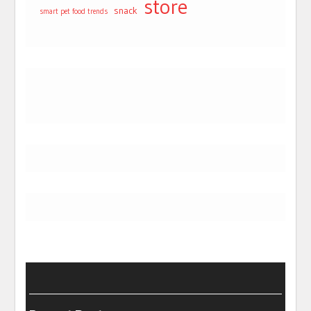
store
snack
smart pet food trends