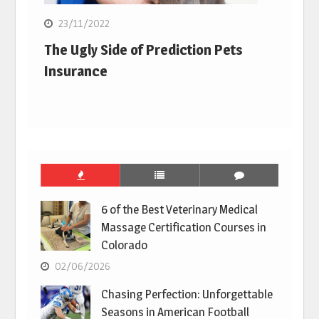
23/11/2022
The Ugly Side of Prediction Pets
Insurance
6 of the Best Veterinary Medical
Massage Certification Courses in
Colorado
02/06/2026
Chasing Perfection: Unforgettable
Seasons in American Football