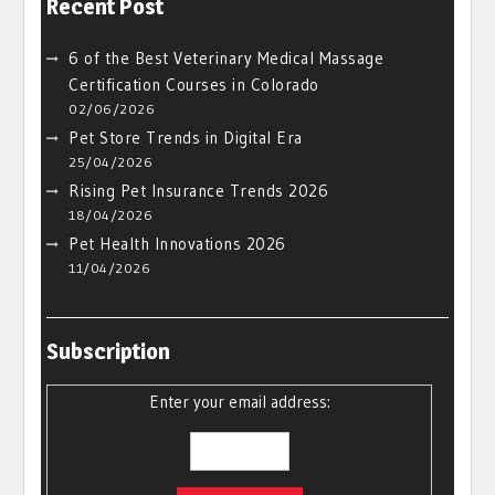
Recent Post
6 of the Best Veterinary Medical Massage
Certification Courses in Colorado
02/06/2026
Pet Store Trends in Digital Era
25/04/2026
Rising Pet Insurance Trends 2026
18/04/2026
Pet Health Innovations 2026
11/04/2026
Subscription
Enter your email address: