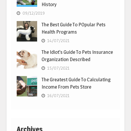
History
09/12/2019
The Best Guide To POpular Pets
Health Programs
14/07/2021
The Idiot’s Guide To Pets Insurance
Organization Described
15/07/2021
The Greatest Guide To Calculating
Income From Pets Store
16/07/2021
Archives